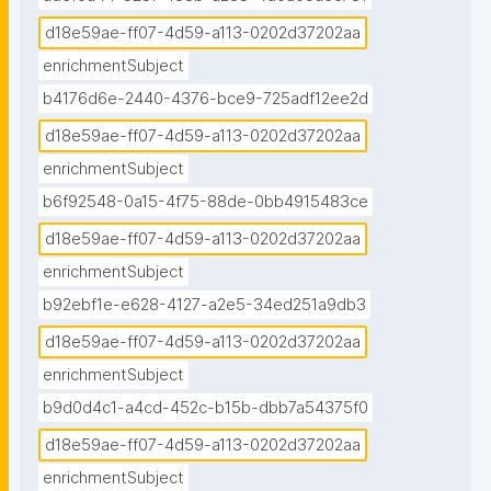
d18e59ae-ff07-4d59-a113-0202d37202aa
enrichmentSubject
b4176d6e-2440-4376-bce9-725adf12ee2d
d18e59ae-ff07-4d59-a113-0202d37202aa
enrichmentSubject
b6f92548-0a15-4f75-88de-0bb4915483ce
d18e59ae-ff07-4d59-a113-0202d37202aa
enrichmentSubject
b92ebf1e-e628-4127-a2e5-34ed251a9db3
d18e59ae-ff07-4d59-a113-0202d37202aa
enrichmentSubject
b9d0d4c1-a4cd-452c-b15b-dbb7a54375f0
d18e59ae-ff07-4d59-a113-0202d37202aa
enrichmentSubject