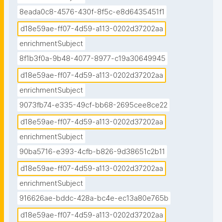
8eada0c8-4576-430f-8f5c-e8d6435451f1
d18e59ae-ff07-4d59-a113-0202d37202aa
enrichmentSubject
8f1b3f0a-9b48-4077-8977-c19a30649945
d18e59ae-ff07-4d59-a113-0202d37202aa
enrichmentSubject
9073fb74-e335-49cf-bb68-2695cee8ce22
d18e59ae-ff07-4d59-a113-0202d37202aa
enrichmentSubject
90ba5716-e393-4cfb-b826-9d38651c2b11
d18e59ae-ff07-4d59-a113-0202d37202aa
enrichmentSubject
916626ae-bddc-428a-bc4e-ec13a80e765b
d18e59ae-ff07-4d59-a113-0202d37202aa