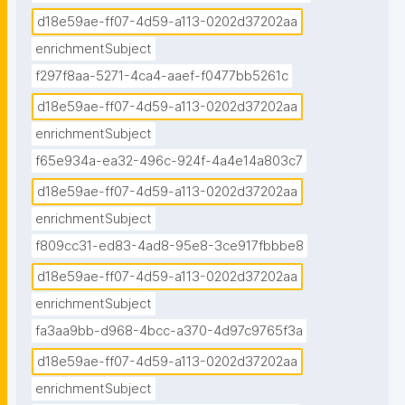
d18e59ae-ff07-4d59-a113-0202d37202aa
enrichmentSubject
f297f8aa-5271-4ca4-aaef-f0477bb5261c
d18e59ae-ff07-4d59-a113-0202d37202aa
enrichmentSubject
f65e934a-ea32-496c-924f-4a4e14a803c7
d18e59ae-ff07-4d59-a113-0202d37202aa
enrichmentSubject
f809cc31-ed83-4ad8-95e8-3ce917fbbbe8
d18e59ae-ff07-4d59-a113-0202d37202aa
enrichmentSubject
fa3aa9bb-d968-4bcc-a370-4d97c9765f3a
d18e59ae-ff07-4d59-a113-0202d37202aa
enrichmentSubject