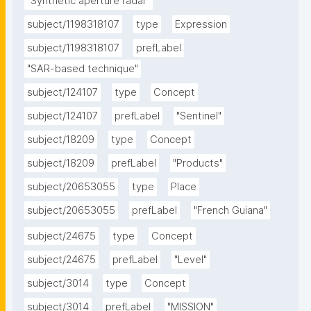
"Synthetic aperture radar"
subject/1198318107
type
Expression
subject/1198318107
prefLabel
"SAR-based technique"
subject/124107
type
Concept
subject/124107
prefLabel
"Sentinel"
subject/18209
type
Concept
subject/18209
prefLabel
"Products"
subject/20653055
type
Place
subject/20653055
prefLabel
"French Guiana"
subject/24675
type
Concept
subject/24675
prefLabel
"Level"
subject/3014
type
Concept
subject/3014
prefLabel
"MISSION"