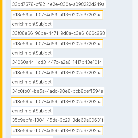
33bd7378-cf82-4e2e-830a-a098222d249a
d18e59ae-ff07-4d59-a113-0202d37202aa
enrichmentSubject
33f88e66-96be-4471-9d8a-c3e61666c988
d18e59ae-ff07-4d59-a113-0202d37202aa
enrichmentSubject
34060a44-1cd3-447c-a2a6-1417b43e1014
d18e59ae-ff07-4d59-a113-0202d37202aa
enrichmentSubject
34c0fb81-be5a-4adc-98e8-bcb8bef1594a
d18e59ae-ff07-4d59-a113-0202d37202aa
enrichmentSubject
35c9ebfa-1384-45da-9c29-8de69a00631f
d18e59ae-ff07-4d59-a113-0202d37202aa