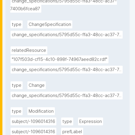
change_specifications/5795d55c-ffa3-48cc-ac37-
7400b6fcea87
type
ChangeSpecification
change_specifications/5795d55c-ffa3-48cc-ac37-7...
relatedResource
"107f503d-cf15-4c10-898f-74967aeed82c.rdf"
change_specifications/5795d55c-ffa3-48cc-ac37-7...
type
Change
change_specifications/5795d55c-ffa3-48cc-ac37-7...
type
Modification
subject/-1096014316
type
Expression
subject/-1096014316
prefLabel