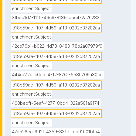
enrichmentSubject
3fbed1d7-1115-46c6-8136-e5c472a26282
d18e59ae-ff07-4d59-a113-0202d37202aa
enrichmentSubject
42cb76b1-b022-4d73-8480-78b2a07979f6
d18e59ae-ff07-4d59-a113-0202d37202aa
enrichmentSubject
444c772d-c6dd-4712-8761-5580709a30cd
d18e59ae-ff07-4d59-a113-0202d37202aa
enrichmentSubject
468bebff-5eaf-4277-8bd4-322a501a9174
d18e59ae-ff07-4d59-a113-0202d37202aa
enrichmentSubject
47d526ec-9d2f-4359-831e-fdb01b01bfb4