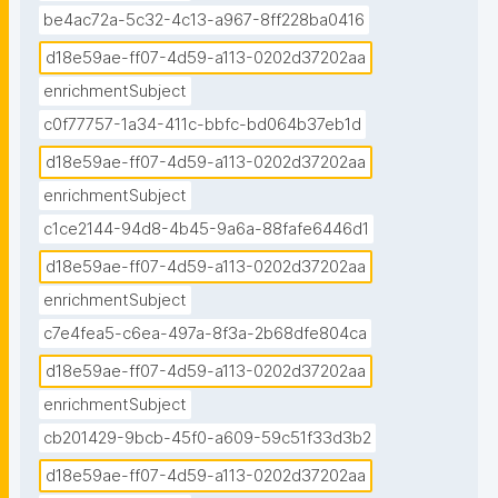
be4ac72a-5c32-4c13-a967-8ff228ba0416
d18e59ae-ff07-4d59-a113-0202d37202aa
enrichmentSubject
c0f77757-1a34-411c-bbfc-bd064b37eb1d
d18e59ae-ff07-4d59-a113-0202d37202aa
enrichmentSubject
c1ce2144-94d8-4b45-9a6a-88fafe6446d1
d18e59ae-ff07-4d59-a113-0202d37202aa
enrichmentSubject
c7e4fea5-c6ea-497a-8f3a-2b68dfe804ca
d18e59ae-ff07-4d59-a113-0202d37202aa
enrichmentSubject
cb201429-9bcb-45f0-a609-59c51f33d3b2
d18e59ae-ff07-4d59-a113-0202d37202aa