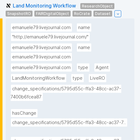
Land Monitoring Workflow
ResearchObject
SnapshotRO
FAIRDigitalObject
RoCrate
Dataset
emanuele79.livejournal.com
name
"http://emanuele79.livejournal.com/"
emanuele79.livejournal.com
name
emanuele79.livejournal.com
emanuele79.livejournal.com
type
Agent
LandMonitoringWorkflow
type
LiveRO
change_specifications/5795d55c-ffa3-48cc-ac37-
7400b6fcea87
hasChange
change_specifications/5795d55c-ffa3-48cc-ac37-7...