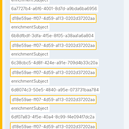
enrichmentSubject
6a7727b4-a6f6-4001-8d7d-a9bda6ba6956
d18e59ae-ff07-4d59-a113-0202d37202aa
enrichmentSubject
6b8dfbdf-3dfa-4f5e-8f05-a38aa1a6a804
d18e59ae-ff07-4d59-a113-0202d37202aa
enrichmentSubject
6c38cbc5-4d8f-424e-a91e-709d4b33c20a
d18e59ae-ff07-4d59-a113-0202d37202aa
enrichmentSubject
6d8074c3-50e5-4840-a95e-073731baa784
d18e59ae-ff07-4d59-a113-0202d37202aa
enrichmentSubject
6df07a83-4f5e-40a4-8c99-f4e094f7dc2a
d18e59ae-ff07-4d59-a113-0202d37202aa