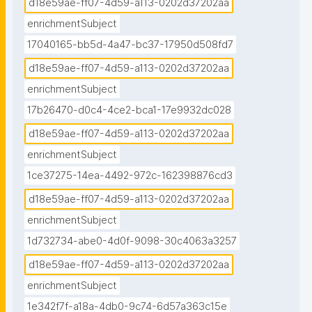
d18e59ae-ff07-4d59-a113-0202d37202aa
enrichmentSubject
17040165-bb5d-4a47-bc37-17950d508fd7
d18e59ae-ff07-4d59-a113-0202d37202aa
enrichmentSubject
17b26470-d0c4-4ce2-bca1-17e9932dc028
d18e59ae-ff07-4d59-a113-0202d37202aa
enrichmentSubject
1ce37275-14ea-4492-972c-162398876cd3
d18e59ae-ff07-4d59-a113-0202d37202aa
enrichmentSubject
1d732734-abe0-4d0f-9098-30c4063a3257
d18e59ae-ff07-4d59-a113-0202d37202aa
enrichmentSubject
1e342f7f-a18a-4db0-9c74-6d57a363c15e