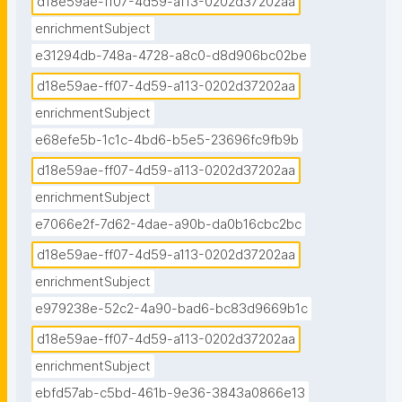
d18e59ae-ff07-4d59-a113-0202d37202aa
enrichmentSubject
e31294db-748a-4728-a8c0-d8d906bc02be
d18e59ae-ff07-4d59-a113-0202d37202aa
enrichmentSubject
e68efe5b-1c1c-4bd6-b5e5-23696fc9fb9b
d18e59ae-ff07-4d59-a113-0202d37202aa
enrichmentSubject
e7066e2f-7d62-4dae-a90b-da0b16cbc2bc
d18e59ae-ff07-4d59-a113-0202d37202aa
enrichmentSubject
e979238e-52c2-4a90-bad6-bc83d9669b1c
d18e59ae-ff07-4d59-a113-0202d37202aa
enrichmentSubject
ebfd57ab-c5bd-461b-9e36-3843a0866e13