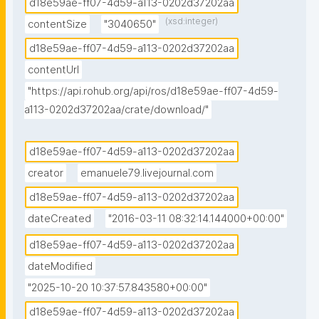
d18e59ae-ff07-4d59-a113-0202d37202aa
(xsd:integer)
contentSize
"3040650"
d18e59ae-ff07-4d59-a113-0202d37202aa
contentUrl
"https://api.rohub.org/api/ros/d18e59ae-ff07-4d59-
a113-0202d37202aa/crate/download/"
d18e59ae-ff07-4d59-a113-0202d37202aa
creator
emanuele79.livejournal.com
d18e59ae-ff07-4d59-a113-0202d37202aa
dateCreated
"2016-03-11 08:32:14.144000+00:00"
d18e59ae-ff07-4d59-a113-0202d37202aa
dateModified
"2025-10-20 10:37:57.843580+00:00"
d18e59ae-ff07-4d59-a113-0202d37202aa