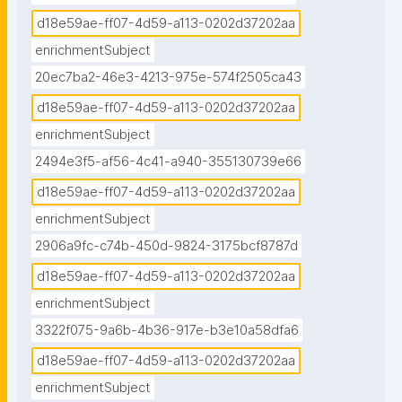
d18e59ae-ff07-4d59-a113-0202d37202aa
enrichmentSubject
20ec7ba2-46e3-4213-975e-574f2505ca43
d18e59ae-ff07-4d59-a113-0202d37202aa
enrichmentSubject
2494e3f5-af56-4c41-a940-355130739e66
d18e59ae-ff07-4d59-a113-0202d37202aa
enrichmentSubject
2906a9fc-c74b-450d-9824-3175bcf8787d
d18e59ae-ff07-4d59-a113-0202d37202aa
enrichmentSubject
3322f075-9a6b-4b36-917e-b3e10a58dfa6
d18e59ae-ff07-4d59-a113-0202d37202aa
enrichmentSubject