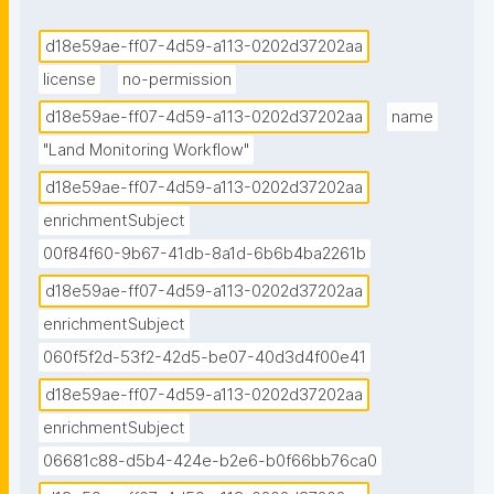
d18e59ae-ff07-4d59-a113-0202d37202aa
license
no-permission
d18e59ae-ff07-4d59-a113-0202d37202aa
name
"Land Monitoring Workflow"
d18e59ae-ff07-4d59-a113-0202d37202aa
enrichmentSubject
00f84f60-9b67-41db-8a1d-6b6b4ba2261b
d18e59ae-ff07-4d59-a113-0202d37202aa
enrichmentSubject
060f5f2d-53f2-42d5-be07-40d3d4f00e41
d18e59ae-ff07-4d59-a113-0202d37202aa
enrichmentSubject
06681c88-d5b4-424e-b2e6-b0f66bb76ca0