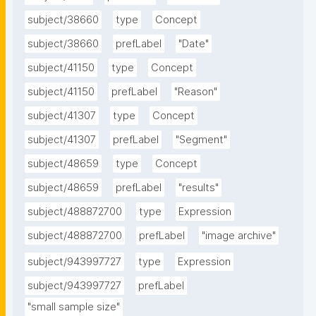
subject/38660
type
Concept
subject/38660
prefLabel
"Date"
subject/41150
type
Concept
subject/41150
prefLabel
"Reason"
subject/41307
type
Concept
subject/41307
prefLabel
"Segment"
subject/48659
type
Concept
subject/48659
prefLabel
"results"
subject/488872700
type
Expression
subject/488872700
prefLabel
"image archive"
subject/943997727
type
Expression
subject/943997727
prefLabel
"small sample size"