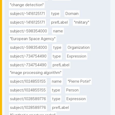
"change detection"
subject/-1416125171
type
Domain
subject/-1416125171
prefLabel
"military"
subject/-598354000
name
"European Space Agency"
subject/-598354000
type
Organization
subject/-734754490
type
Expression
subject/-734754490
prefLabel
"image processing algorithm"
subject/1024855155
name
"Pierre Potin"
subject/1024855155
type
Person
subject/1028589776
type
Expression
subject/1028589776
prefLabel