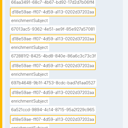
66aa3491-68c7-4b67-bd92-17d2d7b06ff4
d18e59ae-ff07-4d59-a113-0202d37202aa
enrichmentSubject
67013ac5-9362-4e51-ae9f-85e927a57081
d18e59ae-ff07-4d59-a113-0202d37202aa
enrichmentSubject
672881f2-8425-4bd8-840e-86a6c3c73c3f
d18e59ae-ff07-4d59-a113-0202d37202aa
enrichmentSubject
697b4648-9b1f-4753-8cdc-bad7d1aa0527
d18e59ae-ff07-4d59-a113-0202d37202aa
enrichmentSubject
6a521ccd-9894-4c14-8715-95a2f229c965
d18e59ae-ff07-4d59-a113-0202d37202aa