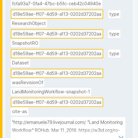
fcfa93a7-0fa4-47bc-b5fc-ceb42c04940e
d18e59ae-ff07-4d59-a113-0202d37202aa
type
ResearchObject
d18e59ae-ff07-4d59-a113-0202d37202aa
type
SnapshotRO
d18e59ae-ff07-4d59-a113-0202d37202aa
type
Dataset
d18e59ae-ff07-4d59-a113-0202d37202aa
wasRevisionOf
LandMonitoringWorkflow-snapshot-1
d18e59ae-ff07-4d59-a113-0202d37202aa
cite-as
"http://emanuele79.livejournal.com/. "Land Monitoring 
Workflow." ROHub. Mar 11 ,2016. https://w3id.org/ro-