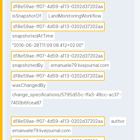
d18e59ae-ff07-4d59-a113-0202d37202aa
isSnapshotOf
LandMonitoringWorkflow
d18e59ae-ff07-4d59-a113-0202d37202aa
snapshotedAtTime
"2016-06-28T11:09:08.412+02:00"
d18e59ae-ff07-4d59-a113-0202d37202aa
snapshotedBy
emanuele79.livejournal.com
d18e59ae-ff07-4d59-a113-0202d37202aa
wasChangedBy
change_specifications/5795d55c-ffa3-48cc-ac37-
7400b6fcea87
d18e59ae-ff07-4d59-a113-0202d37202aa
author
emanuele79.livejournal.com