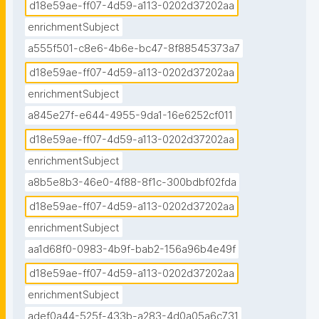
d18e59ae-ff07-4d59-a113-0202d37202aa
enrichmentSubject
a555f501-c8e6-4b6e-bc47-8f88545373a7
d18e59ae-ff07-4d59-a113-0202d37202aa
enrichmentSubject
a845e27f-e644-4955-9da1-16e6252cf011
d18e59ae-ff07-4d59-a113-0202d37202aa
enrichmentSubject
a8b5e8b3-46e0-4f88-8f1c-300bdbf02fda
d18e59ae-ff07-4d59-a113-0202d37202aa
enrichmentSubject
aa1d68f0-0983-4b9f-bab2-156a96b4e49f
d18e59ae-ff07-4d59-a113-0202d37202aa
enrichmentSubject
adef0a44-525f-433b-a283-4d0a05a6c731