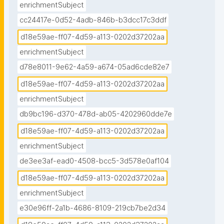
enrichmentSubject
cc24417e-0d52-4adb-846b-b3dcc17c3ddf
d18e59ae-ff07-4d59-a113-0202d37202aa
enrichmentSubject
d78e8011-9e62-4a59-a674-05ad6cde82e7
d18e59ae-ff07-4d59-a113-0202d37202aa
enrichmentSubject
db9bc196-d370-478d-ab05-4202960dde7e
d18e59ae-ff07-4d59-a113-0202d37202aa
enrichmentSubject
de3ee3af-ead0-4508-bcc5-3d578e0af104
d18e59ae-ff07-4d59-a113-0202d37202aa
enrichmentSubject
e30e96ff-2a1b-4686-8109-219cb7be2d34