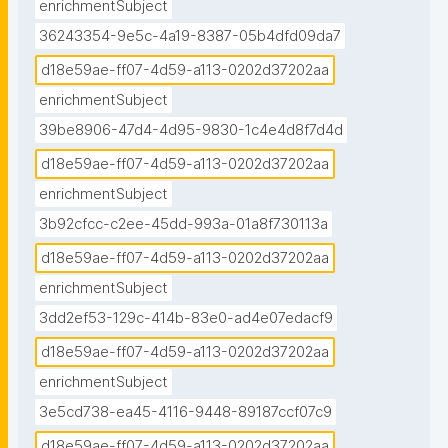
enrichmentSubject
36243354-9e5c-4a19-8387-05b4dfd09da7
d18e59ae-ff07-4d59-a113-0202d37202aa
enrichmentSubject
39be8906-47d4-4d95-9830-1c4e4d8f7d4d
d18e59ae-ff07-4d59-a113-0202d37202aa
enrichmentSubject
3b92cfcc-c2ee-45dd-993a-01a8f730113a
d18e59ae-ff07-4d59-a113-0202d37202aa
enrichmentSubject
3dd2ef53-129c-414b-83e0-ad4e07edacf9
d18e59ae-ff07-4d59-a113-0202d37202aa
enrichmentSubject
3e5cd738-ea45-4116-9448-89187ccf07c9
d18e59ae-ff07-4d59-a113-0202d37202aa