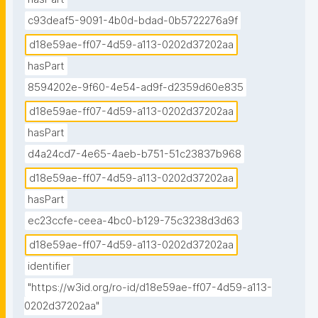
c93deaf5-9091-4b0d-bdad-0b5722276a9f
d18e59ae-ff07-4d59-a113-0202d37202aa
hasPart
8594202e-9f60-4e54-ad9f-d2359d60e835
d18e59ae-ff07-4d59-a113-0202d37202aa
hasPart
d4a24cd7-4e65-4aeb-b751-51c23837b968
d18e59ae-ff07-4d59-a113-0202d37202aa
hasPart
ec23ccfe-ceea-4bc0-b129-75c3238d3d63
d18e59ae-ff07-4d59-a113-0202d37202aa
identifier
"https://w3id.org/ro-id/d18e59ae-ff07-4d59-a113-
0202d37202aa"