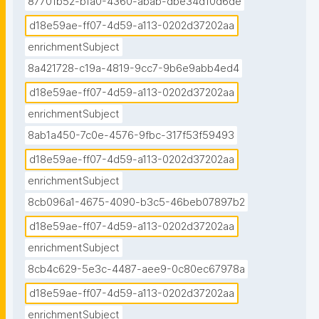
87701b52-bfa0-4360-abab-dbe34d10d6de
d18e59ae-ff07-4d59-a113-0202d37202aa
enrichmentSubject
8a421728-c19a-4819-9cc7-9b6e9abb4ed4
d18e59ae-ff07-4d59-a113-0202d37202aa
enrichmentSubject
8ab1a450-7c0e-4576-9fbc-317f53f59493
d18e59ae-ff07-4d59-a113-0202d37202aa
enrichmentSubject
8cb096a1-4675-4090-b3c5-46beb07897b2
d18e59ae-ff07-4d59-a113-0202d37202aa
enrichmentSubject
8cb4c629-5e3c-4487-aee9-0c80ec67978a
d18e59ae-ff07-4d59-a113-0202d37202aa
enrichmentSubject