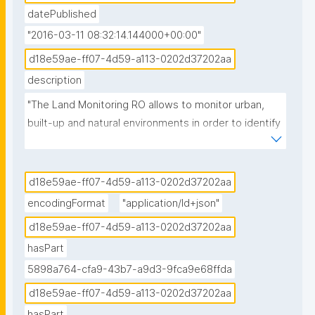
datePublished
"2016-03-11 08:32:14.144000+00:00"
d18e59ae-ff07-4d59-a113-0202d37202aa
description
"The Land Monitoring RO allows to monitor urban, 
built-up and natural environments in order to identify 
certain features and anomalies or changes over 
Areas of Interest."
d18e59ae-ff07-4d59-a113-0202d37202aa
encodingFormat
"application/ld+json"
d18e59ae-ff07-4d59-a113-0202d37202aa
hasPart
5898a764-cfa9-43b7-a9d3-9fca9e68ffda
d18e59ae-ff07-4d59-a113-0202d37202aa
hasPart