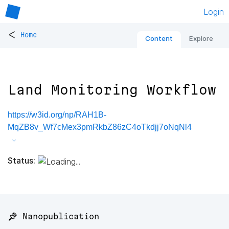
Login
<
Home
Content
Explore
Land Monitoring Workflow
https://w3id.org/np/RAH1B-
MqZB8v_Wf7cMex3pmRkbZ86zC4oTkdjj7oNqNl4
Status:
📌 Nanopublication