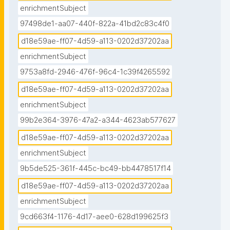
enrichmentSubject
97498de1-aa07-440f-822a-41bd2c83c4f0
d18e59ae-ff07-4d59-a113-0202d37202aa
enrichmentSubject
9753a8fd-2946-476f-96c4-1c39f4265592
d18e59ae-ff07-4d59-a113-0202d37202aa
enrichmentSubject
99b2e364-3976-47a2-a344-4623ab577627
d18e59ae-ff07-4d59-a113-0202d37202aa
enrichmentSubject
9b5de525-361f-445c-bc49-bb4478517f14
d18e59ae-ff07-4d59-a113-0202d37202aa
enrichmentSubject
9cd663f4-1176-4d17-aee0-628d199625f3