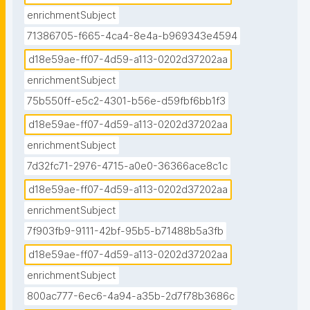
enrichmentSubject
71386705-f665-4ca4-8e4a-b969343e4594
d18e59ae-ff07-4d59-a113-0202d37202aa
enrichmentSubject
75b550ff-e5c2-4301-b56e-d59fbf6bb1f3
d18e59ae-ff07-4d59-a113-0202d37202aa
enrichmentSubject
7d32fc71-2976-4715-a0e0-36366ace8c1c
d18e59ae-ff07-4d59-a113-0202d37202aa
enrichmentSubject
7f903fb9-9111-42bf-95b5-b71488b5a3fb
d18e59ae-ff07-4d59-a113-0202d37202aa
enrichmentSubject
800ac777-6ec6-4a94-a35b-2d7f78b3686c