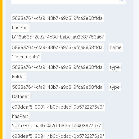
id/d18e59ae-ff07-4d59-a113-0202d37202aa."
5898a764-cfa9-43b7-a9d3-9fca9e68ffda
hasPart
b116a635-2cd2-4c3d-babc-a92e87753a67
5898a764-cfa9-43b7-a9d3-9fca9e68ffda
name
"Documents"
5898a764-cfa9-43b7-a9d3-9fca9e68ffda
type
Folder
5898a764-cfa9-43b7-a9d3-9fca9e68ffda
type
Dataset
c93deaf5-9091-4b0d-bdad-0b5722276a9f
hasPart
2d7a787e-aa3b-4f2d-b83a-f7f403927b77
c93deaf5-9091-4b0d-bdad-0b5722276a9f