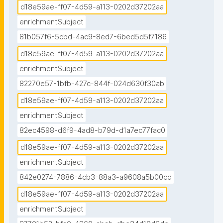
d18e59ae-ff07-4d59-a113-0202d37202aa
enrichmentSubject
81b057f6-5cbd-4ac9-8ed7-6bed5d5f7186
d18e59ae-ff07-4d59-a113-0202d37202aa
enrichmentSubject
82270e57-1bfb-427c-844f-024d630f30ab
d18e59ae-ff07-4d59-a113-0202d37202aa
enrichmentSubject
82ec4598-d6f9-4ad8-b79d-d1a7ec77fac0
d18e59ae-ff07-4d59-a113-0202d37202aa
enrichmentSubject
842e0274-7886-4cb3-88a3-a9608a5b00cd
d18e59ae-ff07-4d59-a113-0202d37202aa
enrichmentSubject