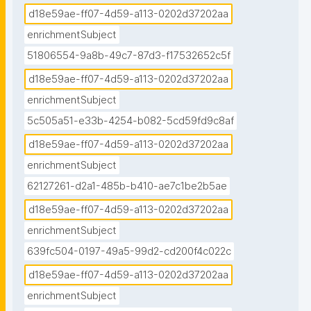
d18e59ae-ff07-4d59-a113-0202d37202aa
enrichmentSubject
51806554-9a8b-49c7-87d3-f17532652c5f
d18e59ae-ff07-4d59-a113-0202d37202aa
enrichmentSubject
5c505a51-e33b-4254-b082-5cd59fd9c8af
d18e59ae-ff07-4d59-a113-0202d37202aa
enrichmentSubject
62127261-d2a1-485b-b410-ae7c1be2b5ae
d18e59ae-ff07-4d59-a113-0202d37202aa
enrichmentSubject
639fc504-0197-49a5-99d2-cd200f4c022c
d18e59ae-ff07-4d59-a113-0202d37202aa
enrichmentSubject