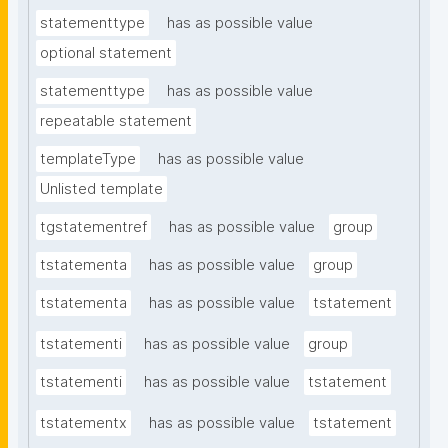
statementtype
has as possible value
optional statement
statementtype
has as possible value
repeatable statement
templateType
has as possible value
Unlisted template
tgstatementref
has as possible value
group
tstatementa
has as possible value
group
tstatementa
has as possible value
tstatement
tstatementi
has as possible value
group
tstatementi
has as possible value
tstatement
tstatementx
has as possible value
tstatement