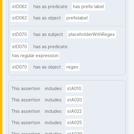
stD062
has as predicate
has prefix label
stD062
has as object
prefixlabel
stD070
has as subject
placeholderWithRegex
stD070
has as predicate
has regular expression
stD070
has as object
regex
This assertion
includes
stA010
This assertion
includes
stA020
This assertion
includes
stA022
This assertion
includes
stA025