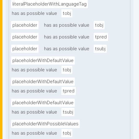
literalPlaceholderWithLanguageTag
has as possible value
tobj
placeholder
has as possible value
tobj
placeholder
has as possible value
tpred
placeholder
has as possible value
tsubj
placeholderWithDefaultValue
has as possible value
tobj
placeholderWithDefaultValue
has as possible value
tpred
placeholderWithDefaultValue
has as possible value
tsubj
placeholderWithPossibleValues
has as possible value
tobj