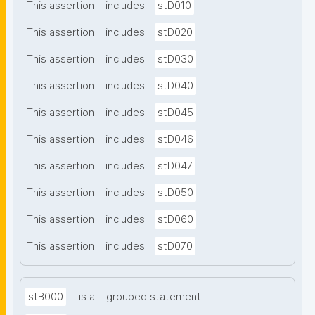
This assertion
includes
stD010
This assertion
includes
stD020
This assertion
includes
stD030
This assertion
includes
stD040
This assertion
includes
stD045
This assertion
includes
stD046
This assertion
includes
stD047
This assertion
includes
stD050
This assertion
includes
stD060
This assertion
includes
stD070
stB000
is a
grouped statement