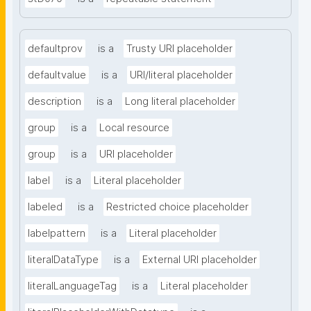
defaultprov
is a
Trusty URI placeholder
defaultvalue
is a
URI/literal placeholder
description
is a
Long literal placeholder
group
is a
Local resource
group
is a
URI placeholder
label
is a
Literal placeholder
labeled
is a
Restricted choice placeholder
labelpattern
is a
Literal placeholder
literalDataType
is a
External URI placeholder
literalLanguageTag
is a
Literal placeholder