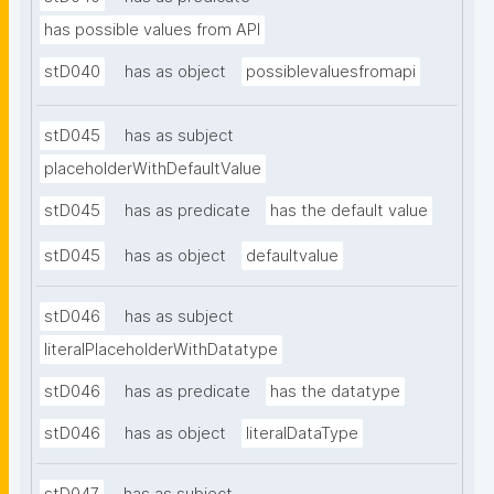
has possible values from API
stD040
has as object
possiblevaluesfromapi
stD045
has as subject
placeholderWithDefaultValue
stD045
has as predicate
has the default value
stD045
has as object
defaultvalue
stD046
has as subject
literalPlaceholderWithDatatype
stD046
has as predicate
has the datatype
stD046
has as object
literalDataType