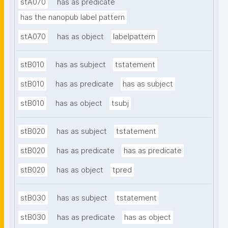
stA070
has as predicate
has the nanopub label pattern
stA070
has as object
labelpattern
stB010
has as subject
tstatement
stB010
has as predicate
has as subject
stB010
has as object
tsubj
stB020
has as subject
tstatement
stB020
has as predicate
has as predicate
stB020
has as object
tpred
stB030
has as subject
tstatement
stB030
has as predicate
has as object