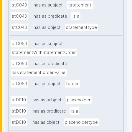
stC040
has as subject
tstatementi
stC040
has as predicate
is a
stC040
has as object
statementtype
stC050
has as subject
statementWithStatementOrder
stC050
has as predicate
has statement order value
stC050
has as object
torder
stD010
has as subject
placeholder
stD010
has as predicate
is a
stD010
has as object
placeholdertype