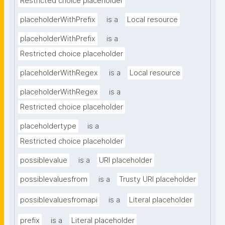
Restricted choice placeholder
placeholderWithPrefix
is a
Local resource
placeholderWithPrefix
is a
Restricted choice placeholder
placeholderWithRegex
is a
Local resource
placeholderWithRegex
is a
Restricted choice placeholder
placeholdertype
is a
Restricted choice placeholder
possiblevalue
is a
URI placeholder
possiblevaluesfrom
is a
Trusty URI placeholder
possiblevaluesfromapi
is a
Literal placeholder
prefix
is a
Literal placeholder