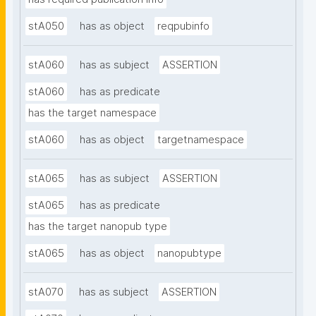
stA050
has as object
reqpubinfo
stA060
has as subject
ASSERTION
stA060
has as predicate
has the target namespace
stA060
has as object
targetnamespace
stA065
has as subject
ASSERTION
stA065
has as predicate
has the target nanopub type
stA065
has as object
nanopubtype
stA070
has as subject
ASSERTION