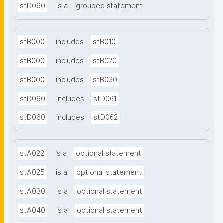
stD060
is a
grouped statement
stB000
includes
stB010
stB000
includes
stB020
stB000
includes
stB030
stD060
includes
stD061
stD060
includes
stD062
stA022
is a
optional statement
stA025
is a
optional statement
stA030
is a
optional statement
stA040
is a
optional statement