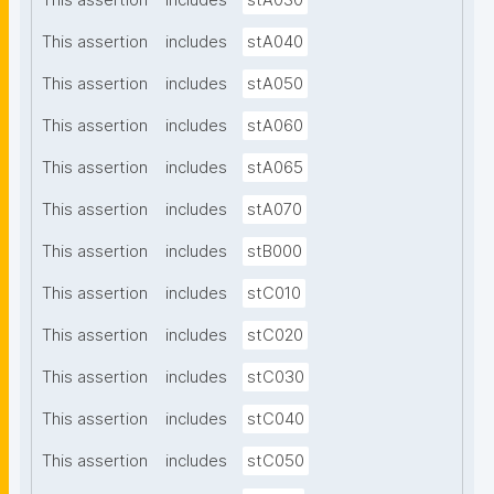
This assertion
includes
stA030
This assertion
includes
stA040
This assertion
includes
stA050
This assertion
includes
stA060
This assertion
includes
stA065
This assertion
includes
stA070
This assertion
includes
stB000
This assertion
includes
stC010
This assertion
includes
stC020
This assertion
includes
stC030
This assertion
includes
stC040
This assertion
includes
stC050