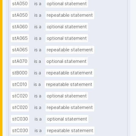
stA050
is a
optional statement
stA050
is a
repeatable statement
stA060
is a
optional statement
stA065
is a
optional statement
stA065
is a
repeatable statement
stA070
is a
optional statement
stB000
is a
repeatable statement
stC010
is a
repeatable statement
stC020
is a
optional statement
stC020
is a
repeatable statement
stC030
is a
optional statement
stC030
is a
repeatable statement