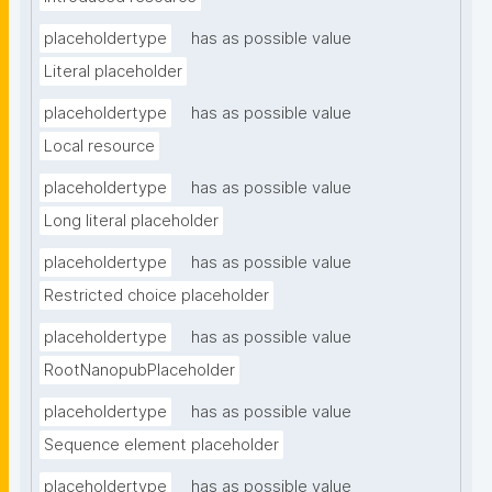
placeholdertype
has as possible value
Literal placeholder
placeholdertype
has as possible value
Local resource
placeholdertype
has as possible value
Long literal placeholder
placeholdertype
has as possible value
Restricted choice placeholder
placeholdertype
has as possible value
RootNanopubPlaceholder
placeholdertype
has as possible value
Sequence element placeholder
placeholdertype
has as possible value