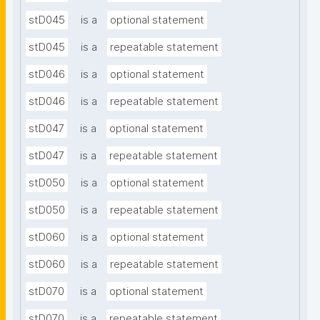
stD045
is a
optional statement
stD045
is a
repeatable statement
stD046
is a
optional statement
stD046
is a
repeatable statement
stD047
is a
optional statement
stD047
is a
repeatable statement
stD050
is a
optional statement
stD050
is a
repeatable statement
stD060
is a
optional statement
stD060
is a
repeatable statement
stD070
is a
optional statement
stD070
is a
repeatable statement