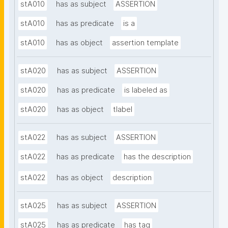
stA010
has as subject
ASSERTION
stA010
has as predicate
is a
stA010
has as object
assertion template
stA020
has as subject
ASSERTION
stA020
has as predicate
is labeled as
stA020
has as object
tlabel
stA022
has as subject
ASSERTION
stA022
has as predicate
has the description
stA022
has as object
description
stA025
has as subject
ASSERTION
stA025
has as predicate
has tag