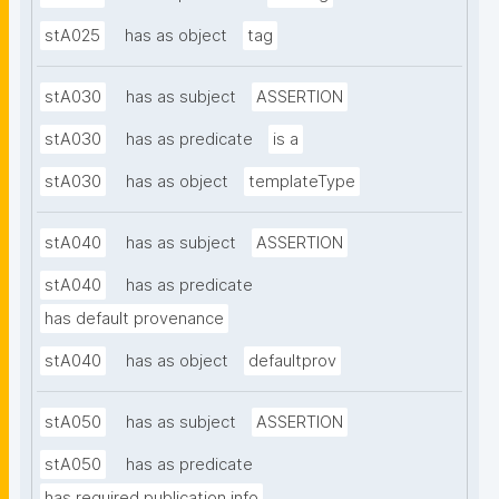
stA025
has as object
tag
stA030
has as subject
ASSERTION
stA030
has as predicate
is a
stA030
has as object
templateType
stA040
has as subject
ASSERTION
stA040
has as predicate
has default provenance
stA040
has as object
defaultprov
stA050
has as subject
ASSERTION
stA050
has as predicate
has required publication info