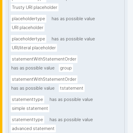
Trusty URI placeholder
placeholdertype
has as possible value
URI placeholder
placeholdertype
has as possible value
URI/literal placeholder
statementWithStatementOrder
has as possible value
group
statementWithStatementOrder
has as possible value
tstatement
statementtype
has as possible value
simple statement
statementtype
has as possible value
advanced statement