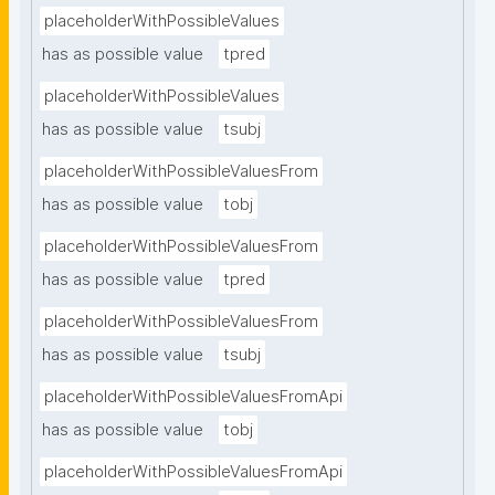
placeholderWithPossibleValues
has as possible value
tpred
placeholderWithPossibleValues
has as possible value
tsubj
placeholderWithPossibleValuesFrom
has as possible value
tobj
placeholderWithPossibleValuesFrom
has as possible value
tpred
placeholderWithPossibleValuesFrom
has as possible value
tsubj
placeholderWithPossibleValuesFromApi
has as possible value
tobj
placeholderWithPossibleValuesFromApi