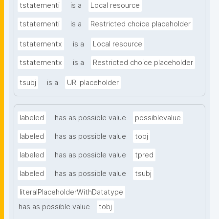
tstatementi
is a
Local resource
tstatementi
is a
Restricted choice placeholder
tstatementx
is a
Local resource
tstatementx
is a
Restricted choice placeholder
tsubj
is a
URI placeholder
labeled
has as possible value
possiblevalue
labeled
has as possible value
tobj
labeled
has as possible value
tpred
labeled
has as possible value
tsubj
literalPlaceholderWithDatatype
has as possible value
tobj