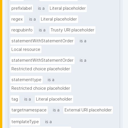
prefixlabel
is a
Literal placeholder
regex
is a
Literal placeholder
reqpubinfo
is a
Trusty URI placeholder
statementWithStatementOrder
is a
Local resource
statementWithStatementOrder
is a
Restricted choice placeholder
statementtype
is a
Restricted choice placeholder
tag
is a
Literal placeholder
targetnamespace
is a
External URI placeholder
templateType
is a