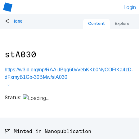
Login
<
Home
Content
Explore
stA030
https://w3id.org/np/RAAiJBqq60yVebKKb0NyCOFtKa4zD-
dFxmyB1Gb-30BMw/stA030
Status:
🚩 Minted in Nanopublication