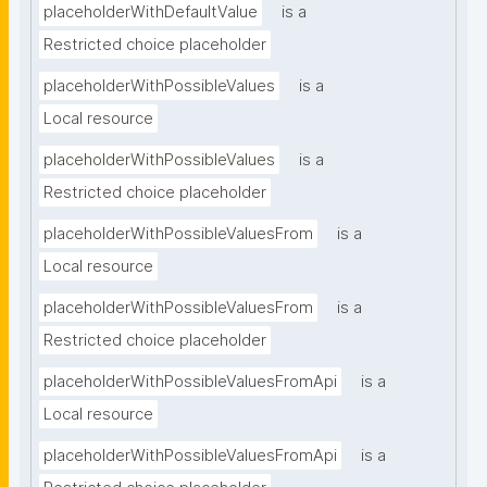
placeholderWithDefaultValue
is a
Restricted choice placeholder
placeholderWithPossibleValues
is a
Local resource
placeholderWithPossibleValues
is a
Restricted choice placeholder
placeholderWithPossibleValuesFrom
is a
Local resource
placeholderWithPossibleValuesFrom
is a
Restricted choice placeholder
placeholderWithPossibleValuesFromApi
is a
Local resource
placeholderWithPossibleValuesFromApi
is a