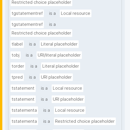
Restricted choice placeholder
tgstatementref
is a
Local resource
tgstatementref
is a
Restricted choice placeholder
tlabel
is a
Literal placeholder
tobj
is a
URI/literal placeholder
torder
is a
Literal placeholder
tpred
is a
URI placeholder
tstatement
is a
Local resource
tstatement
is a
URI placeholder
tstatementa
is a
Local resource
tstatementa
is a
Restricted choice placeholder