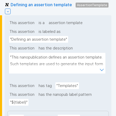
Defining an assertion template
AssertionTemplate
This assertion
is a
assertion template
This assertion
is labeled as
"Defining an assertion template"
This assertion
has the description
"This nanopublication defines an assertion template. 
Such templates are used to generate the input form 
for the assertion part of nanopublications."
This assertion
has tag
"Templates"
This assertion
has the nanopub label pattern
"${tlabel}"