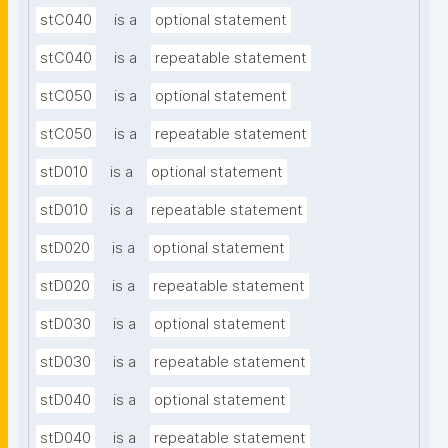
stC040
is a
optional statement
stC040
is a
repeatable statement
stC050
is a
optional statement
stC050
is a
repeatable statement
stD010
is a
optional statement
stD010
is a
repeatable statement
stD020
is a
optional statement
stD020
is a
repeatable statement
stD030
is a
optional statement
stD030
is a
repeatable statement
stD040
is a
optional statement
stD040
is a
repeatable statement