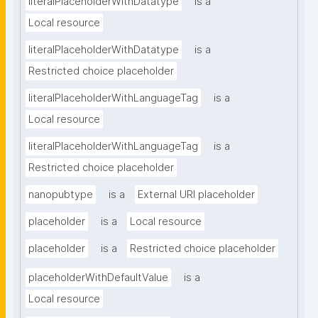
literalPlaceholderWithDatatype
is a
Local resource
literalPlaceholderWithDatatype
is a
Restricted choice placeholder
literalPlaceholderWithLanguageTag
is a
Local resource
literalPlaceholderWithLanguageTag
is a
Restricted choice placeholder
nanopubtype
is a
External URI placeholder
placeholder
is a
Local resource
placeholder
is a
Restricted choice placeholder
placeholderWithDefaultValue
is a
Local resource