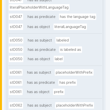
stD047
has as subject
literalPlaceholderWithLanguageTag
stD047
has as predicate
has the language tag
stD047
has as object
literalLanguageTag
stD050
has as subject
labeled
stD050
has as predicate
is labeled as
stD050
has as object
label
stD061
has as subject
placeholderWithPrefix
stD061
has as predicate
has prefix
stD061
has as object
prefix
stD062
has as subject
placeholderWithPrefix