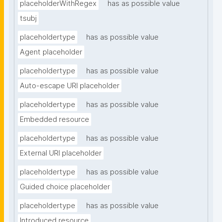
placeholderWithRegex
has as possible value
tsubj
placeholdertype
has as possible value
Agent placeholder
placeholdertype
has as possible value
Auto-escape URI placeholder
placeholdertype
has as possible value
Embedded resource
placeholdertype
has as possible value
External URI placeholder
placeholdertype
has as possible value
Guided choice placeholder
placeholdertype
has as possible value
Introduced resource