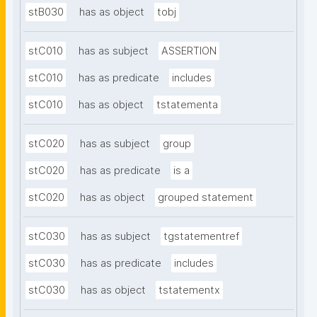
stB030
has as object
tobj
stC010
has as subject
ASSERTION
stC010
has as predicate
includes
stC010
has as object
tstatementa
stC020
has as subject
group
stC020
has as predicate
is a
stC020
has as object
grouped statement
stC030
has as subject
tgstatementref
stC030
has as predicate
includes
stC030
has as object
tstatementx