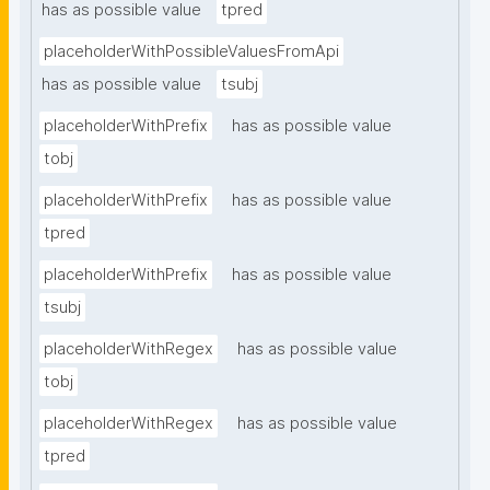
has as possible value
tpred
placeholderWithPossibleValuesFromApi
has as possible value
tsubj
placeholderWithPrefix
has as possible value
tobj
placeholderWithPrefix
has as possible value
tpred
placeholderWithPrefix
has as possible value
tsubj
placeholderWithRegex
has as possible value
tobj
placeholderWithRegex
has as possible value
tpred