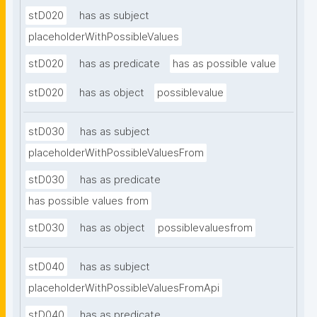
stD020
has as subject
placeholderWithPossibleValues
stD020
has as predicate
has as possible value
stD020
has as object
possiblevalue
stD030
has as subject
placeholderWithPossibleValuesFrom
stD030
has as predicate
has possible values from
stD030
has as object
possiblevaluesfrom
stD040
has as subject
placeholderWithPossibleValuesFromApi
stD040
has as predicate