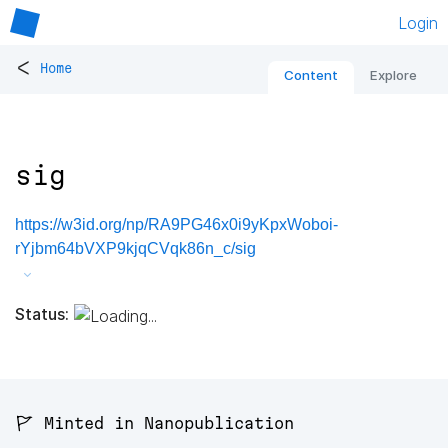
Login
<
Home
Content
Explore
sig
https://w3id.org/np/RA9PG46x0i9yKpxWoboi-
rYjbm64bVXP9kjqCVqk86n_c/sig
Status:
🚩 Minted in Nanopublication