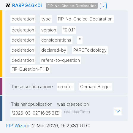
RA9PG46x0i
FIP-No-Choice-Declaration
declaration
type
FIP-No-Choice-Declaration
declaration
version
"0.0.1"
declaration
considerations
""
declaration
declared-by
PARCToxicology
declaration
refers-to-question
FIP-Question-F1-D
The assertion above
creator
Gerhard Burger
This nanopublication
was created on
(xsd:dateTime)
"2026-03-02T16:25:31Z"
FIP Wizard
,
2 Mar 2026, 16:25:31 UTC