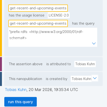
get-recent-and-upcoming-events
has the usage license
LICENSE-2.0
get-recent-and-upcoming-events
has the query
"prefix rdfs: <http://www.w3.org/2000/01/rdf-
schema#>

prefix dct: <http://purl.org/dc/terms/>

prefix np: <http://www.nanopub.org/nschema#>

prefix npa: <http://purl.org/nanopub/admin/>

prefix npx: <http://purl.org/nanopub/x/>

The assertion above
is attributed to
Tobias Kuhn
prefix gen: <https://w3id.org/kpxl/gen/terms/>

prefix schema: <http://schema.org/>

This nanopublication
is created by
Tobias Kuhn
prefix xsd: <http://www.w3.org/2001/XMLSchema#>

Tobias Kuhn
,
20 Mar 2026, 19:35:34 UTC
select ?event ?event_label ?status ?date ?np ("^" as 
?np_label) where {

run this query
  graph npa:graph {
