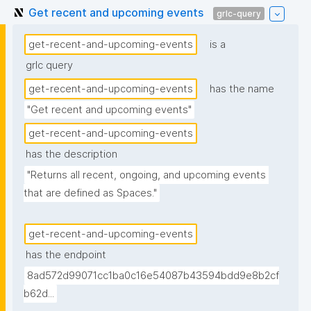
Get recent and upcoming events
grlc-query
get-recent-and-upcoming-events
is a
grlc query
get-recent-and-upcoming-events
has the name
"Get recent and upcoming events"
get-recent-and-upcoming-events
has the description
"Returns all recent, ongoing, and upcoming events 
that are defined as Spaces."
get-recent-and-upcoming-events
has the endpoint
8ad572d99071cc1ba0c16e54087b43594bdd9e8b2cf
b62d...