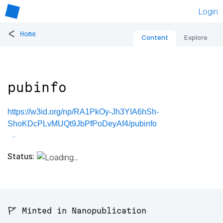
Login
<
Home
Content
Explore
pubinfo
https://w3id.org/np/RA1PkOy-Jh3YIA6hSh-
ShoKDcPLvMUQt9JbPfPoDeyAf4/pubinfo
Status:
🚩 Minted in Nanopublication