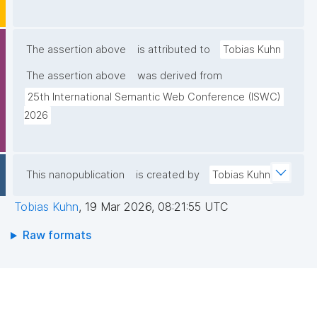
The assertion above
is attributed to
Tobias Kuhn
The assertion above
was derived from
25th International Semantic Web Conference (ISWC) 
2026
This nanopublication
is created by
Tobias Kuhn
Tobias Kuhn
,
19 Mar 2026, 08:21:55 UTC
Raw formats