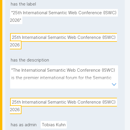
has the label
"25th International Semantic Web Conference (ISWC) 
2026"
25th International Semantic Web Conference (ISWC) 
2026
has the description
"The International Semantic Web Conference (ISWC) 
is the premier international forum for the Semantic 
Web and Linked Data community."
25th International Semantic Web Conference (ISWC) 
2026
has as admin
Tobias Kuhn