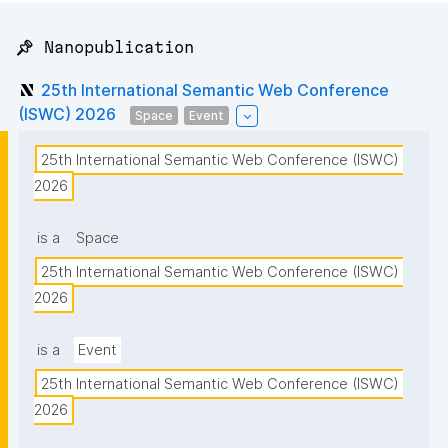
📌 Nanopublication
25th International Semantic Web Conference
(ISWC) 2026
Space
Event
25th International Semantic Web Conference (ISWC) 
2026
is a
Space
25th International Semantic Web Conference (ISWC) 
2026
is a
Event
25th International Semantic Web Conference (ISWC) 
2026