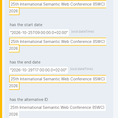
25th International Semantic Web Conference (ISWC) 
2026
has the start date
(xsd:dateTime)
"2026-10-25T09:00:00.0+02:00"
25th International Semantic Web Conference (ISWC) 
2026
has the end date
(xsd:dateTime)
"2026-10-29T17:00:00.0+02:00"
25th International Semantic Web Conference (ISWC) 
2026
has the alternative ID
25th International Semantic Web Conference (ISWC) 
2026