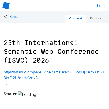
Login
<
Home
Content
Explore
25th International
Semantic Web Conference
(ISWC) 2026
https://w3id.org/np/RAEgbe7XY18kaYP3iVy04jZApxXnG1
8kxD2L2dsHeVnxA
Status: