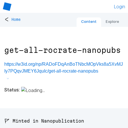
Login
<
Home
Content
Explore
get-all-rocrate-nanopubs
https://w3id.org/np/RADoFDqAnBoTNbcMOpVks8a5XvMJ
Iy7PQqvJMEY6JquIc/get-all-rocrate-nanopubs
Status:
🚩 Minted in Nanopublication