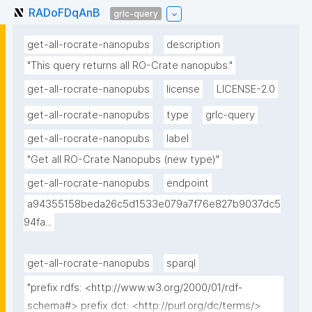
RADoFDqAnB
grlc-query
get-all-rocrate-nanopubs
description
"This query returns all RO-Crate nanopubs."
get-all-rocrate-nanopubs
license
LICENSE-2.0
get-all-rocrate-nanopubs
type
grlc-query
get-all-rocrate-nanopubs
label
"Get all RO-Crate Nanopubs (new type)"
get-all-rocrate-nanopubs
endpoint
a94355158beda26c5d1533e079a7f76e827b9037dc5
94fa...
get-all-rocrate-nanopubs
sparql
"prefix rdfs: <http://www.w3.org/2000/01/rdf-
schema#> prefix dct: <http://purl.org/dc/terms/> 