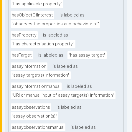
"has applicable property"
hasObjectOfInterest
is labeled as
"observes the properties and behaviour of"
hasProperty
is labeled as
"has characterisation property"
hasTarget
is labeled as
"has assay target"
assayinformation
is labeled as
"assay target(s) information"
assayinformationmanual
is labeled as
"URI or manual input of assay target(s) information"
assayobservations
is labeled as
"assay observation(s)"
assayobservationsmanual
is labeled as