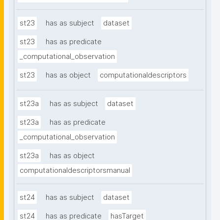
st23
has as subject
dataset
st23
has as predicate
_computational_observation
st23
has as object
computationaldescriptors
st23a
has as subject
dataset
st23a
has as predicate
_computational_observation
st23a
has as object
computationaldescriptorsmanual
st24
has as subject
dataset
st24
has as predicate
hasTarget