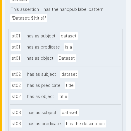
This assertion
has the nanopub label pattern
"Dataset: ${title}"
st01
has as subject
dataset
st01
has as predicate
is a
st01
has as object
Dataset
st02
has as subject
dataset
st02
has as predicate
title
st02
has as object
title
st03
has as subject
dataset
st03
has as predicate
has the description