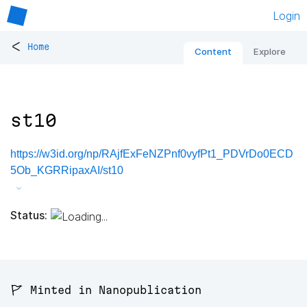
Login
<
Home
Content
Explore
st10
https://w3id.org/np/RAjfExFeNZPnf0vyfPt1_PDVrDo0ECD
5Ob_KGRRipaxAI/st10
Status:
🚩 Minted in Nanopublication