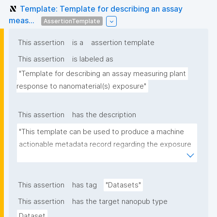
Template: Template for describing an assay
meas...
AssertionTemplate
This assertion
is a
assertion template
This assertion
is labeled as
"Template for describing an assay measuring plant 
response to nanomaterial(s) exposure"
This assertion
has the description
"This template can be used to produce a machine 
actionable metadata record regarding the exposure 
of plants to nanomaterials. The template allows the 
recording of scientific, bibliographic, and provenance 
metadata."
This assertion
has tag
"Datasets"
This assertion
has the target nanopub type
Dataset