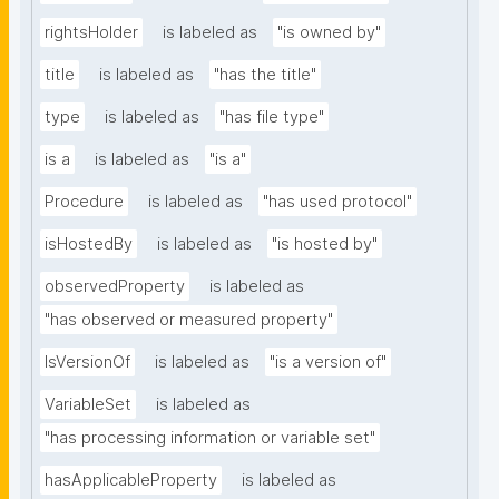
rightsHolder
is labeled as
"is owned by"
title
is labeled as
"has the title"
type
is labeled as
"has file type"
is a
is labeled as
"is a"
Procedure
is labeled as
"has used protocol"
isHostedBy
is labeled as
"is hosted by"
observedProperty
is labeled as
"has observed or measured property"
IsVersionOf
is labeled as
"is a version of"
VariableSet
is labeled as
"has processing information or variable set"
hasApplicableProperty
is labeled as