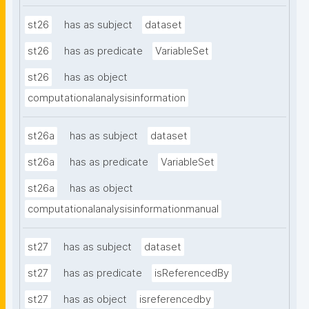
st26
has as subject
dataset
st26
has as predicate
VariableSet
st26
has as object
computationalanalysisinformation
st26a
has as subject
dataset
st26a
has as predicate
VariableSet
st26a
has as object
computationalanalysisinformationmanual
st27
has as subject
dataset
st27
has as predicate
isReferencedBy
st27
has as object
isreferencedby