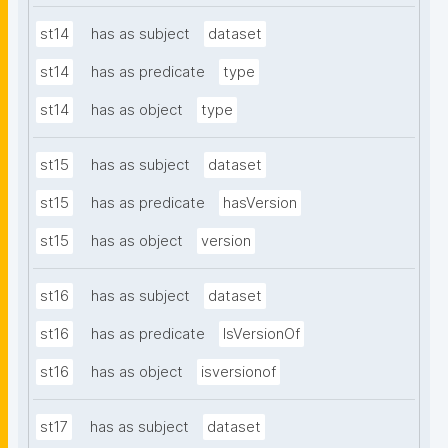
st14
has as subject
dataset
st14
has as predicate
type
st14
has as object
type
st15
has as subject
dataset
st15
has as predicate
hasVersion
st15
has as object
version
st16
has as subject
dataset
st16
has as predicate
IsVersionOf
st16
has as object
isversionof
st17
has as subject
dataset