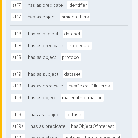
st17
has as predicate
identifier
st17
has as object
nmidentifiers
st18
has as subject
dataset
st18
has as predicate
Procedure
st18
has as object
protocol
st19
has as subject
dataset
st19
has as predicate
hasObjectOfInterest
st19
has as object
materialinformation
st19a
has as subject
dataset
st19a
has as predicate
hasObjectOfInterest