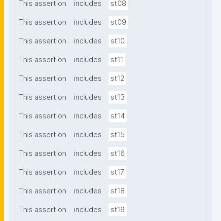
This assertion
includes
st08
This assertion
includes
st09
This assertion
includes
st10
This assertion
includes
st11
This assertion
includes
st12
This assertion
includes
st13
This assertion
includes
st14
This assertion
includes
st15
This assertion
includes
st16
This assertion
includes
st17
This assertion
includes
st18
This assertion
includes
st19