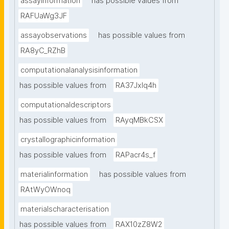
assayinformation
has possible values from
RAFUaWg3JF
assayobservations
has possible values from
RA8yC_RZhB
computationalanalysisinformation
has possible values from
RA37Jxlq4h
computationaldescriptors
has possible values from
RAyqMBkCSX
crystallographicinformation
has possible values from
RAPacr4s_f
materialinformation
has possible values from
RAtWyOWnoq
materialscharacterisation
has possible values from
RAX10zZ8W2