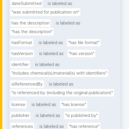
dateSubmitted
is labeled as
"was submitted for publication on"
has the description
is labeled as
"has the description"
hasFormat
is labeled as
"has file format"
hasVersion
is labeled as
"has version"
identifier
is labeled as
"includes chemical(s)/material(s) with identifiers"
isReferencedBy
is labeled as
"is referenced by (including the original publication)"
license
is labeled as
"has license"
publisher
is labeled as
"is published by"
references
is labeled as
"has reference"