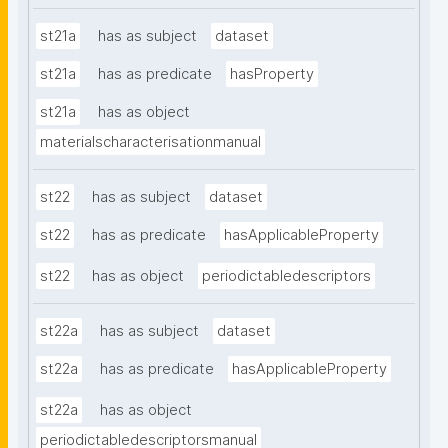
st21a
has as subject
dataset
st21a
has as predicate
hasProperty
st21a
has as object
materialscharacterisationmanual
st22
has as subject
dataset
st22
has as predicate
hasApplicableProperty
st22
has as object
periodictabledescriptors
st22a
has as subject
dataset
st22a
has as predicate
hasApplicableProperty
st22a
has as object
periodictabledescriptorsmanual