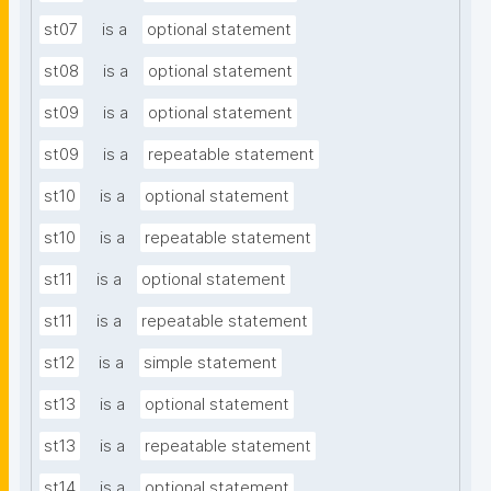
st07
is a
optional statement
st08
is a
optional statement
st09
is a
optional statement
st09
is a
repeatable statement
st10
is a
optional statement
st10
is a
repeatable statement
st11
is a
optional statement
st11
is a
repeatable statement
st12
is a
simple statement
st13
is a
optional statement
st13
is a
repeatable statement
st14
is a
optional statement