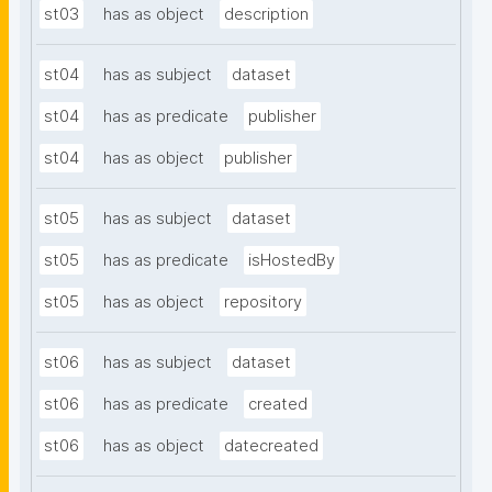
st03
has as object
description
st04
has as subject
dataset
st04
has as predicate
publisher
st04
has as object
publisher
st05
has as subject
dataset
st05
has as predicate
isHostedBy
st05
has as object
repository
st06
has as subject
dataset
st06
has as predicate
created
st06
has as object
datecreated