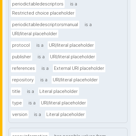
periodictabledescriptors
is a
Restricted choice placeholder
periodictabledescriptorsmanual
is a
URI/literal placeholder
protocol
is a
URI/literal placeholder
publisher
is a
URI/literal placeholder
references
is a
External URI placeholder
repository
is a
URI/literal placeholder
title
is a
Literal placeholder
type
is a
URI/literal placeholder
version
is a
Literal placeholder