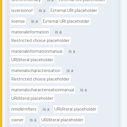
isversionof
is a
External URI placeholder
license
is a
External URI placeholder
materialinformation
is a
Restricted choice placeholder
materialinformationmanual
is a
URI/literal placeholder
materialscharacterisation
is a
Restricted choice placeholder
materialscharacterisationmanual
is a
URI/literal placeholder
nmidentifiers
is a
URI/literal placeholder
owner
is a
URI/literal placeholder