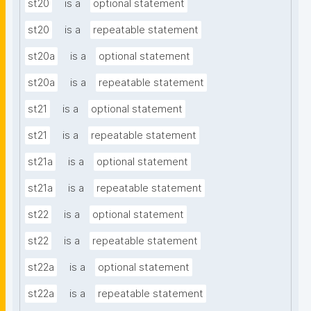
st20
is a
optional statement
st20
is a
repeatable statement
st20a
is a
optional statement
st20a
is a
repeatable statement
st21
is a
optional statement
st21
is a
repeatable statement
st21a
is a
optional statement
st21a
is a
repeatable statement
st22
is a
optional statement
st22
is a
repeatable statement
st22a
is a
optional statement
st22a
is a
repeatable statement