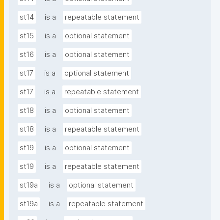
st14
is a
repeatable statement
st15
is a
optional statement
st16
is a
optional statement
st17
is a
optional statement
st17
is a
repeatable statement
st18
is a
optional statement
st18
is a
repeatable statement
st19
is a
optional statement
st19
is a
repeatable statement
st19a
is a
optional statement
st19a
is a
repeatable statement