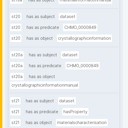
st19a
has as object
materialinformationmanual
st20
has as subject
dataset
st20
has as predicate
CHMO_0000849
st20
has as object
crystallographicinformation
st20a
has as subject
dataset
st20a
has as predicate
CHMO_0000849
st20a
has as object
crystallographicinformationmanual
st21
has as subject
dataset
st21
has as predicate
hasProperty
st21
has as object
materialscharacterisation