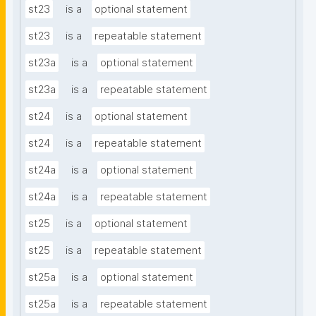
st23
is a
optional statement
st23
is a
repeatable statement
st23a
is a
optional statement
st23a
is a
repeatable statement
st24
is a
optional statement
st24
is a
repeatable statement
st24a
is a
optional statement
st24a
is a
repeatable statement
st25
is a
optional statement
st25
is a
repeatable statement
st25a
is a
optional statement
st25a
is a
repeatable statement