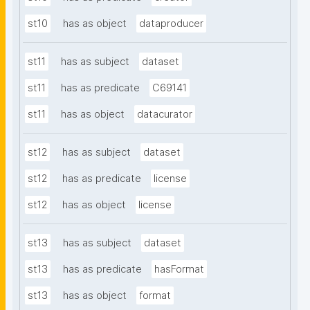
st10
has as object
dataproducer
st11
has as subject
dataset
st11
has as predicate
C69141
st11
has as object
datacurator
st12
has as subject
dataset
st12
has as predicate
license
st12
has as object
license
st13
has as subject
dataset
st13
has as predicate
hasFormat
st13
has as object
format