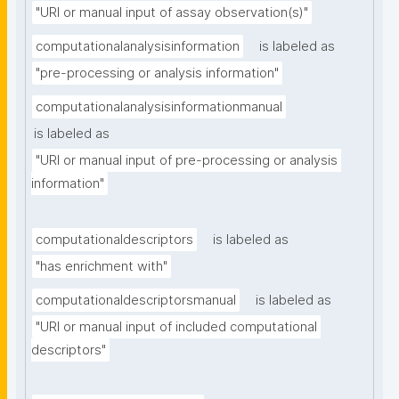
"URI or manual input of assay observation(s)"
computationalanalysisinformation
is labeled as
"pre-processing or analysis information"
computationalanalysisinformationmanual
is labeled as
"URI or manual input of pre-processing or analysis 
information"
computationaldescriptors
is labeled as
"has enrichment with"
computationaldescriptorsmanual
is labeled as
"URI or manual input of included computational 
descriptors"