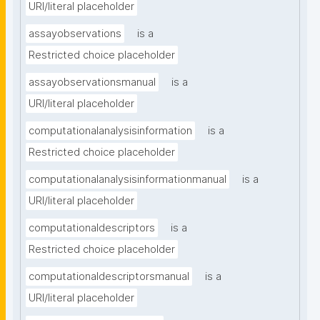
URI/literal placeholder
assayobservations
is a
Restricted choice placeholder
assayobservationsmanual
is a
URI/literal placeholder
computationalanalysisinformation
is a
Restricted choice placeholder
computationalanalysisinformationmanual
is a
URI/literal placeholder
computationaldescriptors
is a
Restricted choice placeholder
computationaldescriptorsmanual
is a
URI/literal placeholder