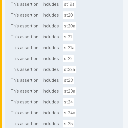
This assertion
includes
st19a
This assertion
includes
st20
This assertion
includes
st20a
This assertion
includes
st21
This assertion
includes
st21a
This assertion
includes
st22
This assertion
includes
st22a
This assertion
includes
st23
This assertion
includes
st23a
This assertion
includes
st24
This assertion
includes
st24a
This assertion
includes
st25