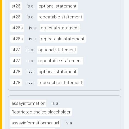
st26
is a
optional statement
st26
is a
repeatable statement
st26a
is a
optional statement
st26a
is a
repeatable statement
st27
is a
optional statement
st27
is a
repeatable statement
st28
is a
optional statement
st28
is a
repeatable statement
assayinformation
is a
Restricted choice placeholder
assayinformationmanual
is a