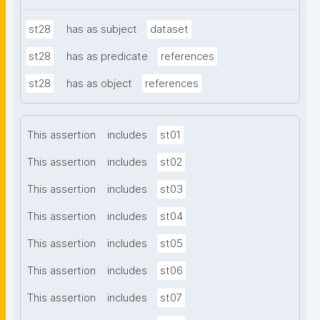
st28
has as subject
dataset
st28
has as predicate
references
st28
has as object
references
This assertion
includes
st01
This assertion
includes
st02
This assertion
includes
st03
This assertion
includes
st04
This assertion
includes
st05
This assertion
includes
st06
This assertion
includes
st07