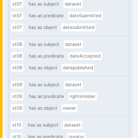
st07
has as subject
dataset
st07
has as predicate
dateSubmitted
st07
has as object
datesubmitted
st08
has as subject
dataset
st08
has as predicate
dateAccepted
st08
has as object
datepublished
st09
has as subject
dataset
st09
has as predicate
rightsHolder
st09
has as object
owner
st10
has as subject
dataset
st10
has as predicate
creator