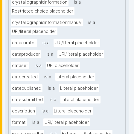
crystallographicinformation
is a
Restricted choice placeholder
crystallographicinformationmanual
is a
URI/literal placeholder
datacurator
is a
URI/literal placeholder
dataproducer
is a
URI/literal placeholder
dataset
is a
URI placeholder
datecreated
is a
Literal placeholder
datepublished
is a
Literal placeholder
datesubmitted
is a
Literal placeholder
description
is a
Literal placeholder
format
is a
URI/literal placeholder
isreferencedby
is a
External URI placeholder