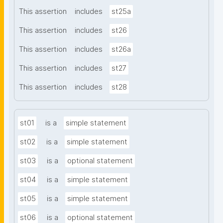
This assertion
includes
st25a
This assertion
includes
st26
This assertion
includes
st26a
This assertion
includes
st27
This assertion
includes
st28
st01
is a
simple statement
st02
is a
simple statement
st03
is a
optional statement
st04
is a
simple statement
st05
is a
simple statement
st06
is a
optional statement