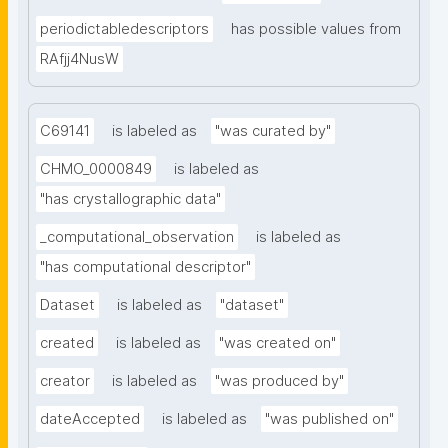
periodictabledescriptors
has possible values from
RAfjj4NusW
C69141
is labeled as
"was curated by"
CHMO_0000849
is labeled as
"has crystallographic data"
_computational_observation
is labeled as
"has computational descriptor"
Dataset
is labeled as
"dataset"
created
is labeled as
"was created on"
creator
is labeled as
"was produced by"
dateAccepted
is labeled as
"was published on"