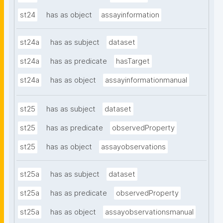
st24
has as object
assayinformation
st24a
has as subject
dataset
st24a
has as predicate
hasTarget
st24a
has as object
assayinformationmanual
st25
has as subject
dataset
st25
has as predicate
observedProperty
st25
has as object
assayobservations
st25a
has as subject
dataset
st25a
has as predicate
observedProperty
st25a
has as object
assayobservationsmanual