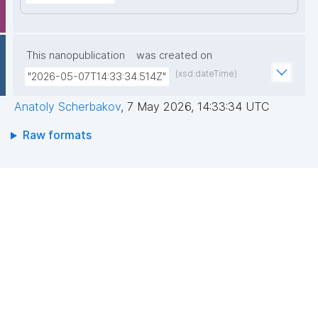
This nanopublication
was created on
(xsd:dateTime)
"2026-05-07T14:33:34.514Z"
Anatoly Scherbakov
,
7 May 2026, 14:33:34 UTC
Raw formats