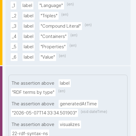
(en)
_1
label
"Language"
(en)
_2
label
"Triples"
(en)
_3
label
"Compound Literal"
(en)
_4
label
"Containers"
(en)
_5
label
"Properties"
(en)
_6
label
"Value"
The assertion above
label
(en)
"RDF terms by type"
The assertion above
generatedAtTime
(xsd:dateTime)
"2026-05-07T14:33:34.501903"
The assertion above
visualizes
22-rdf-syntax-ns