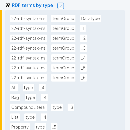
RDF terms by type
22-rdf-syntax-ns
termGroup
Datatype
22-rdf-syntax-ns
termGroup
_1
22-rdf-syntax-ns
termGroup
_2
22-rdf-syntax-ns
termGroup
_3
22-rdf-syntax-ns
termGroup
_4
22-rdf-syntax-ns
termGroup
_5
22-rdf-syntax-ns
termGroup
_6
Alt
type
_4
Bag
type
_4
CompoundLiteral
type
_3
List
type
_4
Property
type
_5