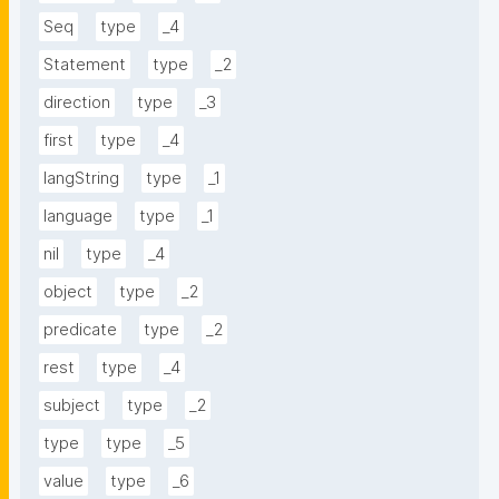
Seq
type
_4
Statement
type
_2
direction
type
_3
first
type
_4
langString
type
_1
language
type
_1
nil
type
_4
object
type
_2
predicate
type
_2
rest
type
_4
subject
type
_2
type
type
_5
value
type
_6