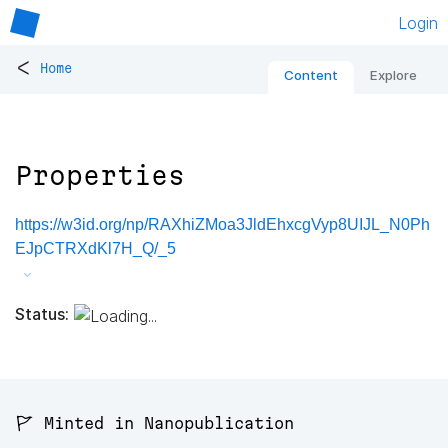
Login
<
Home
Content
Explore
Properties
https://w3id.org/np/RAXhiZMoa3JldEhxcgVyp8UIJL_N0Ph
EJpCTRXdKl7H_Q/_5
Status:
🚩 Minted in Nanopublication