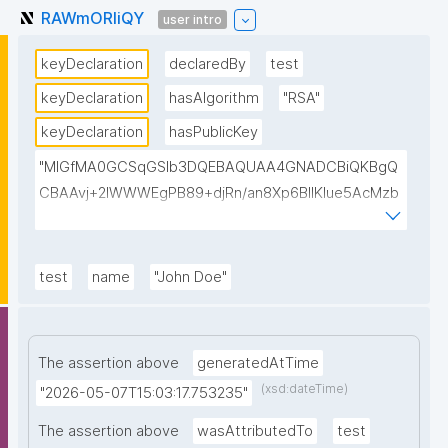
RAWmORIiQY
user intro
keyDeclaration
declaredBy
test
keyDeclaration
hasAlgorithm
"RSA"
keyDeclaration
hasPublicKey
"MIGfMA0GCSqGSIb3DQEBAQUAA4GNADCBiQKBgQ
CBAAvj+2lWWWEgPB89+djRn/an8Xp6BIlKIue5AcMzb
5swH3kz+Y65xsKU8KPKsTeT3Ixm4fqiQGCePo8rVlf1
7ctUpiDRGrhA8k7XIfiBNVyaABwIsszPy2BjbISlrwhcakU
AzuRTw1gw3eKuqlWPBBKc6t4H49I9+clEtYw0TQIDA
test
name
"John Doe"
QAB"
The assertion above
generatedAtTime
(xsd:dateTime)
"2026-05-07T15:03:17.753235"
The assertion above
wasAttributedTo
test