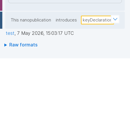
This nanopublication
introduces
keyDeclaration
test
,
7 May 2026, 15:03:17 UTC
Raw formats