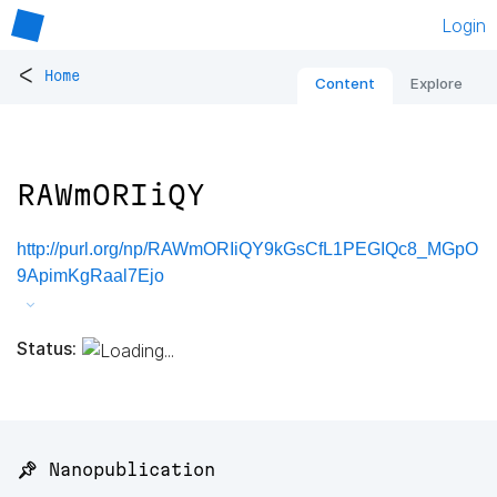
Login
<
Home
Content
Explore
RAWmORIiQY
http://purl.org/np/RAWmORIiQY9kGsCfL1PEGIQc8_MGpO
9ApimKgRaal7Ejo
Status:
📌 Nanopublication