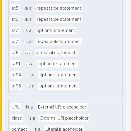
st5
is a
repeatable statement
st6
is a
repeatable statement
st7
is a
optional statement
st7
is a
repeatable statement
st9
is a
optional statement
st91
is a
optional statement
st94
is a
optional statement
st95
is a
optional statement
URL
is a
External URI placeholder
class
is a
External URI placeholder
contact
is a
Literal placeholder