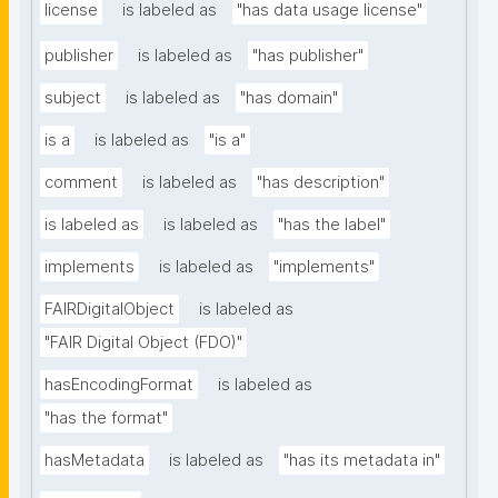
license
is labeled as
"has data usage license"
publisher
is labeled as
"has publisher"
subject
is labeled as
"has domain"
is a
is labeled as
"is a"
comment
is labeled as
"has description"
is labeled as
is labeled as
"has the label"
implements
is labeled as
"implements"
FAIRDigitalObject
is labeled as
"FAIR Digital Object (FDO)"
hasEncodingFormat
is labeled as
"has the format"
hasMetadata
is labeled as
"has its metadata in"