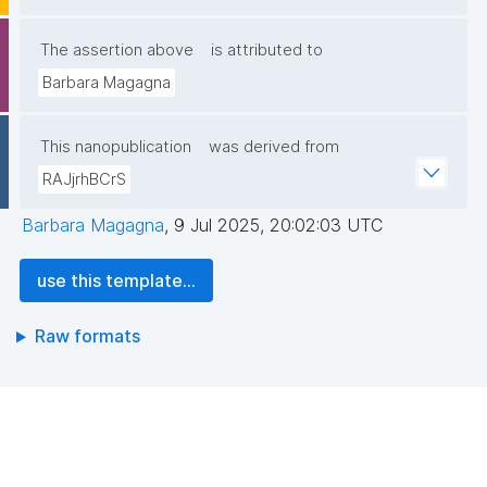
The assertion above
is attributed to
Barbara Magagna
This nanopublication
was derived from
RAJjrhBCrS
Barbara Magagna
,
9 Jul 2025, 20:02:03 UTC
use this template...
Raw formats