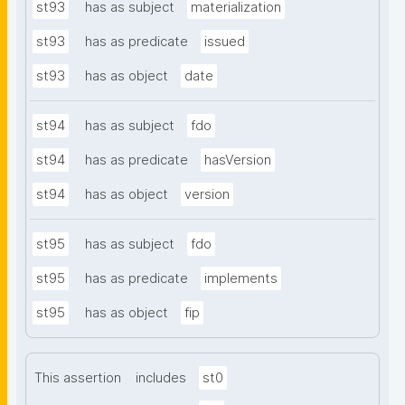
st93
has as subject
materialization
st93
has as predicate
issued
st93
has as object
date
st94
has as subject
fdo
st94
has as predicate
hasVersion
st94
has as object
version
st95
has as subject
fdo
st95
has as predicate
implements
st95
has as object
fip
This assertion
includes
st0