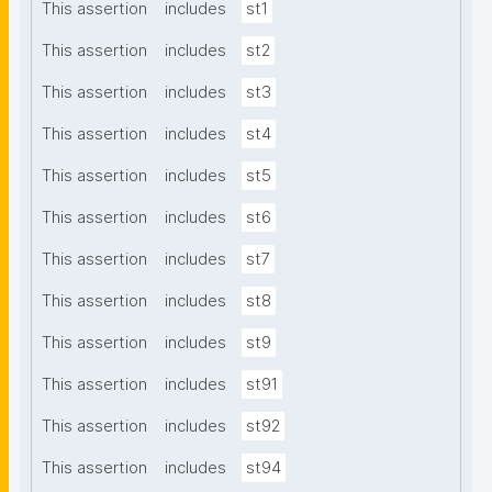
This assertion
includes
st1
This assertion
includes
st2
This assertion
includes
st3
This assertion
includes
st4
This assertion
includes
st5
This assertion
includes
st6
This assertion
includes
st7
This assertion
includes
st8
This assertion
includes
st9
This assertion
includes
st91
This assertion
includes
st92
This assertion
includes
st94