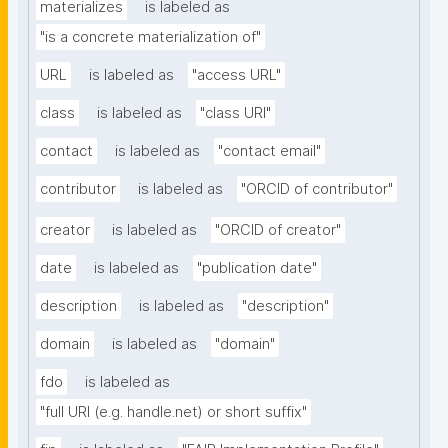
materializes
is labeled as
"is a concrete materialization of"
URL
is labeled as
"access URL"
class
is labeled as
"class URI"
contact
is labeled as
"contact email"
contributor
is labeled as
"ORCID of contributor"
creator
is labeled as
"ORCID of creator"
date
is labeled as
"publication date"
description
is labeled as
"description"
domain
is labeled as
"domain"
fdo
is labeled as
"full URI (e.g. handle.net) or short suffix"