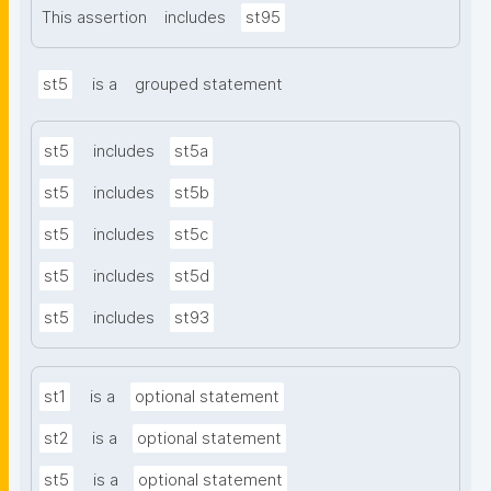
This assertion
includes
st95
st5
is a
grouped statement
st5
includes
st5a
st5
includes
st5b
st5
includes
st5c
st5
includes
st5d
st5
includes
st93
st1
is a
optional statement
st2
is a
optional statement
st5
is a
optional statement