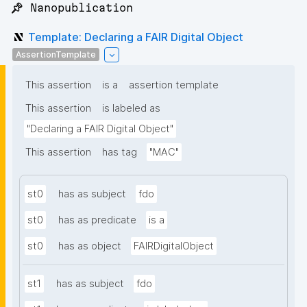
📌 Nanopublication
Template: Declaring a FAIR Digital Object
AssertionTemplate
This assertion
is a
assertion template
This assertion
is labeled as
"Declaring a FAIR Digital Object"
This assertion
has tag
"MAC"
st0
has as subject
fdo
st0
has as predicate
is a
st0
has as object
FAIRDigitalObject
st1
has as subject
fdo