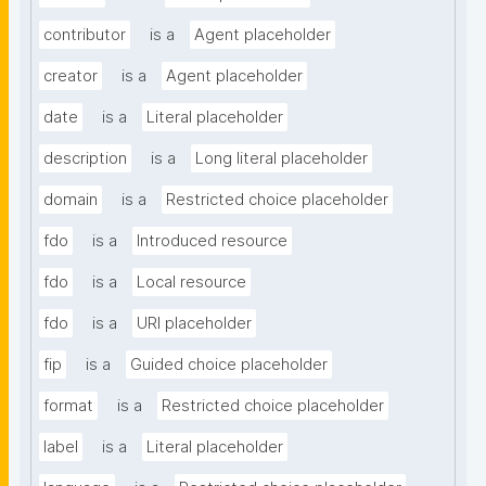
contributor
is a
Agent placeholder
creator
is a
Agent placeholder
date
is a
Literal placeholder
description
is a
Long literal placeholder
domain
is a
Restricted choice placeholder
fdo
is a
Introduced resource
fdo
is a
Local resource
fdo
is a
URI placeholder
fip
is a
Guided choice placeholder
format
is a
Restricted choice placeholder
label
is a
Literal placeholder