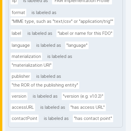
fip
is labeled as
"FAIR Implementation Profile"
format
is labeled as
"MIME type, such as "text/csv" or "application/trig""
label
is labeled as
"label or name for this FDO"
language
is labeled as
"language"
materialization
is labeled as
"materialization URI"
publisher
is labeled as
"the ROR of the publishing entity"
version
is labeled as
"version (e.g. v1.0.2)"
accessURL
is labeled as
"has access URL"
contactPoint
is labeled as
"has contact point"