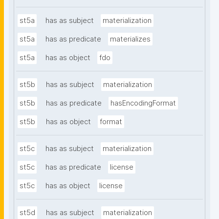
st5a
has as subject
materialization
st5a
has as predicate
materializes
st5a
has as object
fdo
st5b
has as subject
materialization
st5b
has as predicate
hasEncodingFormat
st5b
has as object
format
st5c
has as subject
materialization
st5c
has as predicate
license
st5c
has as object
license
st5d
has as subject
materialization