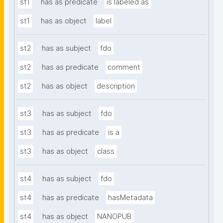
st1
has as predicate
is labeled as
st1
has as object
label
st2
has as subject
fdo
st2
has as predicate
comment
st2
has as object
description
st3
has as subject
fdo
st3
has as predicate
is a
st3
has as object
class
st4
has as subject
fdo
st4
has as predicate
hasMetadata
st4
has as object
NANOPUB