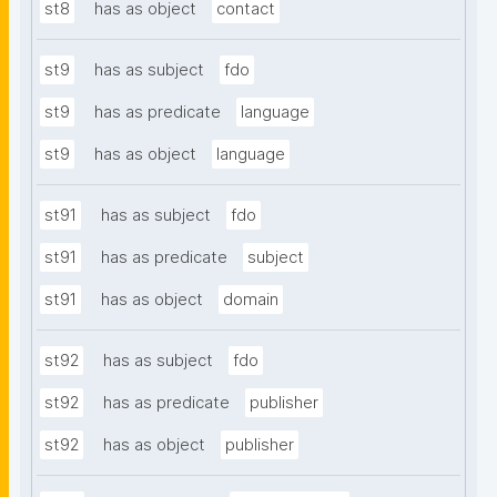
st8
has as object
contact
st9
has as subject
fdo
st9
has as predicate
language
st9
has as object
language
st91
has as subject
fdo
st91
has as predicate
subject
st91
has as object
domain
st92
has as subject
fdo
st92
has as predicate
publisher
st92
has as object
publisher