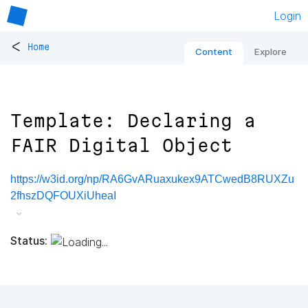
Login
<
Home
Content
Explore
Template: Declaring a
FAIR Digital Object
https://w3id.org/np/RA6GvARuaxukex9ATCwedB8RUXZu
2fhszDQFOUXiUheaI
Status: