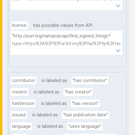
ms%2FFAIR-Implementation-Profile&searchterm="
license
has possible values from API
"http://purl.org/nanopub/api/find_signed_things?
type=https%3A%2F%2Fw3id.org%2Ffair%2Ffip%2Fter
ms%2FData-usage-license&searchterm="
contributor
is labeled as
"has contributor"
creator
is labeled as
"has creator"
hasVersion
is labeled as
"has version"
issued
is labeled as
"has publication date"
language
is labeled as
"uses language"