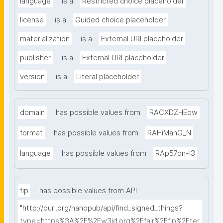
language
is a
Restricted choice placeholder
license
is a
Guided choice placeholder
materialization
is a
External URI placeholder
publisher
is a
External URI placeholder
version
is a
Literal placeholder
domain
has possible values from
RACXDZHEow
format
has possible values from
RAHiMahG_N
language
has possible values from
RAp57dn-l3
fip
has possible values from API
"http://purl.org/nanopub/api/find_signed_things?
type=https%3A%2F%2Fw3id.org%2Ffair%2Ffip%2Fter