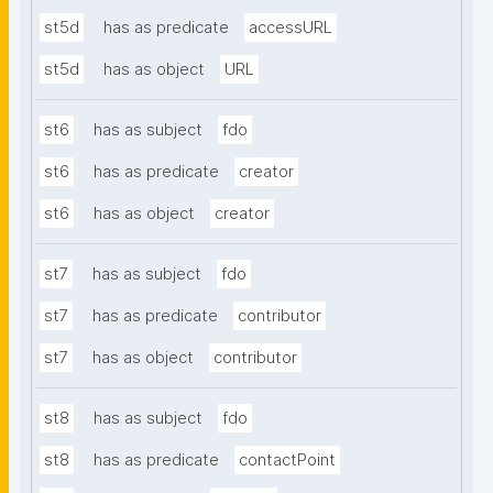
st5d
has as predicate
accessURL
st5d
has as object
URL
st6
has as subject
fdo
st6
has as predicate
creator
st6
has as object
creator
st7
has as subject
fdo
st7
has as predicate
contributor
st7
has as object
contributor
st8
has as subject
fdo
st8
has as predicate
contactPoint