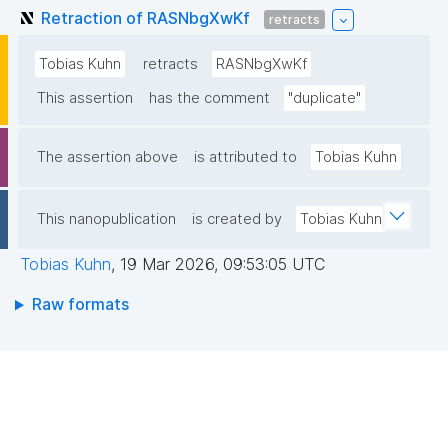
Retraction of RASNbgXwKf
retracts
Tobias Kuhn
retracts
RASNbgXwKf
This assertion
has the comment
"duplicate"
The assertion above
is attributed to
Tobias Kuhn
This nanopublication
is created by
Tobias Kuhn
Tobias Kuhn
,
19 Mar 2026, 09:53:05 UTC
Raw formats