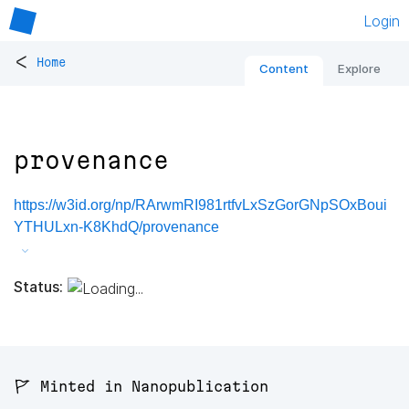
Login
<
Home
Content
Explore
provenance
https://w3id.org/np/RArwmRI981rtfvLxSzGorGNpSOxBoui
YTHULxn-K8KhdQ/provenance
Status:
🚩 Minted in Nanopublication