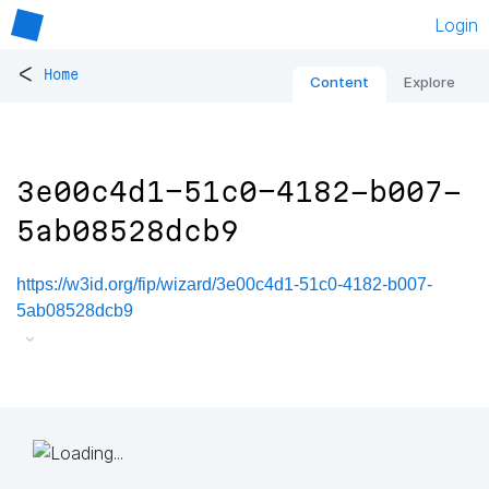
Login
<
Home
Content
Explore
3e00c4d1-51c0-4182-b007-
5ab08528dcb9
https://w3id.org/fip/wizard/3e00c4d1-51c0-4182-b007-
5ab08528dcb9