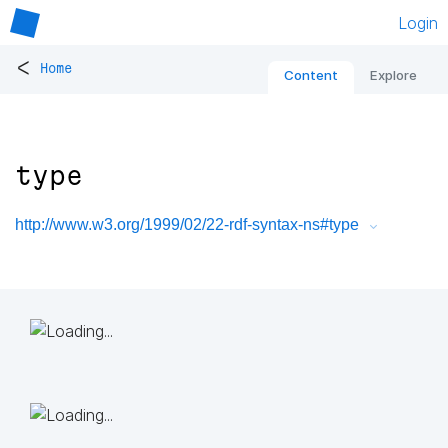
Login
<
Home
Content
Explore
type
http://www.w3.org/1999/02/22-rdf-syntax-ns#type