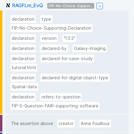
RAGFLm_EvQ
FIP-No-Choice-Suppor...
declaration
type
FIP-No-Choice-Supporting-Declaration
declaration
version
"1.0.2"
declaration
declared-by
Galaxy-Imaging
declaration
declared-for-case-study
tutorial.html
declaration
declared-for-digital-object-type
Spatial-data
declaration
refers-to-question
FIP-S-Question-FAIR-supporting-software
The assertion above
creator
Anne Fouilloux