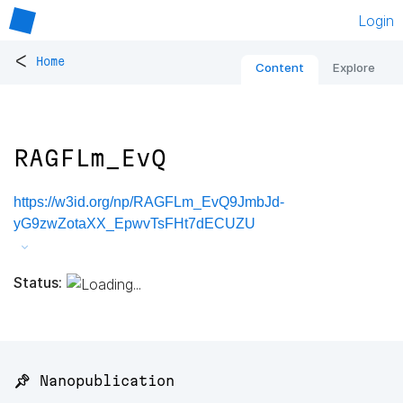
Login
<
Home
Content
Explore
RAGFLm_EvQ
https://w3id.org/np/RAGFLm_EvQ9JmbJd-
yG9zwZotaXX_EpwvTsFHt7dECUZU
Status:
📌 Nanopublication