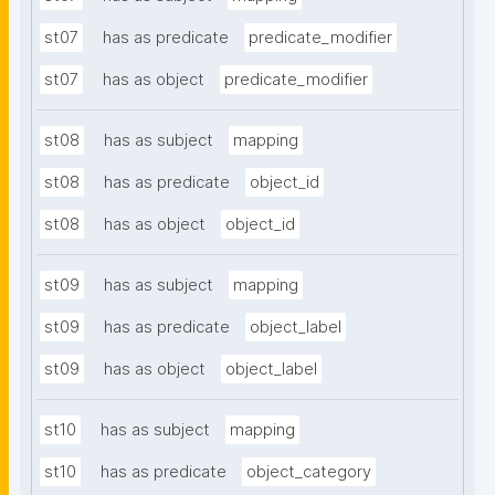
st07
has as predicate
predicate_modifier
st07
has as object
predicate_modifier
st08
has as subject
mapping
st08
has as predicate
object_id
st08
has as object
object_id
st09
has as subject
mapping
st09
has as predicate
object_label
st09
has as object
object_label
st10
has as subject
mapping
st10
has as predicate
object_category