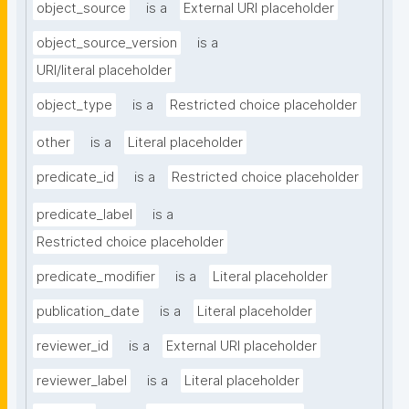
object_source
is a
External URI placeholder
object_source_version
is a
URI/literal placeholder
object_type
is a
Restricted choice placeholder
other
is a
Literal placeholder
predicate_id
is a
Restricted choice placeholder
predicate_label
is a
Restricted choice placeholder
predicate_modifier
is a
Literal placeholder
publication_date
is a
Literal placeholder
reviewer_id
is a
External URI placeholder
reviewer_label
is a
Literal placeholder