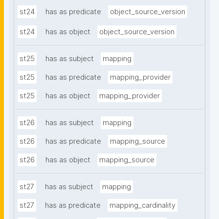
st24
has as predicate
object_source_version
st24
has as object
object_source_version
st25
has as subject
mapping
st25
has as predicate
mapping_provider
st25
has as object
mapping_provider
st26
has as subject
mapping
st26
has as predicate
mapping_source
st26
has as object
mapping_source
st27
has as subject
mapping
st27
has as predicate
mapping_cardinality