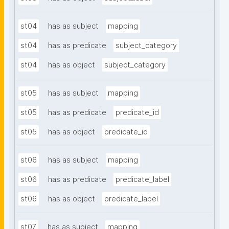
st04
has as subject
mapping
st04
has as predicate
subject_category
st04
has as object
subject_category
st05
has as subject
mapping
st05
has as predicate
predicate_id
st05
has as object
predicate_id
st06
has as subject
mapping
st06
has as predicate
predicate_label
st06
has as object
predicate_label
st07
has as subject
mapping