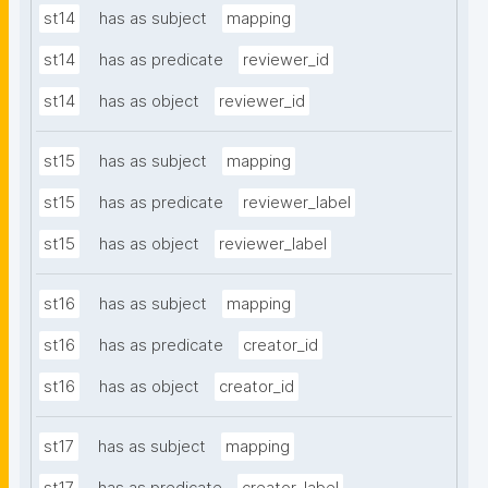
st14
has as subject
mapping
st14
has as predicate
reviewer_id
st14
has as object
reviewer_id
st15
has as subject
mapping
st15
has as predicate
reviewer_label
st15
has as object
reviewer_label
st16
has as subject
mapping
st16
has as predicate
creator_id
st16
has as object
creator_id
st17
has as subject
mapping