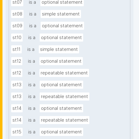
st07
is a
optional statement
st08
is a
simple statement
st09
is a
optional statement
st10
is a
optional statement
st11
is a
simple statement
st12
is a
optional statement
st12
is a
repeatable statement
st13
is a
optional statement
st13
is a
repeatable statement
st14
is a
optional statement
st14
is a
repeatable statement
st15
is a
optional statement