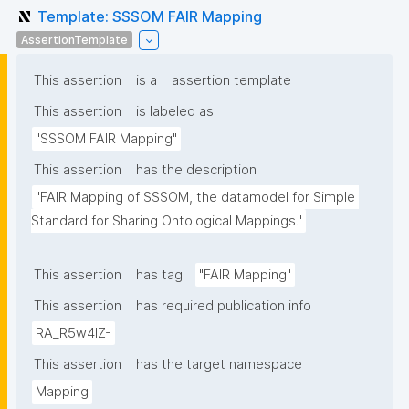
Template: SSSOM FAIR Mapping
AssertionTemplate
This assertion
is a
assertion template
This assertion
is labeled as
"SSSOM FAIR Mapping"
This assertion
has the description
"FAIR Mapping of SSSOM, the datamodel for Simple 
Standard for Sharing Ontological Mappings."
This assertion
has tag
"FAIR Mapping"
This assertion
has required publication info
RA_R5w4lZ-
This assertion
has the target namespace
Mapping