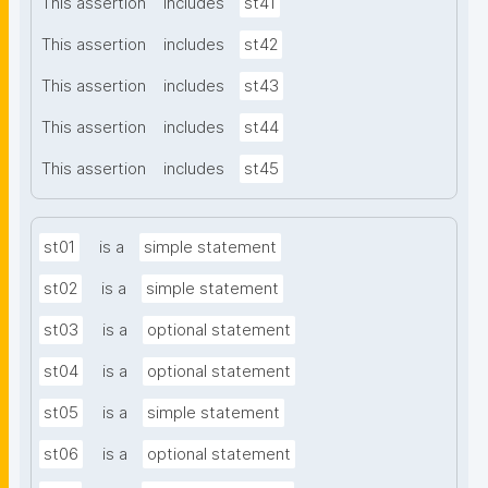
This assertion
includes
st41
This assertion
includes
st42
This assertion
includes
st43
This assertion
includes
st44
This assertion
includes
st45
st01
is a
simple statement
st02
is a
simple statement
st03
is a
optional statement
st04
is a
optional statement
st05
is a
simple statement
st06
is a
optional statement