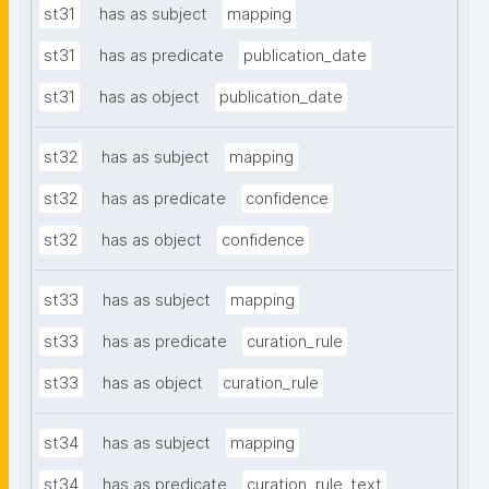
st31
has as subject
mapping
st31
has as predicate
publication_date
st31
has as object
publication_date
st32
has as subject
mapping
st32
has as predicate
confidence
st32
has as object
confidence
st33
has as subject
mapping
st33
has as predicate
curation_rule
st33
has as object
curation_rule
st34
has as subject
mapping
st34
has as predicate
curation_rule_text