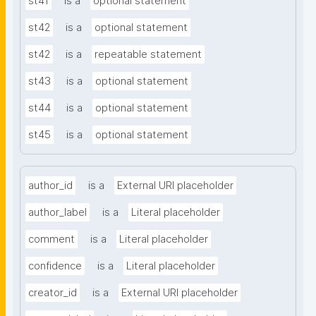
st41
is a
optional statement
st42
is a
optional statement
st42
is a
repeatable statement
st43
is a
optional statement
st44
is a
optional statement
st45
is a
optional statement
author_id
is a
External URI placeholder
author_label
is a
Literal placeholder
comment
is a
Literal placeholder
confidence
is a
Literal placeholder
creator_id
is a
External URI placeholder