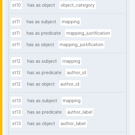
st10
has as object
object_category
st11
has as subject
mapping
st11
has as predicate
mapping_justification
st11
has as object
mapping_justification
st12
has as subject
mapping
st12
has as predicate
author_id
st12
has as object
author_id
st13
has as subject
mapping
st13
has as predicate
author_label
st13
has as object
author_label