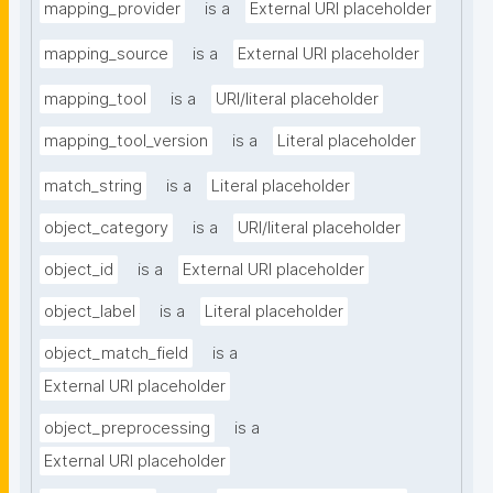
mapping_provider
is a
External URI placeholder
mapping_source
is a
External URI placeholder
mapping_tool
is a
URI/literal placeholder
mapping_tool_version
is a
Literal placeholder
match_string
is a
Literal placeholder
object_category
is a
URI/literal placeholder
object_id
is a
External URI placeholder
object_label
is a
Literal placeholder
object_match_field
is a
External URI placeholder
object_preprocessing
is a
External URI placeholder