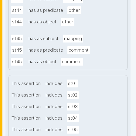
st44
has as predicate
other
st44
has as object
other
st45
has as subject
mapping
st45
has as predicate
comment
st45
has as object
comment
This assertion
includes
st01
This assertion
includes
st02
This assertion
includes
st03
This assertion
includes
st04
This assertion
includes
st05