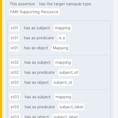
This assertion
has the target nanopub type
FAIR-Supporting-Resource
st01
has as subject
mapping
st01
has as predicate
is a
st01
has as object
Mapping
st02
has as subject
mapping
st02
has as predicate
subject_id
st02
has as object
subject_id
st03
has as subject
mapping
st03
has as predicate
subject_label
st03
has as object
subject_label