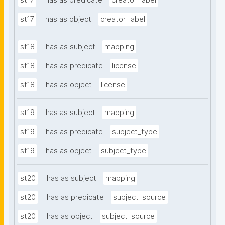
st17
has as predicate
creator_label
st17
has as object
creator_label
st18
has as subject
mapping
st18
has as predicate
license
st18
has as object
license
st19
has as subject
mapping
st19
has as predicate
subject_type
st19
has as object
subject_type
st20
has as subject
mapping
st20
has as predicate
subject_source
st20
has as object
subject_source