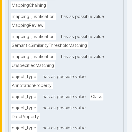
MappingChaining
mapping_justification
has as possible value
MappingReview
mapping_justification
has as possible value
SemanticSimilarityThresholdMatching
mapping_justification
has as possible value
UnspecifiedMatching
object_type
has as possible value
AnnotationProperty
object_type
has as possible value
Class
object_type
has as possible value
DataProperty
object_type
has as possible value