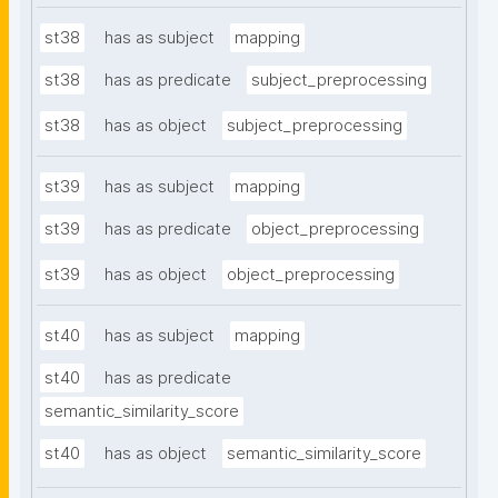
st38
has as subject
mapping
st38
has as predicate
subject_preprocessing
st38
has as object
subject_preprocessing
st39
has as subject
mapping
st39
has as predicate
object_preprocessing
st39
has as object
object_preprocessing
st40
has as subject
mapping
st40
has as predicate
semantic_similarity_score
st40
has as object
semantic_similarity_score