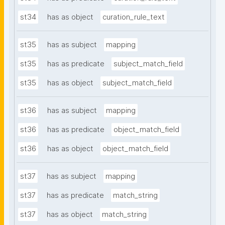
st34
has as object
curation_rule_text
st35
has as subject
mapping
st35
has as predicate
subject_match_field
st35
has as object
subject_match_field
st36
has as subject
mapping
st36
has as predicate
object_match_field
st36
has as object
object_match_field
st37
has as subject
mapping
st37
has as predicate
match_string
st37
has as object
match_string