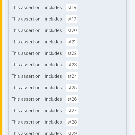
This assertion
includes
st18
This assertion
includes
st19
This assertion
includes
st20
This assertion
includes
st21
This assertion
includes
st22
This assertion
includes
st23
This assertion
includes
st24
This assertion
includes
st25
This assertion
includes
st26
This assertion
includes
st27
This assertion
includes
st28
This assertion
includes
st29