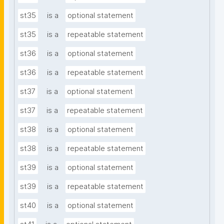
st35
is a
optional statement
st35
is a
repeatable statement
st36
is a
optional statement
st36
is a
repeatable statement
st37
is a
optional statement
st37
is a
repeatable statement
st38
is a
optional statement
st38
is a
repeatable statement
st39
is a
optional statement
st39
is a
repeatable statement
st40
is a
optional statement