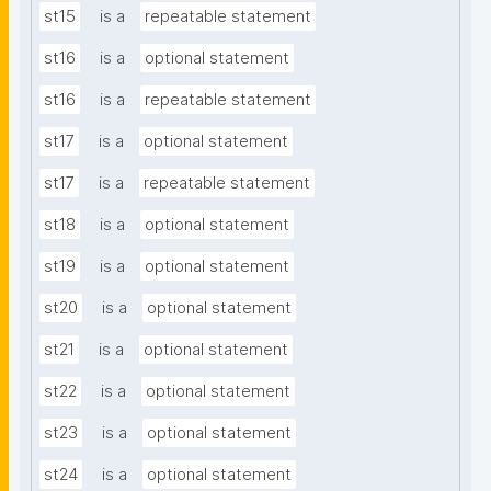
st15
is a
repeatable statement
st16
is a
optional statement
st16
is a
repeatable statement
st17
is a
optional statement
st17
is a
repeatable statement
st18
is a
optional statement
st19
is a
optional statement
st20
is a
optional statement
st21
is a
optional statement
st22
is a
optional statement
st23
is a
optional statement
st24
is a
optional statement