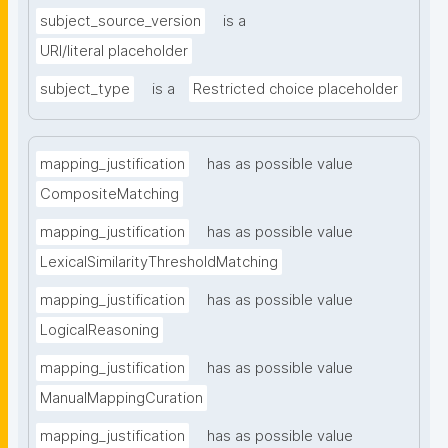
subject_source_version
is a
URI/literal placeholder
subject_type
is a
Restricted choice placeholder
mapping_justification
has as possible value
CompositeMatching
mapping_justification
has as possible value
LexicalSimilarityThresholdMatching
mapping_justification
has as possible value
LogicalReasoning
mapping_justification
has as possible value
ManualMappingCuration
mapping_justification
has as possible value