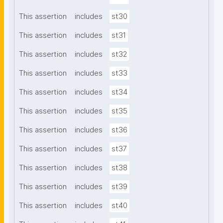
This assertion
includes
st30
This assertion
includes
st31
This assertion
includes
st32
This assertion
includes
st33
This assertion
includes
st34
This assertion
includes
st35
This assertion
includes
st36
This assertion
includes
st37
This assertion
includes
st38
This assertion
includes
st39
This assertion
includes
st40