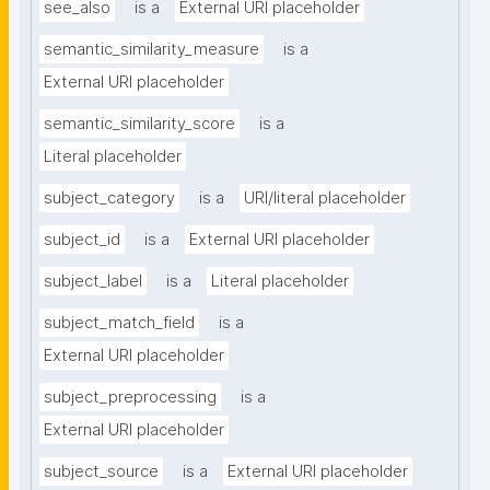
see_also
is a
External URI placeholder
semantic_similarity_measure
is a
External URI placeholder
semantic_similarity_score
is a
Literal placeholder
subject_category
is a
URI/literal placeholder
subject_id
is a
External URI placeholder
subject_label
is a
Literal placeholder
subject_match_field
is a
External URI placeholder
subject_preprocessing
is a
External URI placeholder
subject_source
is a
External URI placeholder