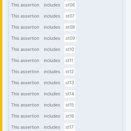
This assertion
includes
st06
This assertion
includes
st07
This assertion
includes
st08
This assertion
includes
st09
This assertion
includes
st10
This assertion
includes
st11
This assertion
includes
st12
This assertion
includes
st13
This assertion
includes
st14
This assertion
includes
st15
This assertion
includes
st16
This assertion
includes
st17