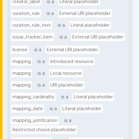
creator_label
is a
Literal placeholder
curation_rule
is a
External URI placeholder
curation_rule_text
is a
Literal placeholder
issue_tracker_item
is a
External URI placeholder
license
is a
External URI placeholder
mapping
is a
Introduced resource
mapping
is a
Local resource
mapping
is a
URI placeholder
mapping_cardinality
is a
Literal placeholder
mapping_date
is a
Literal placeholder
mapping_justification
is a
Restricted choice placeholder