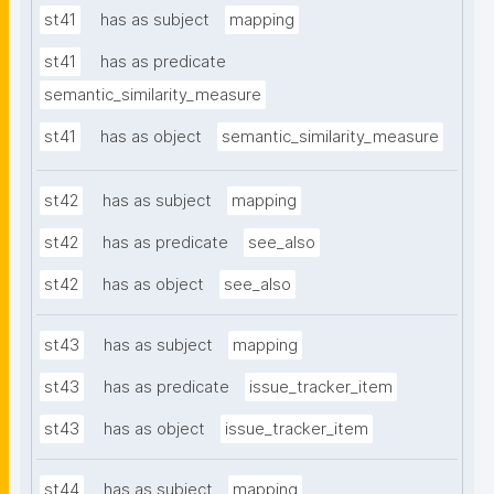
st41
has as subject
mapping
st41
has as predicate
semantic_similarity_measure
st41
has as object
semantic_similarity_measure
st42
has as subject
mapping
st42
has as predicate
see_also
st42
has as object
see_also
st43
has as subject
mapping
st43
has as predicate
issue_tracker_item
st43
has as object
issue_tracker_item
st44
has as subject
mapping