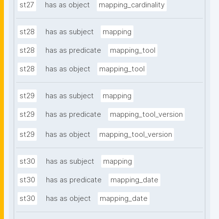
st27
has as object
mapping_cardinality
st28
has as subject
mapping
st28
has as predicate
mapping_tool
st28
has as object
mapping_tool
st29
has as subject
mapping
st29
has as predicate
mapping_tool_version
st29
has as object
mapping_tool_version
st30
has as subject
mapping
st30
has as predicate
mapping_date
st30
has as object
mapping_date