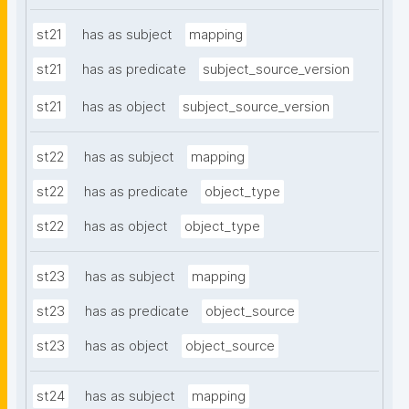
st21
has as subject
mapping
st21
has as predicate
subject_source_version
st21
has as object
subject_source_version
st22
has as subject
mapping
st22
has as predicate
object_type
st22
has as object
object_type
st23
has as subject
mapping
st23
has as predicate
object_source
st23
has as object
object_source
st24
has as subject
mapping