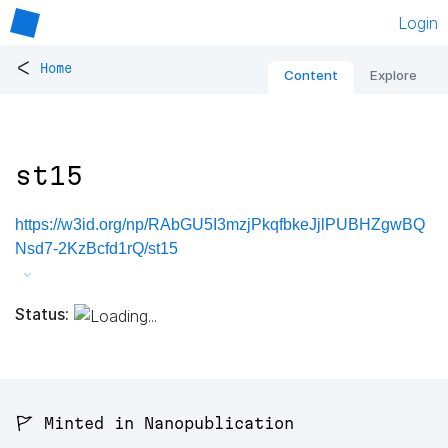
Login
<
Home
Content
Explore
st15
https://w3id.org/np/RAbGU5I3mzjPkqfbkeJjlPUBHZgwBQ
Nsd7-2KzBcfd1rQ/st15
Status:
🚩 Minted in Nanopublication