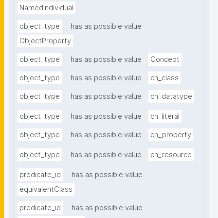
NamedIndividual
object_type
has as possible value
ObjectProperty
object_type
has as possible value
Concept
object_type
has as possible value
ch_class
object_type
has as possible value
ch_datatype
object_type
has as possible value
ch_literal
object_type
has as possible value
ch_property
object_type
has as possible value
ch_resource
predicate_id
has as possible value
equivalentClass
predicate_id
has as possible value