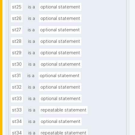
st25
is a
optional statement
st26
is a
optional statement
st27
is a
optional statement
st28
is a
optional statement
st29
is a
optional statement
st30
is a
optional statement
st31
is a
optional statement
st32
is a
optional statement
st33
is a
optional statement
st33
is a
repeatable statement
st34
is a
optional statement
st34
is a
repeatable statement