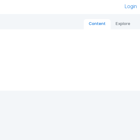
Login
Content
Explore