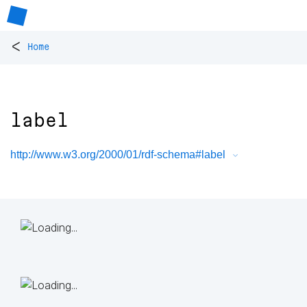
<
Home
label
http://www.w3.org/2000/01/rdf-schema#label