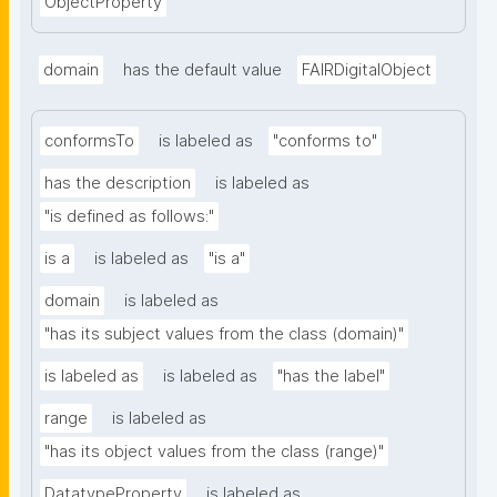
ObjectProperty
domain
has the default value
FAIRDigitalObject
conformsTo
is labeled as
"conforms to"
has the description
is labeled as
"is defined as follows:"
is a
is labeled as
"is a"
domain
is labeled as
"has its subject values from the class (domain)"
is labeled as
is labeled as
"has the label"
range
is labeled as
"has its object values from the class (range)"
DatatypeProperty
is labeled as