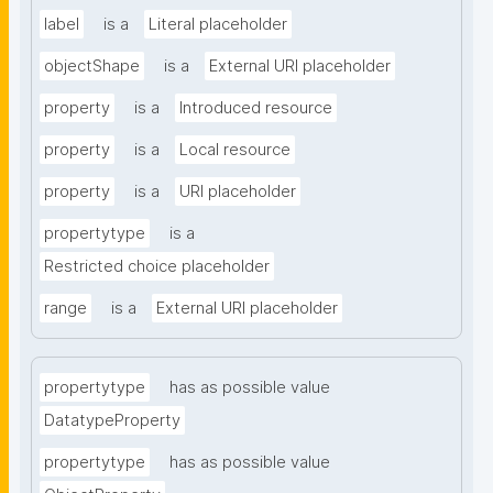
label
is a
Literal placeholder
objectShape
is a
External URI placeholder
property
is a
Introduced resource
property
is a
Local resource
property
is a
URI placeholder
propertytype
is a
Restricted choice placeholder
range
is a
External URI placeholder
propertytype
has as possible value
DatatypeProperty
propertytype
has as possible value