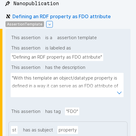
📌 Nanopublication
Defining an RDF property as FDO attribute
AssertionTemplate
This assertion
is a
assertion template
This assertion
is labeled as
"Defining an RDF property as FDO attribute"
This assertion
has the description
"With this template an object/datatype property is 
defined in a way it can serve as an FDO attribute of 
an FDO metadata record."
This assertion
has tag
"FDO"
st
has as subject
property