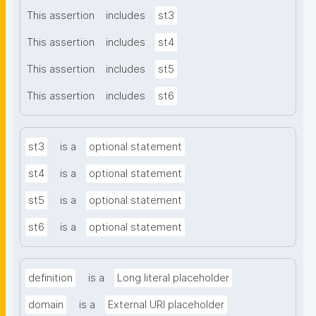
This assertion
includes
st3
This assertion
includes
st4
This assertion
includes
st5
This assertion
includes
st6
st3
is a
optional statement
st4
is a
optional statement
st5
is a
optional statement
st6
is a
optional statement
definition
is a
Long literal placeholder
domain
is a
External URI placeholder