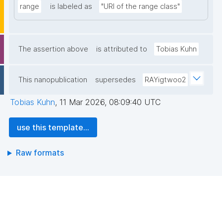
range
is labeled as
"URI of the range class"
The assertion above
is attributed to
Tobias Kuhn
This nanopublication
supersedes
RAYigtwoo2
Tobias Kuhn
,
11 Mar 2026, 08:09:40 UTC
use this template...
Raw formats