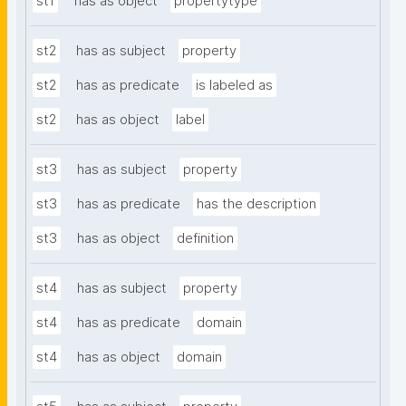
st1
has as object
propertytype
st2
has as subject
property
st2
has as predicate
is labeled as
st2
has as object
label
st3
has as subject
property
st3
has as predicate
has the description
st3
has as object
definition
st4
has as subject
property
st4
has as predicate
domain
st4
has as object
domain