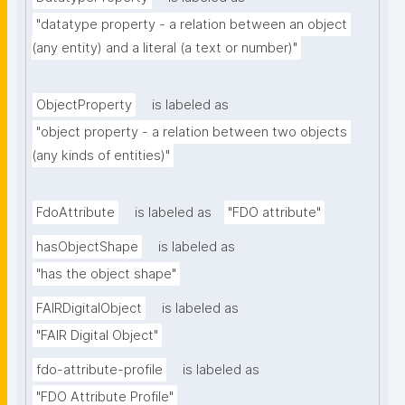
"datatype property - a relation between an object 
(any entity) and a literal (a text or number)"
ObjectProperty
is labeled as
"object property - a relation between two objects 
(any kinds of entities)"
FdoAttribute
is labeled as
"FDO attribute"
hasObjectShape
is labeled as
"has the object shape"
FAIRDigitalObject
is labeled as
"FAIR Digital Object"
fdo-attribute-profile
is labeled as
"FDO Attribute Profile"