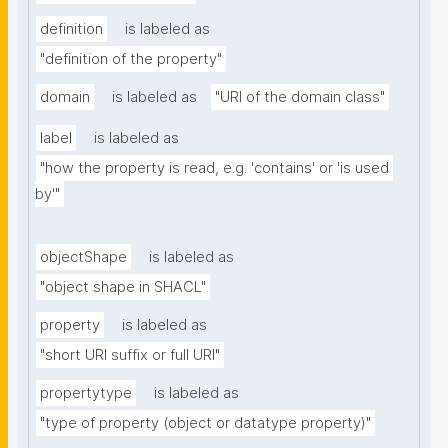
definition
is labeled as
"definition of the property"
domain
is labeled as
"URI of the domain class"
label
is labeled as
"how the property is read, e.g. 'contains' or 'is used 
by'"
objectShape
is labeled as
"object shape in SHACL"
property
is labeled as
"short URI suffix or full URI"
propertytype
is labeled as
"type of property (object or datatype property)"