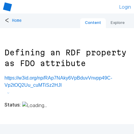
Login
<
Home
Content
Explore
Defining an RDF property
as FDO attribute
https://w3id.org/np/RAp7NAky6VpBduvVnvpp49C-
Vp2tOQ2Uu_cuMTiSz2HJI
Status: