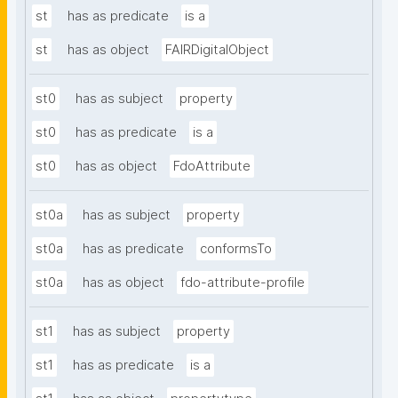
st
has as predicate
is a
st
has as object
FAIRDigitalObject
st0
has as subject
property
st0
has as predicate
is a
st0
has as object
FdoAttribute
st0a
has as subject
property
st0a
has as predicate
conformsTo
st0a
has as object
fdo-attribute-profile
st1
has as subject
property
st1
has as predicate
is a