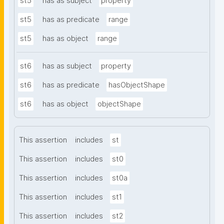
st5
has as subject
property
st5
has as predicate
range
st5
has as object
range
st6
has as subject
property
st6
has as predicate
hasObjectShape
st6
has as object
objectShape
This assertion
includes
st
This assertion
includes
st0
This assertion
includes
st0a
This assertion
includes
st1
This assertion
includes
st2