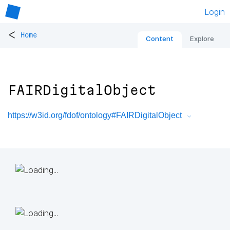
Login
<
Home
Content
Explore
FAIRDigitalObject
https://w3id.org/fdof/ontology#FAIRDigitalObject