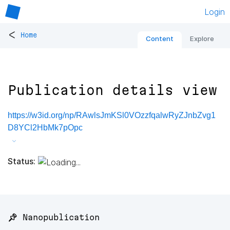
Login
<
Home
Content
Explore
Publication details view
https://w3id.org/np/RAwlsJmKSl0VOzzfqalwRyZJnbZvg1
D8YCl2HbMk7pOpc
Status:
📌 Nanopublication