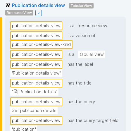
Publication details view
TabularView
ResourceView
publication-details-view
is a
resource view
publication-details-view
is a version of
publication-details-view-kind
publication-details-view
is a
tabular view
publication-details-view
has the label
"Publication details view"
publication-details-view
has the title
"📄 Publication details"
publication-details-view
has the query
Get publication details
publication-details-view
has the query target field
"publication"