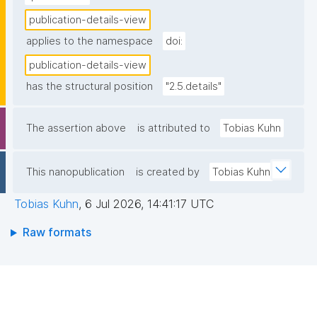
publication-details-view
applies to the namespace
doi:
publication-details-view
has the structural position
"2.5.details"
The assertion above
is attributed to
Tobias Kuhn
This nanopublication
is created by
Tobias Kuhn
Tobias Kuhn
,
6 Jul 2026, 14:41:17 UTC
Raw formats