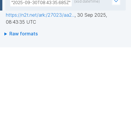
(xsd:dateTime)
"2025-09-30T08:43:35.685Z"
https://n2t.net/ark:/27023/aa2...
,
30 Sep 2025,
08:43:35 UTC
Raw formats