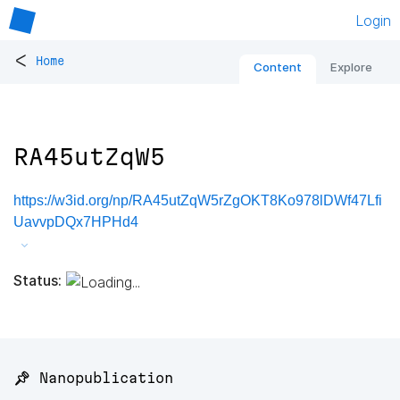
Login
<
Home
Content
Explore
RA45utZqW5
https://w3id.org/np/RA45utZqW5rZgOKT8Ko978lDWf47Lfi
UavvpDQx7HPHd4
Status:
📌 Nanopublication