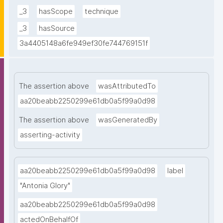
William I]. (PPROCE provenance reports; No. 9)."
_3
hasScope
technique
_3
hasSource
3a4405148a6fe949ef30fe744769151f
The assertion above
wasAttributedTo
aa20beabb2250299e61db0a5f99a0d98
The assertion above
wasGeneratedBy
asserting-activity
aa20beabb2250299e61db0a5f99a0d98
label
"Antonia Glory"
aa20beabb2250299e61db0a5f99a0d98
actedOnBehalfOf