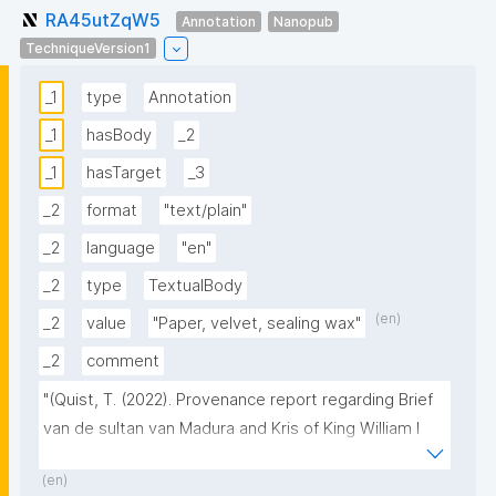
RA45utZqW5
Annotation
Nanopub
TechniqueVersion1
_1
type
Annotation
_1
hasBody
_2
_1
hasTarget
_3
_2
format
"text/plain"
_2
language
"en"
_2
type
TextualBody
(en)
_2
value
"Paper, velvet, sealing wax"
_2
comment
"(Quist, T. (2022). Provenance report regarding Brief 
van de sultan van Madura and Kris of King William I 
[Letter

(en)
and Kris of the sultan of Madura presented to King 