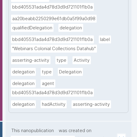
bbd405531ada4d78d3d9d721101f1b0a
aa20beabb2250299e61db0a5f99a0d98
qualifiedDelegation
delegation
bbd405531ada4d78d3d9d721101f1b0a
label
"Webinars Colonial Collections Datahub"
asserting-activity
type
Activity
delegation
type
Delegation
delegation
agent
bbd405531ada4d78d3d9d721101f1b0a
delegation
hadActivity
asserting-activity
This nanopublication
was created on