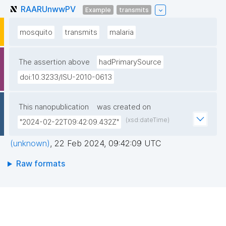
RAARUnwwPV
Example
transmits
mosquito
transmits
malaria
The assertion above
hadPrimarySource
doi:10.3233/ISU-2010-0613
This nanopublication
was created on
(xsd:dateTime)
"2024-02-22T09:42:09.432Z"
(unknown)
,
22 Feb 2024, 09:42:09 UTC
Raw formats