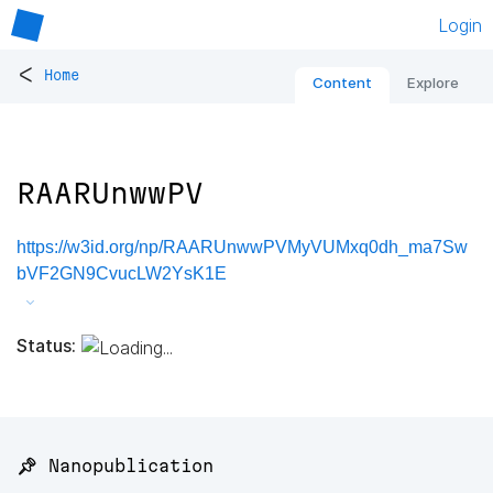
Login
<
Home
Content
Explore
RAARUnwwPV
https://w3id.org/np/RAARUnwwPVMyVUMxq0dh_ma7Sw
bVF2GN9CvucLW2YsK1E
Status:
📌 Nanopublication