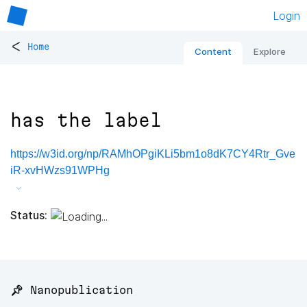
Login
<
Home
Content
Explore
has the label
https://w3id.org/np/RAMhOPgiKLi5bm1o8dK7CY4Rtr_Gve
iR-xvHWzs91WPHg
Status:
📌 Nanopublication