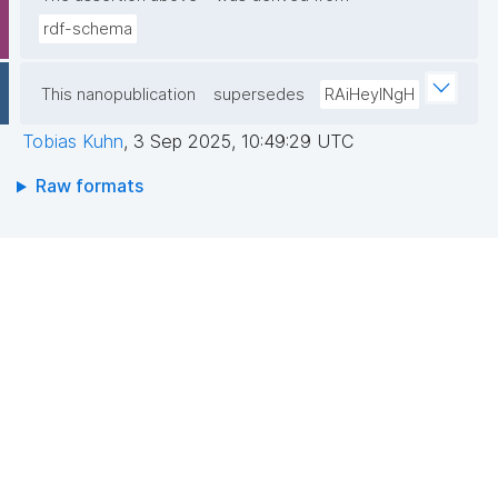
rdf-schema
This nanopublication
supersedes
RAiHeyINgH
Tobias Kuhn
,
3 Sep 2025, 10:49:29 UTC
Raw formats