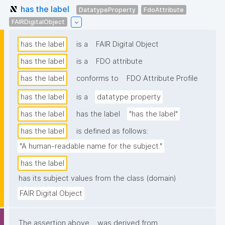
has the label
DatatypeProperty
FdoAttribute
FAIRDigitalObject
has the label
is a
FAIR Digital Object
has the label
is a
FDO attribute
has the label
conforms to
FDO Attribute Profile
has the label
is a
datatype property
has the label
has the label
"has the label"
has the label
is defined as follows:
"A human-readable name for the subject."
has the label
has its subject values from the class (domain)
FAIR Digital Object
The assertion above
was derived from