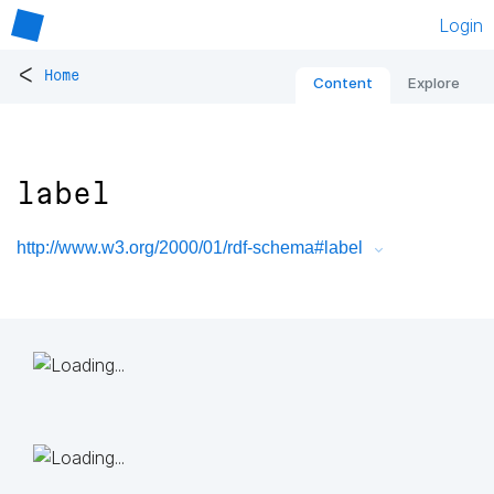
Login
<
Home
Content
Explore
label
http://www.w3.org/2000/01/rdf-schema#label