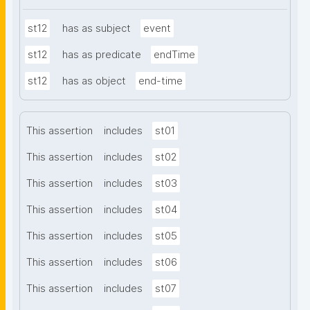
st12
has as subject
event
st12
has as predicate
endTime
st12
has as object
end-time
This assertion
includes
st01
This assertion
includes
st02
This assertion
includes
st03
This assertion
includes
st04
This assertion
includes
st05
This assertion
includes
st06
This assertion
includes
st07