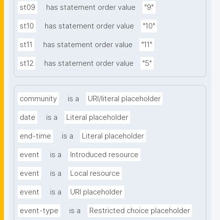
st09
has statement order value
"9"
st10
has statement order value
"10"
st11
has statement order value
"11"
st12
has statement order value
"5"
community
is a
URI/literal placeholder
date
is a
Literal placeholder
end-time
is a
Literal placeholder
event
is a
Introduced resource
event
is a
Local resource
event
is a
URI placeholder
event-type
is a
Restricted choice placeholder