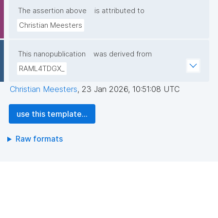
The assertion above
is attributed to
Christian Meesters
This nanopublication
was derived from
RAML4TDGX_
Christian Meesters
,
23 Jan 2026, 10:51:08 UTC
use this template...
Raw formats