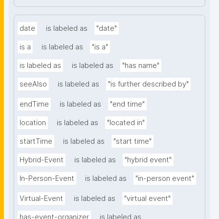
date
is labeled as
"date"
is a
is labeled as
"is a"
is labeled as
is labeled as
"has name"
seeAlso
is labeled as
"is further described by"
endTime
is labeled as
"end time"
location
is labeled as
"located in"
startTime
is labeled as
"start time"
Hybrid-Event
is labeled as
"hybrid event"
In-Person-Event
is labeled as
"in-person event"
Virtual-Event
is labeled as
"virtual event"
has-event-organizer
is labeled as