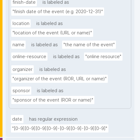
finish-date
is labeled as
"finish date of the event (e.g. 2020-12-31)"
location
is labeled as
"location of the event (URL or name)"
name
is labeled as
"the name of the event"
online-resource
is labeled as
"online resource"
organizer
is labeled as
"organizer of the event (ROR, URL or name)"
sponsor
is labeled as
"sponsor of the event (ROR or name)"
date
has regular expression
"[0-9][0-9][0-9][0-9]-[0-9][0-9]-[0-9][0-9]"