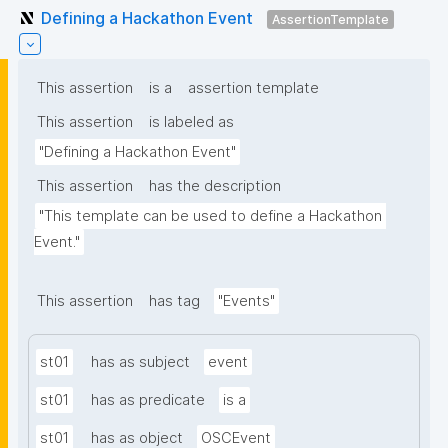
Defining a Hackathon Event
AssertionTemplate
This assertion
is a
assertion template
This assertion
is labeled as
"Defining a Hackathon Event"
This assertion
has the description
"This template can be used to define a Hackathon 
Event."
This assertion
has tag
"Events"
st01
has as subject
event
st01
has as predicate
is a
st01
has as object
OSCEvent