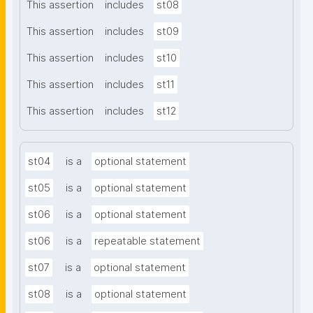
This assertion
includes
st08
This assertion
includes
st09
This assertion
includes
st10
This assertion
includes
st11
This assertion
includes
st12
st04
is a
optional statement
st05
is a
optional statement
st06
is a
optional statement
st06
is a
repeatable statement
st07
is a
optional statement
st08
is a
optional statement