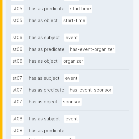
st05
has as predicate
startTime
st05
has as object
start-time
st06
has as subject
event
st06
has as predicate
has-event-organizer
st06
has as object
organizer
st07
has as subject
event
st07
has as predicate
has-event-sponsor
st07
has as object
sponsor
st08
has as subject
event
st08
has as predicate