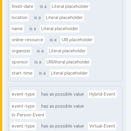
finish-date
is a
Literal placeholder
location
is a
Literal placeholder
name
is a
Literal placeholder
online-resource
is a
URI placeholder
organizer
is a
Literal placeholder
sponsor
is a
URI/literal placeholder
start-time
is a
Literal placeholder
event-type
has as possible value
Hybrid-Event
event-type
has as possible value
In-Person-Event
event-type
has as possible value
Virtual-Event