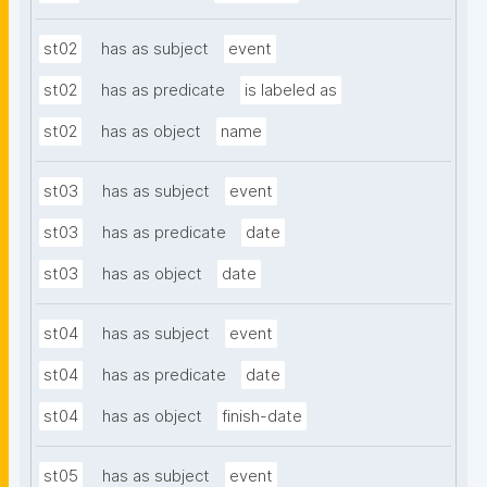
st02
has as subject
event
st02
has as predicate
is labeled as
st02
has as object
name
st03
has as subject
event
st03
has as predicate
date
st03
has as object
date
st04
has as subject
event
st04
has as predicate
date
st04
has as object
finish-date
st05
has as subject
event