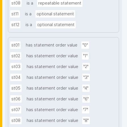
st08
is a
repeatable statement
st11
is a
optional statement
st12
is a
optional statement
st01
has statement order value
"0"
st02
has statement order value
"1"
st03
has statement order value
"2"
st04
has statement order value
"3"
st05
has statement order value
"4"
st06
has statement order value
"6"
st07
has statement order value
"7"
st08
has statement order value
"8"