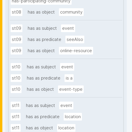
has-participating-community
st08
has as object
community
st09
has as subject
event
st09
has as predicate
seeAlso
st09
has as object
online-resource
st10
has as subject
event
st10
has as predicate
is a
st10
has as object
event-type
st11
has as subject
event
st11
has as predicate
location
st11
has as object
location