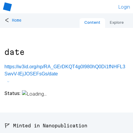
Login
<
Home
Content
Explore
date
https://w3id.org/np/RA_GErDKQT4g0I980hQ0Di1fNHFL3
SwvV-IEjJOSEFsGs/date
Status:
🚩 Minted in Nanopublication