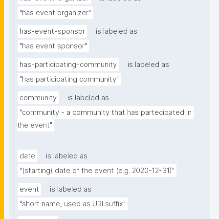
"has event organizer"
has-event-sponsor
is labeled as
"has event sponsor"
has-participating-community
is labeled as
"has participating community"
community
is labeled as
"community - a community that has partecipated in 
the event"
date
is labeled as
"(starting) date of the event (e.g. 2020-12-31)"
event
is labeled as
"short name, used as URI suffix"