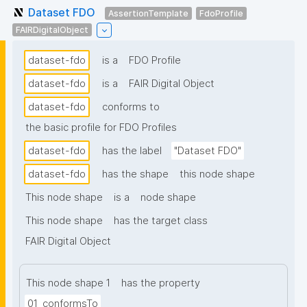
Dataset FDO
AssertionTemplate
FdoProfile
FAIRDigitalObject
dataset-fdo
is a
FDO Profile
dataset-fdo
is a
FAIR Digital Object
dataset-fdo
conforms to
the basic profile for FDO Profiles
dataset-fdo
has the label
"Dataset FDO"
dataset-fdo
has the shape
this node shape
This node shape
is a
node shape
This node shape
has the target class
FAIR Digital Object
This node shape 1
has the property
01_conformsTo