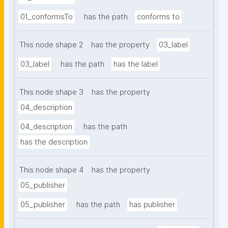
01_conformsTo
has the path
conforms to
This node shape 2
has the property
03_label
03_label
has the path
has the label
This node shape 3
has the property
04_description
04_description
has the path
has the description
This node shape 4
has the property
05_publisher
05_publisher
has the path
has publisher