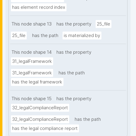
has element record index
This node shape 13
has the property
25_file
25_file
has the path
is materialized by
This node shape 14
has the property
31_legalFramework
31_legalFramework
has the path
has the legal framework
This node shape 15
has the property
32_legalComplianceReport
32_legalComplianceReport
has the path
has the legal compliance report