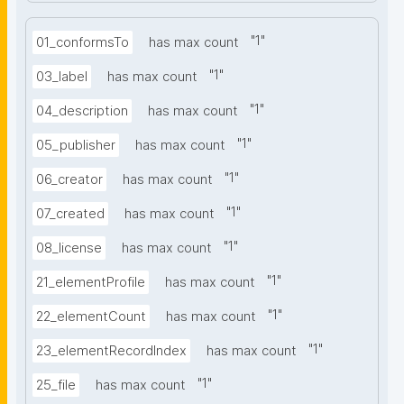
"
1
"
01_conformsTo
has max count
"
1
"
03_label
has max count
"
1
"
04_description
has max count
"
1
"
05_publisher
has max count
"
1
"
06_creator
has max count
"
1
"
07_created
has max count
"
1
"
08_license
has max count
"
1
"
21_elementProfile
has max count
"
1
"
22_elementCount
has max count
"
1
"
23_elementRecordIndex
has max count
"
1
"
25_file
has max count