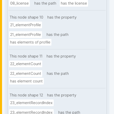
08_license
has the path
has the license
This node shape 10
has the property
21_elementProfile
21_elementProfile
has the path
has elements of profile
This node shape 11
has the property
22_elementCount
22_elementCount
has the path
has element count
This node shape 12
has the property
23_elementRecordIndex
23_elementRecordIndex
has the path