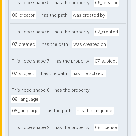
This node shape 5
has the property
06_creator
06_creator
has the path
was created by
This node shape 6
has the property
07_created
07_created
has the path
was created on
This node shape 7
has the property
07_subject
07_subject
has the path
has the subject
This node shape 8
has the property
08_language
08_language
has the path
has the language
This node shape 9
has the property
08_license