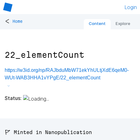
Login
<
Home
Content
Explore
22_elementCount
https://w3id.org/np/RAJbduMbW71ekYhULtjXdE6qeM0-
WUt-WAB3HHA1vYPgE/22_elementCount
Status:
🚩 Minted in Nanopublication