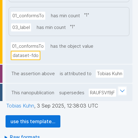
"
1
"
01_conformsTo
has min count
"
1
"
03_label
has min count
01_conformsTo
has the object value
dataset-fdo
The assertion above
is attributed to
Tobias Kuhn
This nanopublication
supersedes
RAUFSVf9jF
Tobias Kuhn
,
3 Sep 2025, 12:38:03 UTC
use this template...
Raw formats