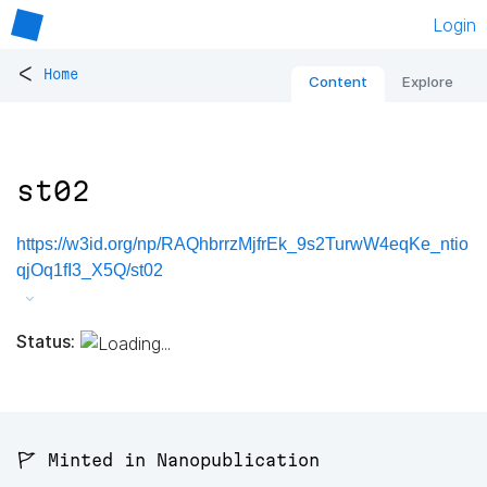
Login
<
Home
Content
Explore
st02
https://w3id.org/np/RAQhbrrzMjfrEk_9s2TurwW4eqKe_ntio
qjOq1fI3_X5Q/st02
Status:
🚩 Minted in Nanopublication