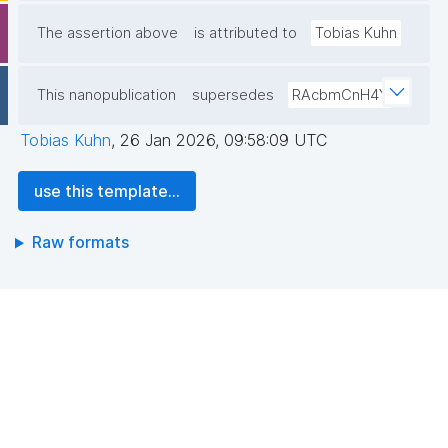
The assertion above
is attributed to
Tobias Kuhn
This nanopublication
supersedes
RAcbmCnH4Y
Tobias Kuhn
,
26 Jan 2026, 09:58:09 UTC
use this template...
Raw formats