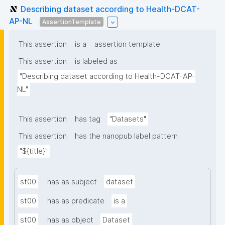
Describing dataset according to Health-DCAT-
AP-NL
AssertionTemplate
This assertion
is a
assertion template
This assertion
is labeled as
"Describing dataset according to Health-DCAT-AP-
NL"
This assertion
has tag
"Datasets"
This assertion
has the nanopub label pattern
"${title}"
st00
has as subject
dataset
st00
has as predicate
is a
st00
has as object
Dataset