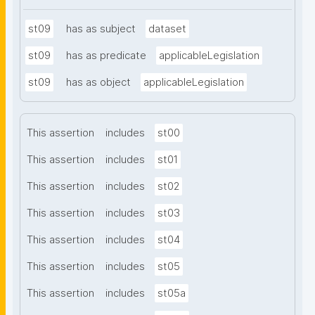
st09
has as subject
dataset
st09
has as predicate
applicableLegislation
st09
has as object
applicableLegislation
This assertion
includes
st00
This assertion
includes
st01
This assertion
includes
st02
This assertion
includes
st03
This assertion
includes
st04
This assertion
includes
st05
This assertion
includes
st05a