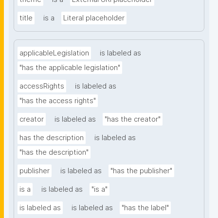
title
is a
Literal placeholder
applicableLegislation
is labeled as
"has the applicable legislation"
accessRights
is labeled as
"has the access rights"
creator
is labeled as
"has the creator"
has the description
is labeled as
"has the description"
publisher
is labeled as
"has the publisher"
is a
is labeled as
"is a"
is labeled as
is labeled as
"has the label"