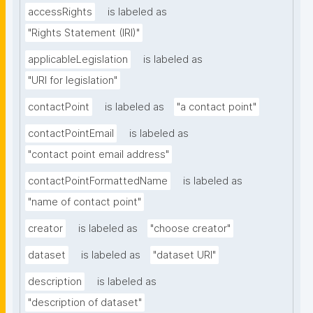
accessRights
is labeled as
"Rights Statement (IRI)"
applicableLegislation
is labeled as
"URI for legislation"
contactPoint
is labeled as
"a contact point"
contactPointEmail
is labeled as
"contact point email address"
contactPointFormattedName
is labeled as
"name of contact point"
creator
is labeled as
"choose creator"
dataset
is labeled as
"dataset URI"
description
is labeled as
"description of dataset"