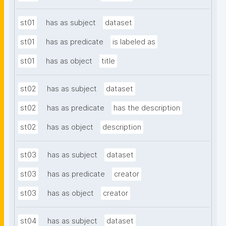
st01
has as subject
dataset
st01
has as predicate
is labeled as
st01
has as object
title
st02
has as subject
dataset
st02
has as predicate
has the description
st02
has as object
description
st03
has as subject
dataset
st03
has as predicate
creator
st03
has as object
creator
st04
has as subject
dataset