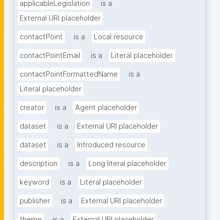
applicableLegislation
is a
External URI placeholder
contactPoint
is a
Local resource
contactPointEmail
is a
Literal placeholder
contactPointFormattedName
is a
Literal placeholder
creator
is a
Agent placeholder
dataset
is a
External URI placeholder
dataset
is a
Introduced resource
description
is a
Long literal placeholder
keyword
is a
Literal placeholder
publisher
is a
External URI placeholder
theme
is a
External URI placeholder