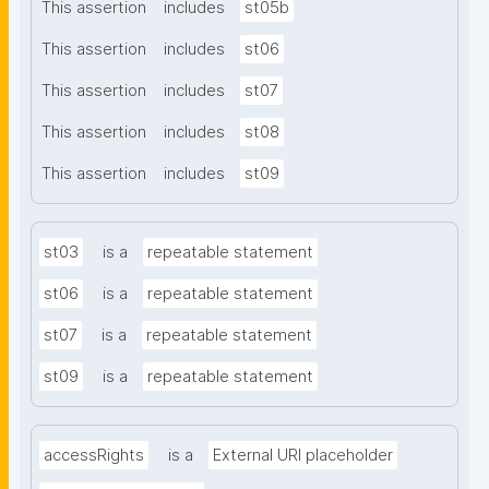
This assertion
includes
st05b
This assertion
includes
st06
This assertion
includes
st07
This assertion
includes
st08
This assertion
includes
st09
st03
is a
repeatable statement
st06
is a
repeatable statement
st07
is a
repeatable statement
st09
is a
repeatable statement
accessRights
is a
External URI placeholder