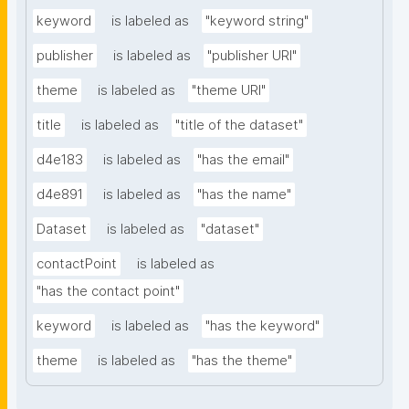
keyword
is labeled as
"keyword string"
publisher
is labeled as
"publisher URI"
theme
is labeled as
"theme URI"
title
is labeled as
"title of the dataset"
d4e183
is labeled as
"has the email"
d4e891
is labeled as
"has the name"
Dataset
is labeled as
"dataset"
contactPoint
is labeled as
"has the contact point"
keyword
is labeled as
"has the keyword"
theme
is labeled as
"has the theme"