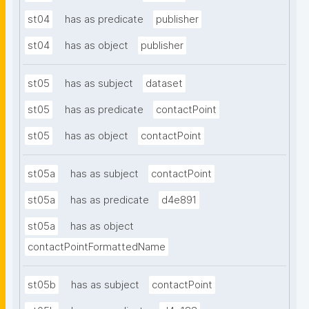
st04
has as predicate
publisher
st04
has as object
publisher
st05
has as subject
dataset
st05
has as predicate
contactPoint
st05
has as object
contactPoint
st05a
has as subject
contactPoint
st05a
has as predicate
d4e891
st05a
has as object
contactPointFormattedName
st05b
has as subject
contactPoint