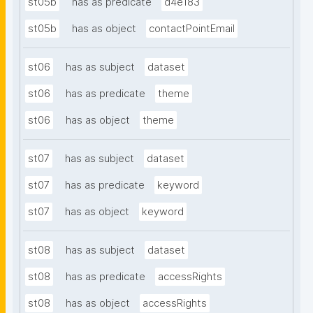
st05b
has as predicate
d4e183
st05b
has as object
contactPointEmail
st06
has as subject
dataset
st06
has as predicate
theme
st06
has as object
theme
st07
has as subject
dataset
st07
has as predicate
keyword
st07
has as object
keyword
st08
has as subject
dataset
st08
has as predicate
accessRights
st08
has as object
accessRights