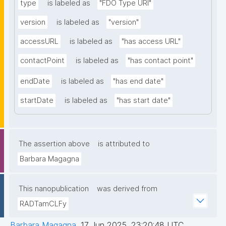
type
is labeled as
"FDO Type URI"
version
is labeled as
"version"
accessURL
is labeled as
"has access URL"
contactPoint
is labeled as
"has contact point"
endDate
is labeled as
"has end date"
startDate
is labeled as
"has start date"
The assertion above
is attributed to
Barbara Magagna
This nanopublication
was derived from
RADTamCLFy
Barbara Magagna
,
17 Jun 2025, 23:20:48 UTC