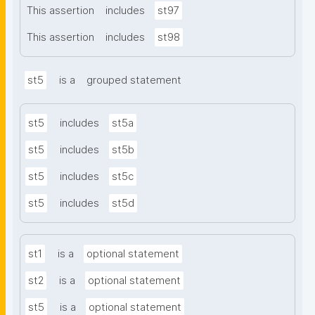
This assertion
includes
st97
This assertion
includes
st98
st5
is a
grouped statement
st5
includes
st5a
st5
includes
st5b
st5
includes
st5c
st5
includes
st5d
st1
is a
optional statement
st2
is a
optional statement
st5
is a
optional statement