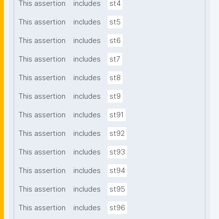
This assertion
includes
st4
This assertion
includes
st5
This assertion
includes
st6
This assertion
includes
st7
This assertion
includes
st8
This assertion
includes
st9
This assertion
includes
st91
This assertion
includes
st92
This assertion
includes
st93
This assertion
includes
st94
This assertion
includes
st95
This assertion
includes
st96