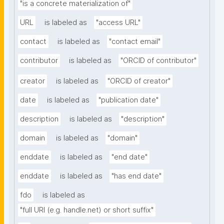
"is a concrete materialization of"
URL
is labeled as
"access URL"
contact
is labeled as
"contact email"
contributor
is labeled as
"ORCID of contributor"
creator
is labeled as
"ORCID of creator"
date
is labeled as
"publication date"
description
is labeled as
"description"
domain
is labeled as
"domain"
enddate
is labeled as
"end date"
enddate
is labeled as
"has end date"
fdo
is labeled as
"full URI (e.g. handle.net) or short suffix"