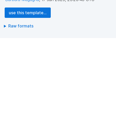
use this template...
Raw formats