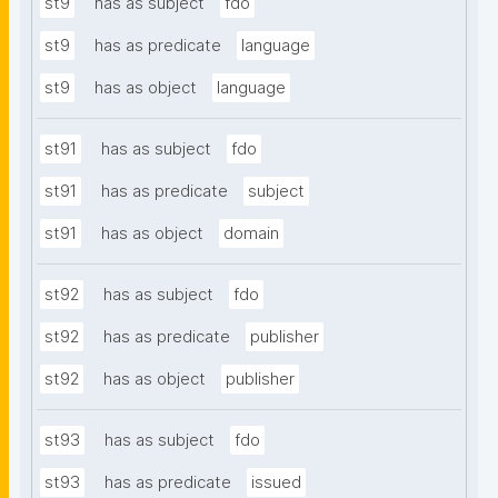
st9
has as subject
fdo
st9
has as predicate
language
st9
has as object
language
st91
has as subject
fdo
st91
has as predicate
subject
st91
has as object
domain
st92
has as subject
fdo
st92
has as predicate
publisher
st92
has as object
publisher
st93
has as subject
fdo
st93
has as predicate
issued