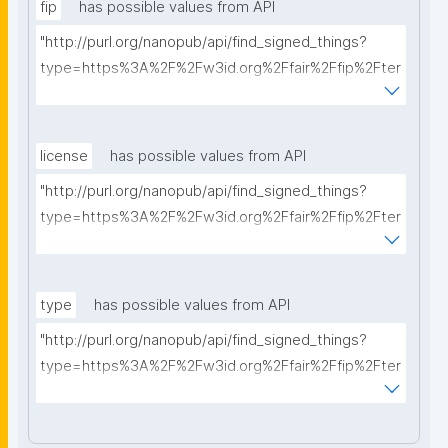
fip
has possible values from API
"http://purl.org/nanopub/api/find_signed_things?
type=https%3A%2F%2Fw3id.org%2Ffair%2Ffip%2Fter
ms%2FFAIR-Implementation-Profile&searchterm="
license
has possible values from API
"http://purl.org/nanopub/api/find_signed_things?
type=https%3A%2F%2Fw3id.org%2Ffair%2Ffip%2Fter
ms%2FData-usage-license&searchterm="
type
has possible values from API
"http://purl.org/nanopub/api/find_signed_things?
type=https%3A%2F%2Fw3id.org%2Ffair%2Ffip%2Fter
ms%2FDigital-Object-Type&searchterm="