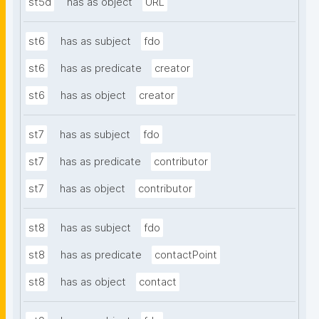
st5d
has as object
URL
st6
has as subject
fdo
st6
has as predicate
creator
st6
has as object
creator
st7
has as subject
fdo
st7
has as predicate
contributor
st7
has as object
contributor
st8
has as subject
fdo
st8
has as predicate
contactPoint
st8
has as object
contact