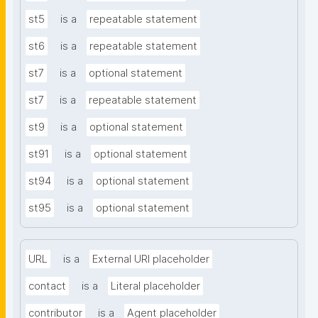
st5
is a
repeatable statement
st6
is a
repeatable statement
st7
is a
optional statement
st7
is a
repeatable statement
st9
is a
optional statement
st91
is a
optional statement
st94
is a
optional statement
st95
is a
optional statement
URL
is a
External URI placeholder
contact
is a
Literal placeholder
contributor
is a
Agent placeholder