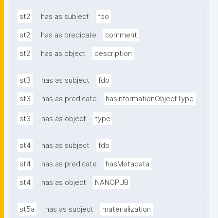
st2
has as subject
fdo
st2
has as predicate
comment
st2
has as object
description
st3
has as subject
fdo
st3
has as predicate
hasInformationObjectType
st3
has as object
type
st4
has as subject
fdo
st4
has as predicate
hasMetadata
st4
has as object
NANOPUB
st5a
has as subject
materialization