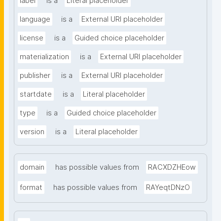
label
is a
Literal placeholder
language
is a
External URI placeholder
license
is a
Guided choice placeholder
materialization
is a
External URI placeholder
publisher
is a
External URI placeholder
startdate
is a
Literal placeholder
type
is a
Guided choice placeholder
version
is a
Literal placeholder
domain
has possible values from
RACXDZHEow
format
has possible values from
RAYeqtDNzO