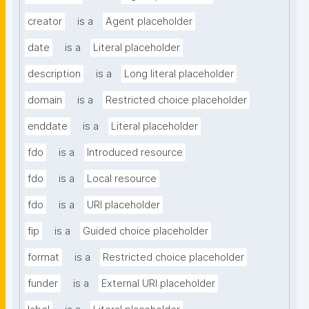
creator
is a
Agent placeholder
date
is a
Literal placeholder
description
is a
Long literal placeholder
domain
is a
Restricted choice placeholder
enddate
is a
Literal placeholder
fdo
is a
Introduced resource
fdo
is a
Local resource
fdo
is a
URI placeholder
fip
is a
Guided choice placeholder
format
is a
Restricted choice placeholder
funder
is a
External URI placeholder