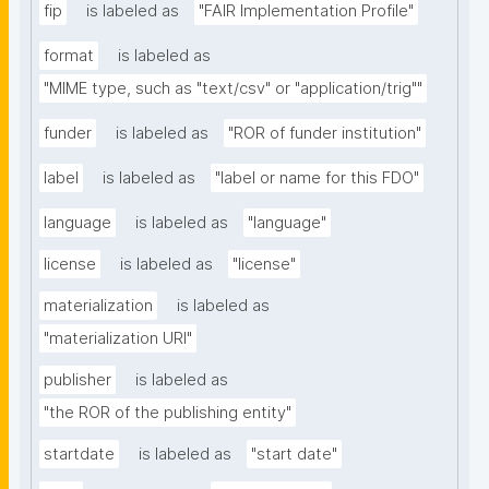
fip
is labeled as
"FAIR Implementation Profile"
format
is labeled as
"MIME type, such as "text/csv" or "application/trig""
funder
is labeled as
"ROR of funder institution"
label
is labeled as
"label or name for this FDO"
language
is labeled as
"language"
license
is labeled as
"license"
materialization
is labeled as
"materialization URI"
publisher
is labeled as
"the ROR of the publishing entity"
startdate
is labeled as
"start date"