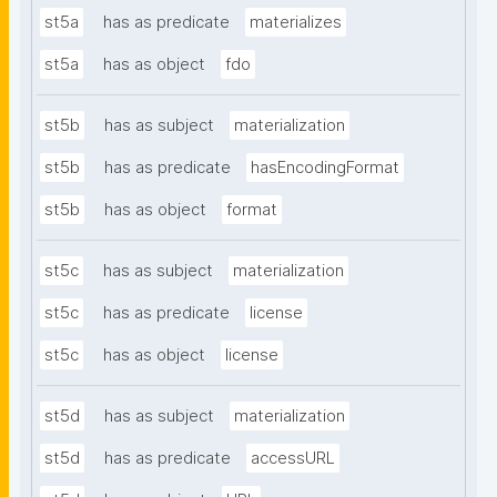
st5a
has as predicate
materializes
st5a
has as object
fdo
st5b
has as subject
materialization
st5b
has as predicate
hasEncodingFormat
st5b
has as object
format
st5c
has as subject
materialization
st5c
has as predicate
license
st5c
has as object
license
st5d
has as subject
materialization
st5d
has as predicate
accessURL