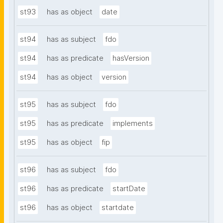
st93
has as object
date
st94
has as subject
fdo
st94
has as predicate
hasVersion
st94
has as object
version
st95
has as subject
fdo
st95
has as predicate
implements
st95
has as object
fip
st96
has as subject
fdo
st96
has as predicate
startDate
st96
has as object
startdate