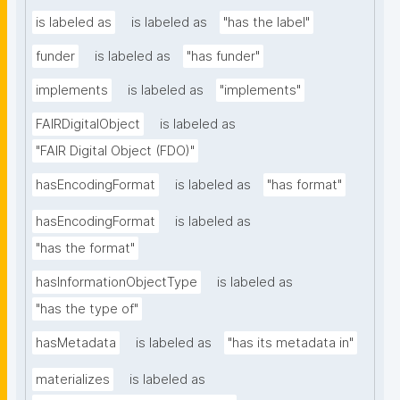
is labeled as
is labeled as
"has the label"
funder
is labeled as
"has funder"
implements
is labeled as
"implements"
FAIRDigitalObject
is labeled as
"FAIR Digital Object (FDO)"
hasEncodingFormat
is labeled as
"has format"
hasEncodingFormat
is labeled as
"has the format"
hasInformationObjectType
is labeled as
"has the type of"
hasMetadata
is labeled as
"has its metadata in"
materializes
is labeled as