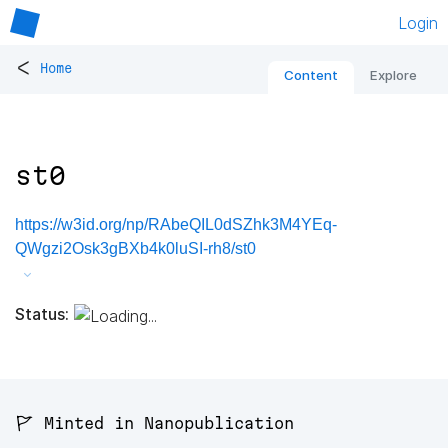
Login
<
Home
Content
Explore
st0
https://w3id.org/np/RAbeQIL0dSZhk3M4YEq-
QWgzi2Osk3gBXb4k0luSI-rh8/st0
Status:
🚩 Minted in Nanopublication