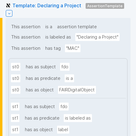
Template: Declaring a Project
AssertionTemplate
This assertion
is a
assertion template
This assertion
is labeled as
"Declaring a Project"
This assertion
has tag
"MAC"
st0
has as subject
fdo
st0
has as predicate
is a
st0
has as object
FAIRDigitalObject
st1
has as subject
fdo
st1
has as predicate
is labeled as
st1
has as object
label