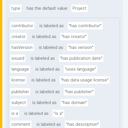
type
has the default value
Project
contributor
is labeled as
"has contributor"
creator
is labeled as
"has creator"
hasVersion
is labeled as
"has version"
issued
is labeled as
"has publication date"
language
is labeled as
"uses language"
license
is labeled as
"has data usage license"
publisher
is labeled as
"has publisher"
subject
is labeled as
"has domain"
is a
is labeled as
"is a"
comment
is labeled as
"has description"