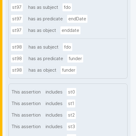
st97
has as subject
fdo
st97
has as predicate
endDate
st97
has as object
enddate
st98
has as subject
fdo
st98
has as predicate
funder
st98
has as object
funder
This assertion
includes
st0
This assertion
includes
st1
This assertion
includes
st2
This assertion
includes
st3