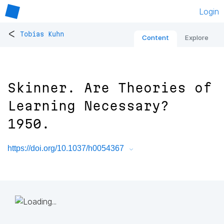
Login
<
Tobias Kuhn
Content
Explore
Skinner. Are Theories of
Learning Necessary?
1950.
https://doi.org/10.1037/h0054367