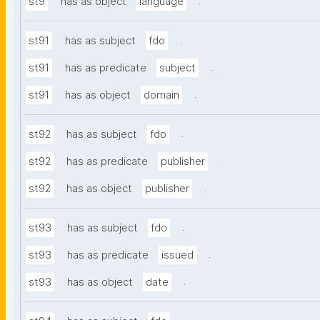
.
st9
has as object
language
.
st91
has as subject
fdo
.
st91
has as predicate
subject
.
st91
has as object
domain
.
st92
has as subject
fdo
.
st92
has as predicate
publisher
.
st92
has as object
publisher
.
st93
has as subject
fdo
.
st93
has as predicate
issued
.
st93
has as object
date