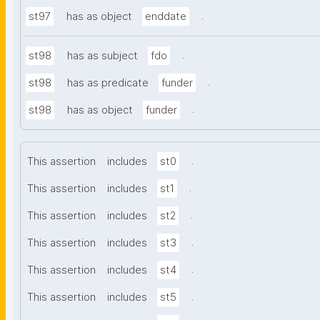
.
st97
has as object
enddate
.
st98
has as subject
fdo
.
st98
has as predicate
funder
.
st98
has as object
funder
.
This assertion
includes
st0
.
This assertion
includes
st1
.
This assertion
includes
st2
.
This assertion
includes
st3
.
This assertion
includes
st4
.
This assertion
includes
st5