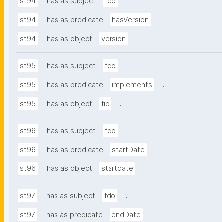
.
st94
has as subject
fdo
.
st94
has as predicate
hasVersion
.
st94
has as object
version
.
st95
has as subject
fdo
.
st95
has as predicate
implements
.
st95
has as object
fip
.
st96
has as subject
fdo
.
st96
has as predicate
startDate
.
st96
has as object
startdate
.
st97
has as subject
fdo
.
st97
has as predicate
endDate