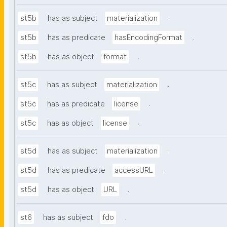
.
st5b
has as subject
materialization
.
st5b
has as predicate
hasEncodingFormat
.
st5b
has as object
format
.
st5c
has as subject
materialization
.
st5c
has as predicate
license
.
st5c
has as object
license
.
st5d
has as subject
materialization
.
st5d
has as predicate
accessURL
.
st5d
has as object
URL
.
st6
has as subject
fdo