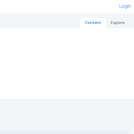
Login
Content
Explore