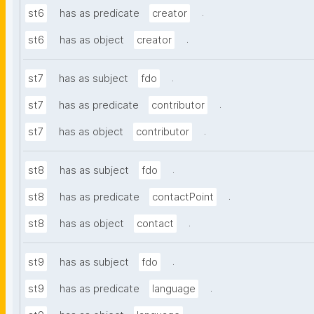
.
st6
has as predicate
creator
.
st6
has as object
creator
.
st7
has as subject
fdo
.
st7
has as predicate
contributor
.
st7
has as object
contributor
.
st8
has as subject
fdo
.
st8
has as predicate
contactPoint
.
st8
has as object
contact
.
st9
has as subject
fdo
.
st9
has as predicate
language