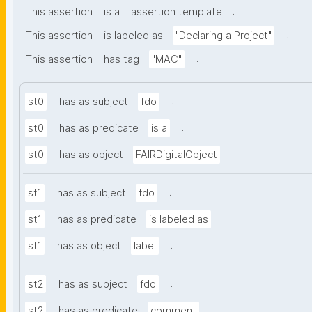
.
This assertion
is a
assertion template
.
This assertion
is labeled as
"Declaring a Project"
.
This assertion
has tag
"MAC"
.
st0
has as subject
fdo
.
st0
has as predicate
is a
.
st0
has as object
FAIRDigitalObject
.
st1
has as subject
fdo
.
st1
has as predicate
is labeled as
.
st1
has as object
label
.
st2
has as subject
fdo
.
st2
has as predicate
comment