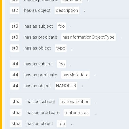
.
st2
has as object
description
.
st3
has as subject
fdo
.
st3
has as predicate
hasInformationObjectType
.
st3
has as object
type
.
st4
has as subject
fdo
.
st4
has as predicate
hasMetadata
.
st4
has as object
NANOPUB
.
st5a
has as subject
materialization
.
st5a
has as predicate
materializes
.
st5a
has as object
fdo