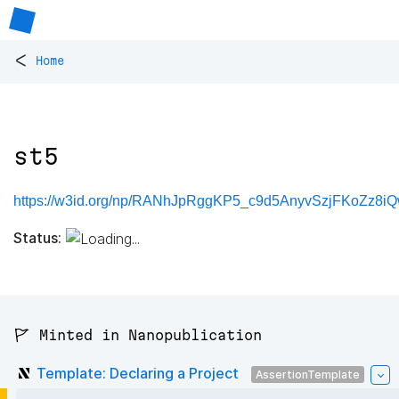
<
Home
st5
https://w3id.org/np/RANhJpRggKP5_c9d5AnyvSzjFKoZz8i
Status:
🚩 Minted in Nanopublication
Template: Declaring a Project
AssertionTemplate