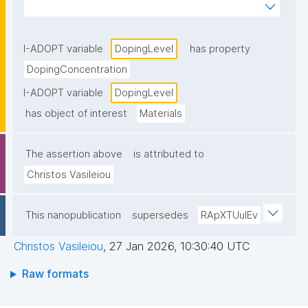
incorporated into a host material to modify its 
properties."
I-ADOPT variable
DopingLevel
has property
DopingConcentration
I-ADOPT variable
DopingLevel
has object of interest
Materials
The assertion above
is attributed to
Christos Vasileiou
This nanopublication
supersedes
RApXTUuIEv
Christos Vasileiou
,
27 Jan 2026, 10:30:40 UTC
Raw formats