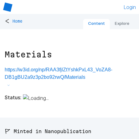
Login
<
Home
Content
Explore
Materials
https://w3id.org/np/RAA3fjlZtYshkPxL43_VoZA8-
DB1gBU2a9z3p2bo92rwQ/Materials
Status:
🚩 Minted in Nanopublication