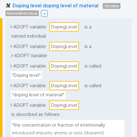
Doping level doping level of material
Variable
NamedIndividual
I-ADOPT variable
DopingLevel
is a
named individual
I-ADOPT variable
DopingLevel
is a
I-ADOPT Variable
I-ADOPT variable
DopingLevel
is called
"Doping level"
I-ADOPT variable
DopingLevel
is called
"doping level of material"
I-ADOPT variable
DopingLevel
is described as follows:
"the concentration or fraction of intentionally 
introduced impurity atoms or ions (dopants) 