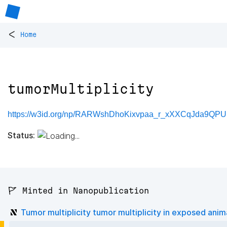
<
Home
tumorMultiplicity
https://w3id.org/np/RARWshDhoKixvpaa_r_xXXCqJda9QPUp
Status:
🚩 Minted in Nanopublication
Tumor multiplicity tumor multiplicity in exposed anim