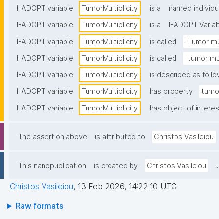
I-ADOPT variable
TumorMultiplicity
is a
named individu
I-ADOPT variable
TumorMultiplicity
is a
I-ADOPT Variab
I-ADOPT variable
TumorMultiplicity
is called
"Tumor mul
I-ADOPT variable
TumorMultiplicity
is called
"tumor mul
I-ADOPT variable
TumorMultiplicity
is described as follo
I-ADOPT variable
TumorMultiplicity
has property
tumor
I-ADOPT variable
TumorMultiplicity
has object of interes
The assertion above
is attributed to
Christos Vasileiou
.
This nanopublication
is created by
Christos Vasileiou
Christos Vasileiou
,
13 Feb 2026, 14:22:10 UTC
Raw formats