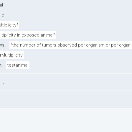
.
al
.
le
.
tiplicity"
.
tiplicity in exposed animal"
ws:
"the number of tumors observed per organism or per organ 
.
Multiplicity
.
t
testanimal
.