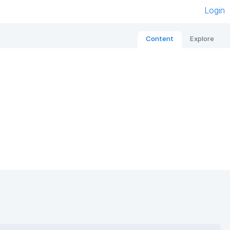
Login
Content
Explore