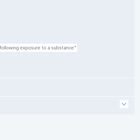
.
following exposure to a substance."