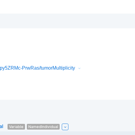
y5ZRMc-PrwRas/tumorMultiplicity
al
Variable
NamedIndividual