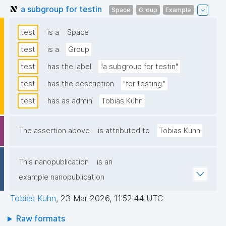
a subgroup for testin
Space
Group
Example
test
is a
Space
test
is a
Group
test
has the label
"a subgroup for testin"
test
has the description
"for testing."
test
has as admin
Tobias Kuhn
The assertion above
is attributed to
Tobias Kuhn
This nanopublication
is an
example nanopublication
Tobias Kuhn
,
23 Mar 2026, 11:52:44 UTC
Raw formats