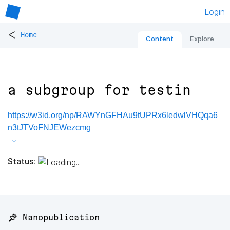
Login
<
Home
Content
Explore
a subgroup for testin
https://w3id.org/np/RAWYnGFHAu9tUPRx6ledwlVHQqa6
n3tJTVoFNJEWezcmg
Status:
📌 Nanopublication