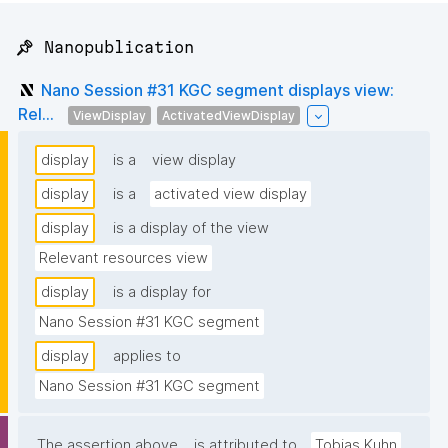
📌 Nanopublication
Nano Session #31 KGC segment displays view:
Rel...
ViewDisplay
ActivatedViewDisplay
display
is a
view display
display
is a
activated view display
display
is a display of the view
Relevant resources view
display
is a display for
Nano Session #31 KGC segment
display
applies to
Nano Session #31 KGC segment
The assertion above
is attributed to
Tobias Kuhn