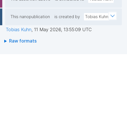
This nanopublication
is created by
Tobias Kuhn
Tobias Kuhn
,
11 May 2026, 13:55:09 UTC
Raw formats