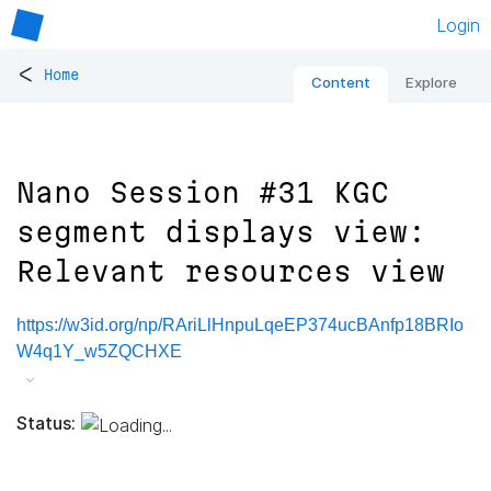
Login
<
Home
Content
Explore
Nano Session #31 KGC
segment displays view:
Relevant resources view
https://w3id.org/np/RAriLlHnpuLqeEP374ucBAnfp18BRIo
W4q1Y_w5ZQCHXE
Status: