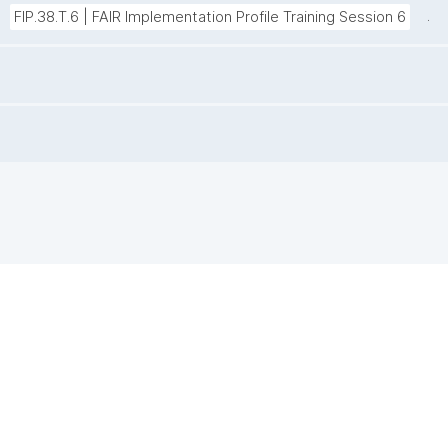
.
FIP.38.T.6 | FAIR Implementation Profile Training Session 6