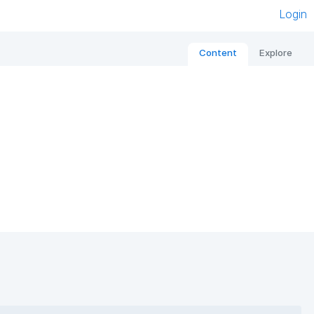
Login
Content
Explore