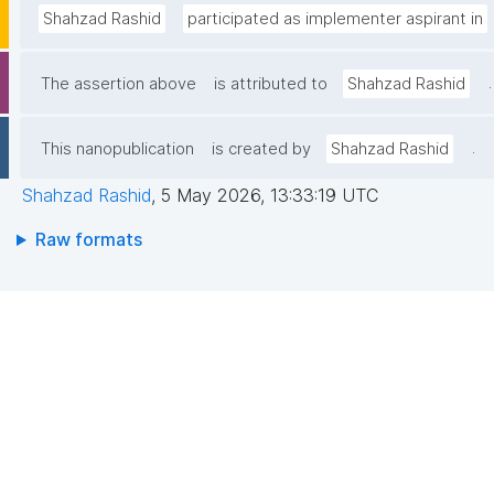
Shahzad Rashid
participated as implementer aspirant in
.
The assertion above
is attributed to
Shahzad Rashid
.
This nanopublication
is created by
Shahzad Rashid
Shahzad Rashid
,
5 May 2026, 13:33:19 UTC
Raw formats