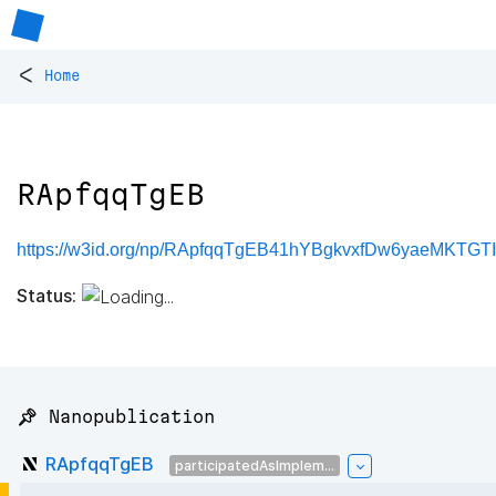
<
Home
RApfqqTgEB
https://w3id.org/np/RApfqqTgEB41hYBgkvxfDw6yaeMKTGTI
Status:
📌 Nanopublication
RApfqqTgEB
participatedAsImplem...