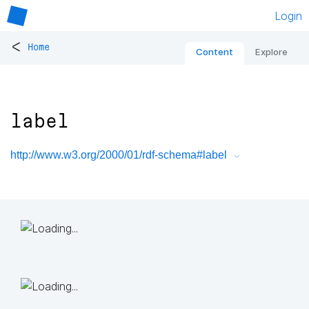
Login
<
Home
Content
Explore
label
http://www.w3.org/2000/01/rdf-schema#label