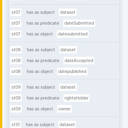
st07
has as subject
dataset
st07
has as predicate
dateSubmitted
st07
has as object
datesubmitted
st08
has as subject
dataset
st08
has as predicate
dateAccepted
st08
has as object
datepublished
st09
has as subject
dataset
st09
has as predicate
rightsHolder
st09
has as object
owner
st10
has as subject
dataset