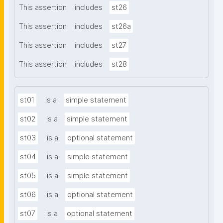
This assertion
includes
st26
This assertion
includes
st26a
This assertion
includes
st27
This assertion
includes
st28
st01
is a
simple statement
st02
is a
simple statement
st03
is a
optional statement
st04
is a
simple statement
st05
is a
simple statement
st06
is a
optional statement
st07
is a
optional statement