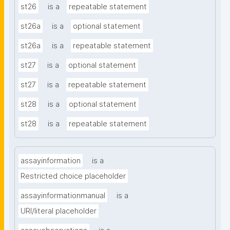
st26
is a
repeatable statement
st26a
is a
optional statement
st26a
is a
repeatable statement
st27
is a
optional statement
st27
is a
repeatable statement
st28
is a
optional statement
st28
is a
repeatable statement
assayinformation
is a
Restricted choice placeholder
assayinformationmanual
is a
URI/literal placeholder