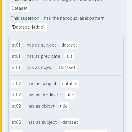
Dataset
This assertion
has the nanopub label pattern
"Dataset: ${title}"
st01
has as subject
dataset
st01
has as predicate
is a
st01
has as object
Dataset
st02
has as subject
dataset
st02
has as predicate
title
st02
has as object
title
st03
has as subject
dataset