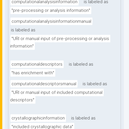
computationalanalysisinformation
is labeled as
"pre-processing or analysis information"
computationalanalysisinformationmanual
is labeled as
"URI or manual input of pre-processing or analysis 
information"
computationaldescriptors
is labeled as
"has enrichment with"
computationaldescriptorsmanual
is labeled as
"URI or manual input of included computational 
descriptors"
crystallographicinformation
is labeled as
"included crystallographic data"