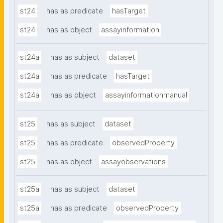
st24
has as predicate
hasTarget
st24
has as object
assayinformation
st24a
has as subject
dataset
st24a
has as predicate
hasTarget
st24a
has as object
assayinformationmanual
st25
has as subject
dataset
st25
has as predicate
observedProperty
st25
has as object
assayobservations
st25a
has as subject
dataset
st25a
has as predicate
observedProperty