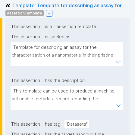
Template: Template for describing an assay for...
AssertionTemplate
This assertion
is a
assertion template
This assertion
is labeled as
"Template for describing an assay for the 
characterisation of a nanomaterial in their pristine 
form or exposed in a biological or environmental 
matrix"
This assertion
has the description
"This template can be used to produce a machine 
actionable metadata record regarding the 
characterisation and transformation(s) of 
(nano)materials. The template allows the recording 
of scientific, bibliographic, and provenance 
This assertion
has tag
"Datasets"
metadata"
This assertion
has the target nanopub type