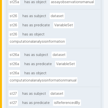
st25a
has as object
assayobservationsmanual
st26
has as subject
dataset
st26
has as predicate
VariableSet
st26
has as object
computationalanalysisinformation
st26a
has as subject
dataset
st26a
has as predicate
VariableSet
st26a
has as object
computationalanalysisinformationmanual
st27
has as subject
dataset
st27
has as predicate
isReferencedBy