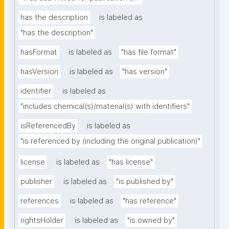
has the description
is labeled as
"has the description"
hasFormat
is labeled as
"has file format"
hasVersion
is labeled as
"has version"
identifier
is labeled as
"includes chemical(s)/material(s) with identifiers"
isReferencedBy
is labeled as
"is referenced by (including the original publication)"
license
is labeled as
"has license"
publisher
is labeled as
"is published by"
references
is labeled as
"has reference"
rightsHolder
is labeled as
"is owned by"