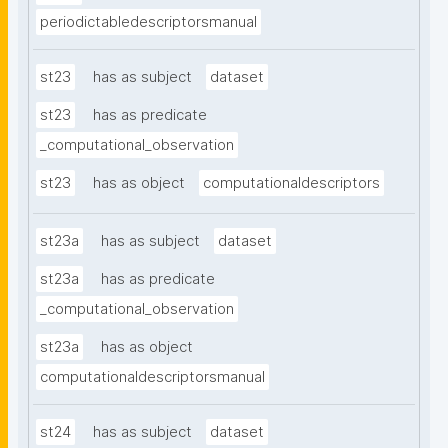
periodictabledescriptorsmanual
st23
has as subject
dataset
st23
has as predicate
_computational_observation
st23
has as object
computationaldescriptors
st23a
has as subject
dataset
st23a
has as predicate
_computational_observation
st23a
has as object
computationaldescriptorsmanual
st24
has as subject
dataset