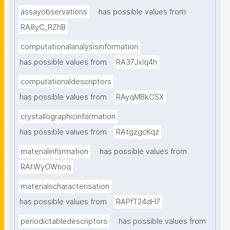
assayobservations
has possible values from
RA8yC_RZhB
computationalanalysisinformation
has possible values from
RA37Jxlq4h
computationaldescriptors
has possible values from
RAyqMBkCSX
crystallographicinformation
has possible values from
RAtgzgcKqz
materialinformation
has possible values from
RAtWyOWnoq
materialscharacterisation
has possible values from
RAPfT24dH7
periodictabledescriptors
has possible values from