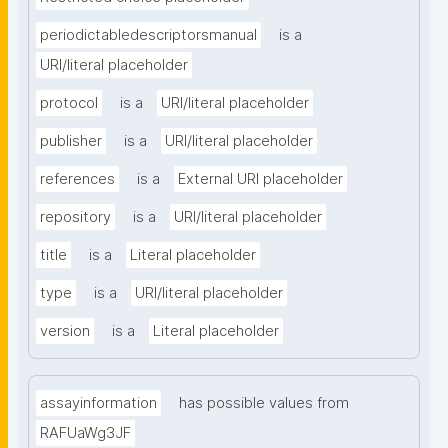
periodictabledescriptorsmanual
is a
URI/literal placeholder
protocol
is a
URI/literal placeholder
publisher
is a
URI/literal placeholder
references
is a
External URI placeholder
repository
is a
URI/literal placeholder
title
is a
Literal placeholder
type
is a
URI/literal placeholder
version
is a
Literal placeholder
assayinformation
has possible values from
RAFUaWg3JF