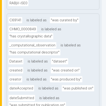
RABjV-iSE0
C69141
is labeled as
"was curated by"
CHMO_0000849
is labeled as
"has crystallographic data"
_computational_observation
is labeled as
"has computational descriptor"
Dataset
is labeled as
"dataset"
created
is labeled as
"was created on"
creator
is labeled as
"was produced by"
dateAccepted
is labeled as
"was published on"
dateSubmitted
is labeled as
"was submitted for publication on"