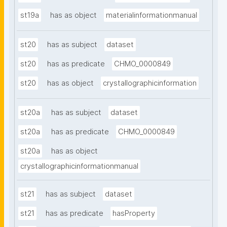
st19a
has as object
materialinformationmanual
st20
has as subject
dataset
st20
has as predicate
CHMO_0000849
st20
has as object
crystallographicinformation
st20a
has as subject
dataset
st20a
has as predicate
CHMO_0000849
st20a
has as object
crystallographicinformationmanual
st21
has as subject
dataset
st21
has as predicate
hasProperty