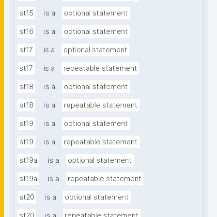
st15
is a
optional statement
st16
is a
optional statement
st17
is a
optional statement
st17
is a
repeatable statement
st18
is a
optional statement
st18
is a
repeatable statement
st19
is a
optional statement
st19
is a
repeatable statement
st19a
is a
optional statement
st19a
is a
repeatable statement
st20
is a
optional statement
st20
is a
repeatable statement