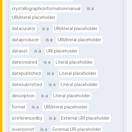
crystallographicinformationmanual
is a
URI/literal placeholder
datacurator
is a
URI/literal placeholder
dataproducer
is a
URI/literal placeholder
dataset
is a
URI placeholder
datecreated
is a
Literal placeholder
datepublished
is a
Literal placeholder
datesubmitted
is a
Literal placeholder
description
is a
Literal placeholder
format
is a
URI/literal placeholder
isreferencedby
is a
External URI placeholder
isversionof
is a
External URI placeholder