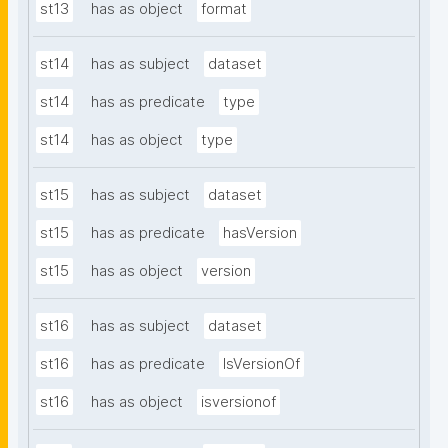
st13
has as object
format
st14
has as subject
dataset
st14
has as predicate
type
st14
has as object
type
st15
has as subject
dataset
st15
has as predicate
hasVersion
st15
has as object
version
st16
has as subject
dataset
st16
has as predicate
IsVersionOf
st16
has as object
isversionof