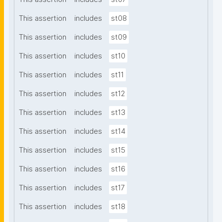
This assertion
includes
st08
This assertion
includes
st09
This assertion
includes
st10
This assertion
includes
st11
This assertion
includes
st12
This assertion
includes
st13
This assertion
includes
st14
This assertion
includes
st15
This assertion
includes
st16
This assertion
includes
st17
This assertion
includes
st18