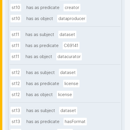
st10
has as predicate
creator
st10
has as object
dataproducer
st11
has as subject
dataset
st11
has as predicate
C69141
st11
has as object
datacurator
st12
has as subject
dataset
st12
has as predicate
license
st12
has as object
license
st13
has as subject
dataset
st13
has as predicate
hasFormat