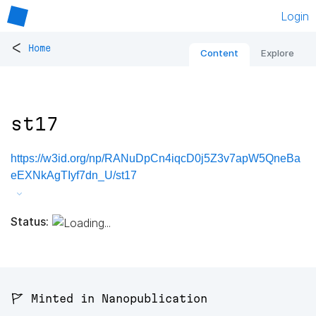
Login
<
Home
Content
Explore
st17
https://w3id.org/np/RANuDpCn4iqcD0j5Z3v7apW5QneBa
eEXNkAgTIyf7dn_U/st17
Status:
🚩 Minted in Nanopublication