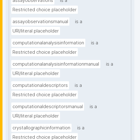
assayobservations
is a
Restricted choice placeholder
assayobservationsmanual
is a
URI/literal placeholder
computationalanalysisinformation
is a
Restricted choice placeholder
computationalanalysisinformationmanual
is a
URI/literal placeholder
computationaldescriptors
is a
Restricted choice placeholder
computationaldescriptorsmanual
is a
URI/literal placeholder
crystallographicinformation
is a
Restricted choice placeholder