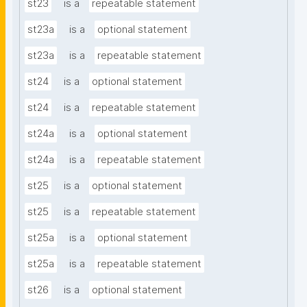
st23
is a
repeatable statement
st23a
is a
optional statement
st23a
is a
repeatable statement
st24
is a
optional statement
st24
is a
repeatable statement
st24a
is a
optional statement
st24a
is a
repeatable statement
st25
is a
optional statement
st25
is a
repeatable statement
st25a
is a
optional statement
st25a
is a
repeatable statement
st26
is a
optional statement