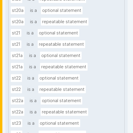
st20a
is a
optional statement
st20a
is a
repeatable statement
st21
is a
optional statement
st21
is a
repeatable statement
st21a
is a
optional statement
st21a
is a
repeatable statement
st22
is a
optional statement
st22
is a
repeatable statement
st22a
is a
optional statement
st22a
is a
repeatable statement
st23
is a
optional statement