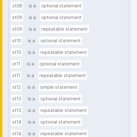
st08
is a
optional statement
st09
is a
optional statement
st09
is a
repeatable statement
st10
is a
optional statement
st10
is a
repeatable statement
st11
is a
optional statement
st11
is a
repeatable statement
st12
is a
simple statement
st13
is a
optional statement
st13
is a
repeatable statement
st14
is a
optional statement
st14
is a
repeatable statement