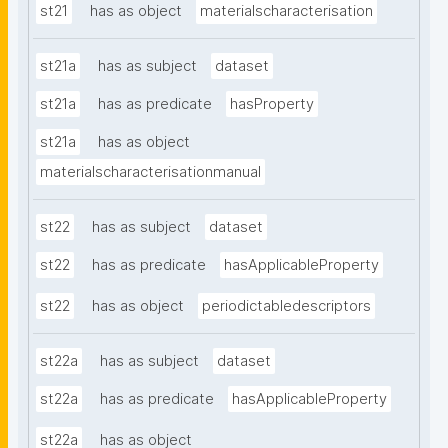
st21
has as object
materialscharacterisation
st21a
has as subject
dataset
st21a
has as predicate
hasProperty
st21a
has as object
materialscharacterisationmanual
st22
has as subject
dataset
st22
has as predicate
hasApplicableProperty
st22
has as object
periodictabledescriptors
st22a
has as subject
dataset
st22a
has as predicate
hasApplicableProperty
st22a
has as object