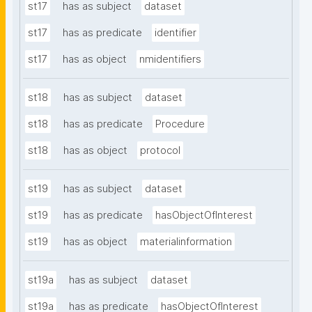
st17
has as subject
dataset
st17
has as predicate
identifier
st17
has as object
nmidentifiers
st18
has as subject
dataset
st18
has as predicate
Procedure
st18
has as object
protocol
st19
has as subject
dataset
st19
has as predicate
hasObjectOfInterest
st19
has as object
materialinformation
st19a
has as subject
dataset
st19a
has as predicate
hasObjectOfInterest