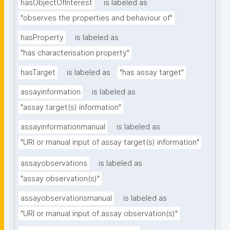
hasObjectOfInterest
is labeled as
"observes the properties and behaviour of"
hasProperty
is labeled as
"has characterisation property"
hasTarget
is labeled as
"has assay target"
assayinformation
is labeled as
"assay target(s) information"
assayinformationmanual
is labeled as
"URI or manual input of assay target(s) information"
assayobservations
is labeled as
"assay observation(s)"
assayobservationsmanual
is labeled as
"URI or manual input of assay observation(s)"