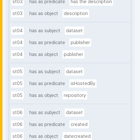
st03
has as predicate
has the description
st03
has as object
description
st04
has as subject
dataset
st04
has as predicate
publisher
st04
has as object
publisher
st05
has as subject
dataset
st05
has as predicate
isHostedBy
st05
has as object
repository
st06
has as subject
dataset
st06
has as predicate
created
st06
has as object
datecreated