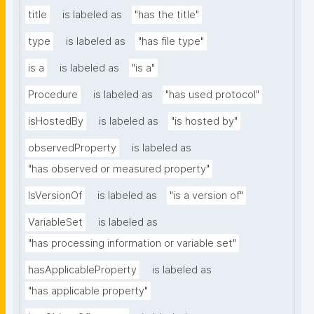
title
is labeled as
"has the title"
type
is labeled as
"has file type"
is a
is labeled as
"is a"
Procedure
is labeled as
"has used protocol"
isHostedBy
is labeled as
"is hosted by"
observedProperty
is labeled as
"has observed or measured property"
IsVersionOf
is labeled as
"is a version of"
VariableSet
is labeled as
"has processing information or variable set"
hasApplicableProperty
is labeled as
"has applicable property"