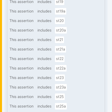
This assertion
includes
st19
This assertion
includes
st19a
This assertion
includes
st20
This assertion
includes
st20a
This assertion
includes
st21
This assertion
includes
st21a
This assertion
includes
st22
This assertion
includes
st22a
This assertion
includes
st23
This assertion
includes
st23a
This assertion
includes
st25
This assertion
includes
st25a