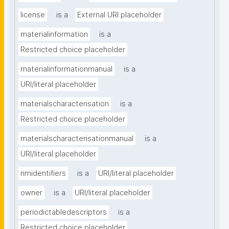
license
is a
External URI placeholder
materialinformation
is a
Restricted choice placeholder
materialinformationmanual
is a
URI/literal placeholder
materialscharacterisation
is a
Restricted choice placeholder
materialscharacterisationmanual
is a
URI/literal placeholder
nmidentifiers
is a
URI/literal placeholder
owner
is a
URI/literal placeholder
periodictabledescriptors
is a
Restricted choice placeholder