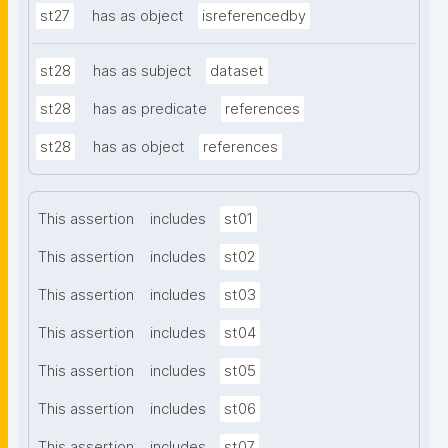
st27
has as object
isreferencedby
st28
has as subject
dataset
st28
has as predicate
references
st28
has as object
references
This assertion
includes
st01
This assertion
includes
st02
This assertion
includes
st03
This assertion
includes
st04
This assertion
includes
st05
This assertion
includes
st06
This assertion
includes
st07