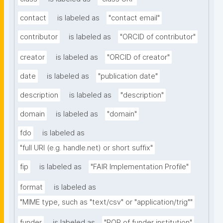
contact
is labeled as
"contact email"
contributor
is labeled as
"ORCID of contributor"
creator
is labeled as
"ORCID of creator"
date
is labeled as
"publication date"
description
is labeled as
"description"
domain
is labeled as
"domain"
fdo
is labeled as
"full URI (e.g. handle.net) or short suffix"
fip
is labeled as
"FAIR Implementation Profile"
format
is labeled as
"MIME type, such as "text/csv" or "application/trig""
funder
is labeled as
"ROR of funder institution"