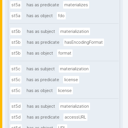
st5a
has as predicate
materializes
st5a
has as object
fdo
st5b
has as subject
materialization
st5b
has as predicate
hasEncodingFormat
st5b
has as object
format
st5c
has as subject
materialization
st5c
has as predicate
license
st5c
has as object
license
st5d
has as subject
materialization
st5d
has as predicate
accessURL