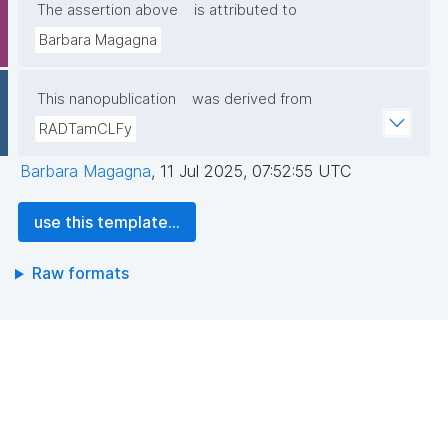
The assertion above
is attributed to
Barbara Magagna
This nanopublication
was derived from
RADTamCLFy
Barbara Magagna
,
11 Jul 2025, 07:52:55 UTC
use this template...
Raw formats