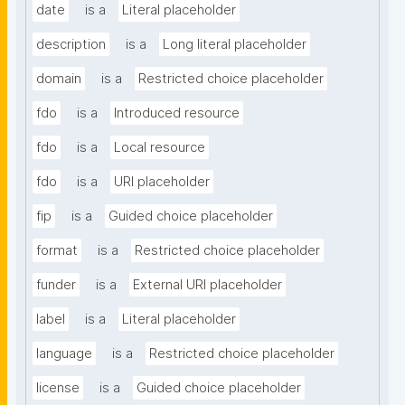
date
is a
Literal placeholder
description
is a
Long literal placeholder
domain
is a
Restricted choice placeholder
fdo
is a
Introduced resource
fdo
is a
Local resource
fdo
is a
URI placeholder
fip
is a
Guided choice placeholder
format
is a
Restricted choice placeholder
funder
is a
External URI placeholder
label
is a
Literal placeholder
language
is a
Restricted choice placeholder
license
is a
Guided choice placeholder