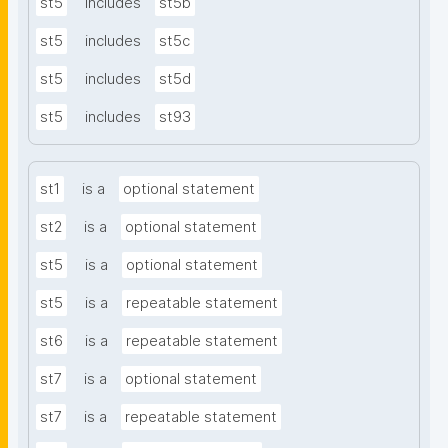
st5
includes
st5b
st5
includes
st5c
st5
includes
st5d
st5
includes
st93
st1
is a
optional statement
st2
is a
optional statement
st5
is a
optional statement
st5
is a
repeatable statement
st6
is a
repeatable statement
st7
is a
optional statement
st7
is a
repeatable statement