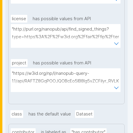
ms%2FFAIR-Implementation-Profile&searchterm="
license
has possible values from API
"http://purl.org/nanopub/api/find_signed_things?
type=https%3A%2F%2Fw3id.org%2Ffair%2Ffip%2Fter
ms%2FData-usage-license&searchterm="
project
has possible values from API
"https://w3id.org/np/l/nanopub-query-
1.1/api/RAFTZ8GqPOOJQOBcEo5IB8lg5vZCFiIyr_RVLK
ZDQBHMk?searchterm="
class
has the default value
Dataset
contributor
is labeled as
"has contributor"