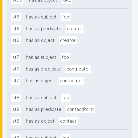
st5d
has as object
URL
st6
has as subject
fdo
st6
has as predicate
creator
st6
has as object
creator
st7
has as subject
fdo
st7
has as predicate
contributor
st7
has as object
contributor
st8
has as subject
fdo
st8
has as predicate
contactPoint
st8
has as object
contact