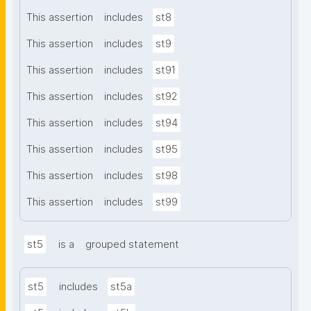
This assertion
includes
st8
This assertion
includes
st9
This assertion
includes
st91
This assertion
includes
st92
This assertion
includes
st94
This assertion
includes
st95
This assertion
includes
st98
This assertion
includes
st99
st5
is a
grouped statement
st5
includes
st5a