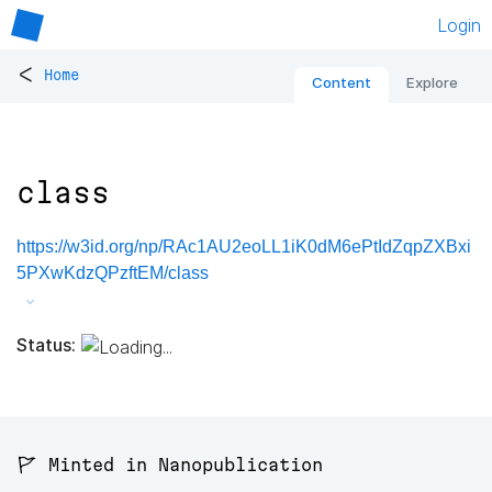
Login
<
Home
Content
Explore
class
https://w3id.org/np/RAc1AU2eoLL1iK0dM6ePtIdZqpZXBxi
5PXwKdzQPzftEM/class
Status:
🚩 Minted in Nanopublication