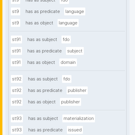
st9
has as subject
fdo
st9
has as predicate
language
st9
has as object
language
st91
has as subject
fdo
st91
has as predicate
subject
st91
has as object
domain
st92
has as subject
fdo
st92
has as predicate
publisher
st92
has as object
publisher
st93
has as subject
materialization
st93
has as predicate
issued