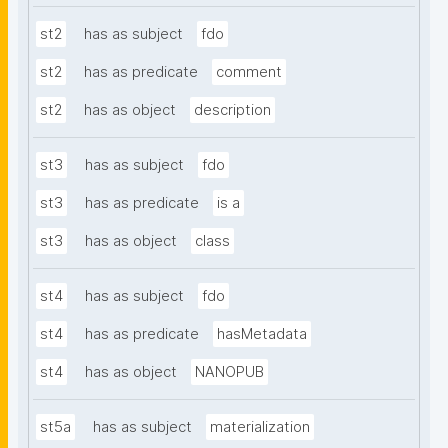
st2
has as subject
fdo
st2
has as predicate
comment
st2
has as object
description
st3
has as subject
fdo
st3
has as predicate
is a
st3
has as object
class
st4
has as subject
fdo
st4
has as predicate
hasMetadata
st4
has as object
NANOPUB
st5a
has as subject
materialization