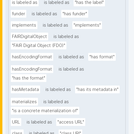
is labeled as
is labeled as
"has the label"
funder
is labeled as
"has funder"
implements
is labeled as
"implements"
FAIRDigitalObject
is labeled as
"FAIR Digital Object (FDO)"
hasEncodingFormat
is labeled as
"has format"
hasEncodingFormat
is labeled as
"has the format"
hasMetadata
is labeled as
"has its metadata in"
materializes
is labeled as
"is a concrete materialization of"
URL
is labeled as
"access URL"
class
is labeled as
"class URI"