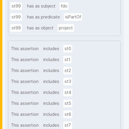
st99
has as subject
fdo
st99
has as predicate
isPartOf
st99
has as object
project
This assertion
includes
st0
This assertion
includes
st1
This assertion
includes
st2
This assertion
includes
st3
This assertion
includes
st4
This assertion
includes
st5
This assertion
includes
st6
This assertion
includes
st7