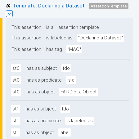
Template: Declaring a Dataset
AssertionTemplate
This assertion
is a
assertion template
This assertion
is labeled as
"Declaring a Dataset"
This assertion
has tag
"MAC"
st0
has as subject
fdo
st0
has as predicate
is a
st0
has as object
FAIRDigitalObject
st1
has as subject
fdo
st1
has as predicate
is labeled as
st1
has as object
label