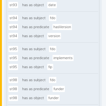
st93
has as object
date
st94
has as subject
fdo
st94
has as predicate
hasVersion
st94
has as object
version
st95
has as subject
fdo
st95
has as predicate
implements
st95
has as object
fip
st98
has as subject
fdo
st98
has as predicate
funder
st98
has as object
funder