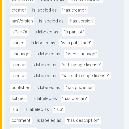
creator
is labeled as
"has creator"
hasVersion
is labeled as
"has version"
isPartOf
is labeled as
"is part of"
issued
is labeled as
"was published"
language
is labeled as
"uses language"
license
is labeled as
"data usage license"
license
is labeled as
"has data usage license"
publisher
is labeled as
"has publisher"
subject
is labeled as
"has domain"
is a
is labeled as
"is a"
comment
is labeled as
"has description"