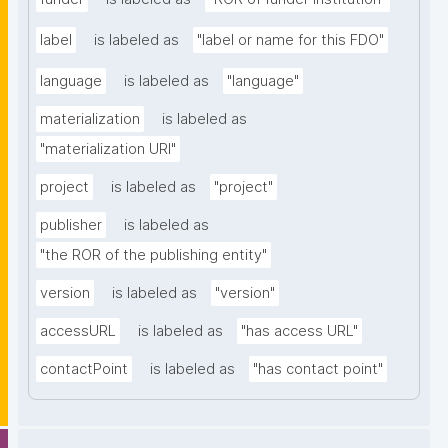
label
is labeled as
"label or name for this FDO"
language
is labeled as
"language"
materialization
is labeled as
"materialization URI"
project
is labeled as
"project"
publisher
is labeled as
"the ROR of the publishing entity"
version
is labeled as
"version"
accessURL
is labeled as
"has access URL"
contactPoint
is labeled as
"has contact point"