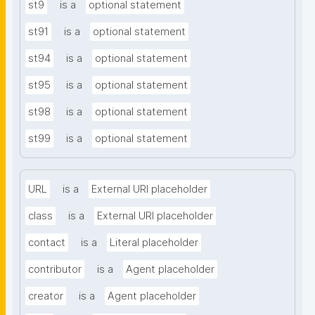
st9
is a
optional statement
st91
is a
optional statement
st94
is a
optional statement
st95
is a
optional statement
st98
is a
optional statement
st99
is a
optional statement
URL
is a
External URI placeholder
class
is a
External URI placeholder
contact
is a
Literal placeholder
contributor
is a
Agent placeholder
creator
is a
Agent placeholder