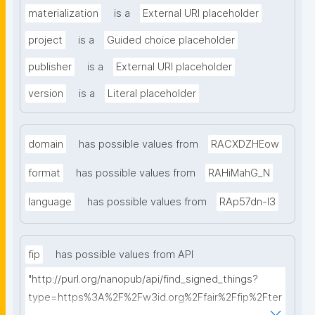
materialization
is a
External URI placeholder
project
is a
Guided choice placeholder
publisher
is a
External URI placeholder
version
is a
Literal placeholder
domain
has possible values from
RACXDZHEow
format
has possible values from
RAHiMahG_N
language
has possible values from
RAp57dn-l3
fip
has possible values from API
"http://purl.org/nanopub/api/find_signed_things?
type=https%3A%2F%2Fw3id.org%2Ffair%2Ffip%2Fter