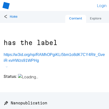
Login
<
Home
Content
Explore
has the label
https://w3id.org/np/RAMhOPgiKLi5bm1o8dK7CY4Rtr_Gve
iR-xvHWzs91WPHg
Status:
📌 Nanopublication