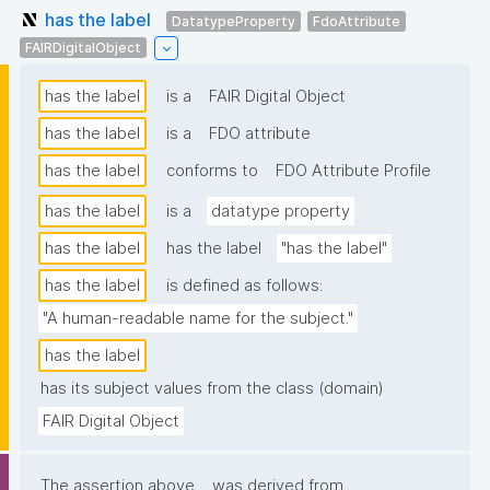
has the label
DatatypeProperty
FdoAttribute
FAIRDigitalObject
has the label
is a
FAIR Digital Object
has the label
is a
FDO attribute
has the label
conforms to
FDO Attribute Profile
has the label
is a
datatype property
has the label
has the label
"has the label"
has the label
is defined as follows:
"A human-readable name for the subject."
has the label
has its subject values from the class (domain)
FAIR Digital Object
The assertion above
was derived from