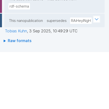
rdf-schema
This nanopublication
supersedes
RAiHeyINgH
Tobias Kuhn
,
3 Sep 2025, 10:49:29 UTC
Raw formats