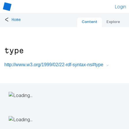
Login
<
Home
Content
Explore
type
http://www.w3.org/1999/02/22-rdf-syntax-ns#type