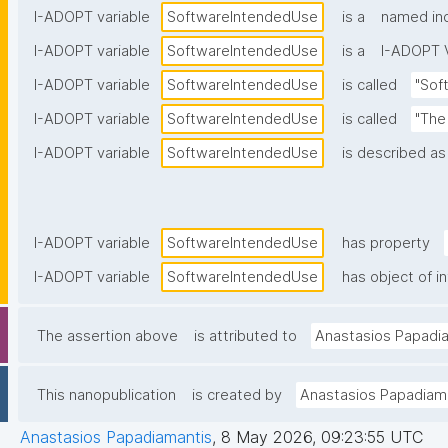
I-ADOPT variable
SoftwareIntendedUse
is a
named ind
I-ADOPT variable
SoftwareIntendedUse
is a
I-ADOPT V
I-ADOPT variable
SoftwareIntendedUse
is called
"Sof
I-ADOPT variable
SoftwareIntendedUse
is called
"The
I-ADOPT variable
SoftwareIntendedUse
is described as
I-ADOPT variable
SoftwareIntendedUse
has property
I-ADOPT variable
SoftwareIntendedUse
has object of i
The assertion above
is attributed to
Anastasios Papadi
This nanopublication
is created by
Anastasios Papadiam
Anastasios Papadiamantis
,
8 May 2026, 09:23:55 UTC