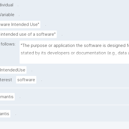
.
ividual
.
ariable
.
tware Intended Use"
.
 intended use of a software"
 follows:
"The purpose or application the software is designed fo
stated by its developers or documentation (e.g., data a
image segmentation, molecular dynamics simulation, w
management)."
.
IntendedUse
.
nterest
software
.
amantis
.
antis