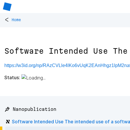
<
Home
Software Intended Use The
https://w3id.org/np/RAzCVLle4lKo6vUqK2EAnHhgz1lpM2n
Status:
📌 Nanopublication
Software Intended Use The intended use of a softw