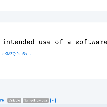
 intended use of a softwar
atsqKMZQI9ku5s
are
Variable
NamedIndividual