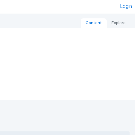
Login
Content
Explore
e