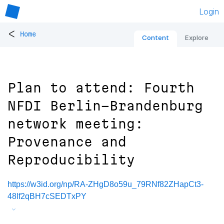
Login
<
Home
Content
Explore
Plan to attend: Fourth
NFDI Berlin-Brandenburg
network meeting:
Provenance and
Reproducibility
https://w3id.org/np/RA-ZHgD8o59u_79RNf82ZHapCt3-
48lf2qBH7cSEDTxPY