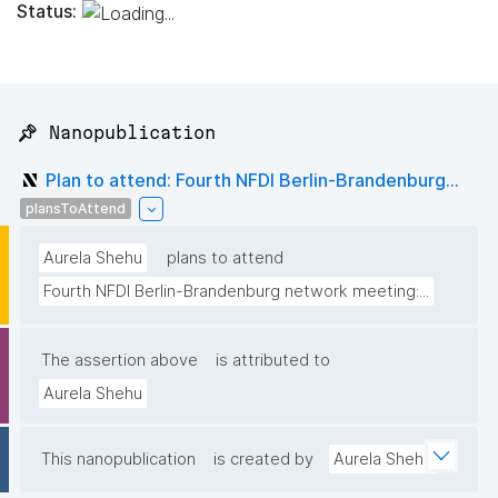
Status:
📌 Nanopublication
Plan to attend: Fourth NFDI Berlin-Brandenburg...
plansToAttend
Aurela Shehu
plans to attend
Fourth NFDI Berlin-Brandenburg network meeting:...
The assertion above
is attributed to
Aurela Shehu
This nanopublication
is created by
Aurela Shehu