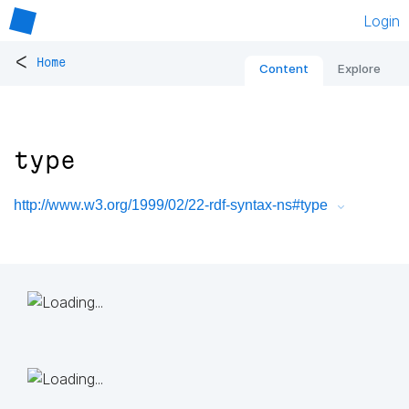
Login
<
Home
Content
Explore
type
http://www.w3.org/1999/02/22-rdf-syntax-ns#type