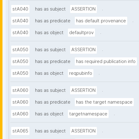
.
stA040
has as subject
ASSERTION
.
stA040
has as predicate
has default provenance
.
stA040
has as object
defaultprov
.
stA050
has as subject
ASSERTION
stA050
has as predicate
has required publication info
.
stA050
has as object
reqpubinfo
.
stA060
has as subject
ASSERTION
stA060
has as predicate
has the target namespace
.
stA060
has as object
targetnamespace
.
stA065
has as subject
ASSERTION