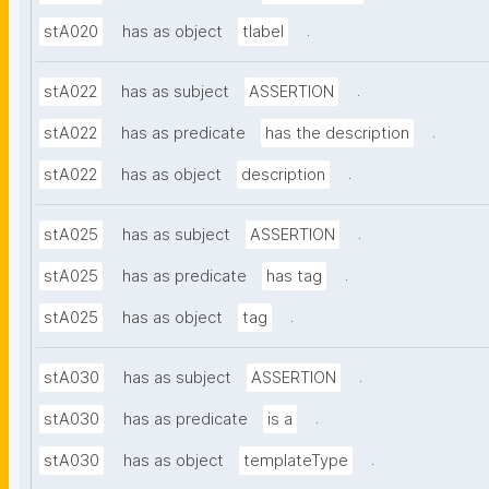
.
stA020
has as object
tlabel
.
stA022
has as subject
ASSERTION
.
stA022
has as predicate
has the description
.
stA022
has as object
description
.
stA025
has as subject
ASSERTION
.
stA025
has as predicate
has tag
.
stA025
has as object
tag
.
stA030
has as subject
ASSERTION
.
stA030
has as predicate
is a
.
stA030
has as object
templateType