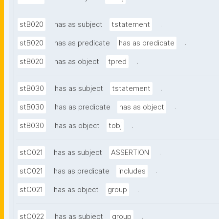
.
stB020
has as subject
tstatement
.
stB020
has as predicate
has as predicate
.
stB020
has as object
tpred
.
stB030
has as subject
tstatement
.
stB030
has as predicate
has as object
.
stB030
has as object
tobj
.
stC021
has as subject
ASSERTION
.
stC021
has as predicate
includes
.
stC021
has as object
group
.
stC022
has as subject
group