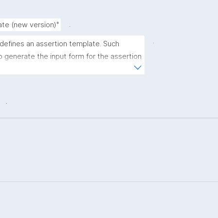
.
ate (new version)"
.
 defines an assertion template. Such 
 generate the input form for the assertion 
ns."
.