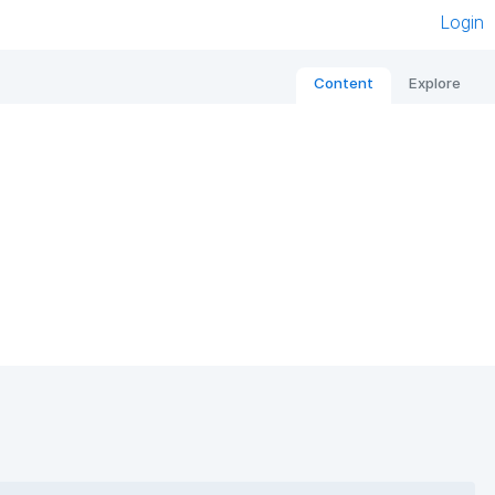
Login
Content
Explore