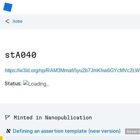
<
Home
stA040
https://w3id.org/np/RAM3Mma65yu2b7JmKhw6GYcMVc2LW
Status:
🚩 Minted in Nanopublication
Defining an assertion template (new version)
Assert