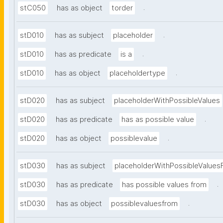
.
stC050
has as object
torder
.
stD010
has as subject
placeholder
.
stD010
has as predicate
is a
.
stD010
has as object
placeholdertype
stD020
has as subject
placeholderWithPossibleValues
.
stD020
has as predicate
has as possible value
.
stD020
has as object
possiblevalue
stD030
has as subject
placeholderWithPossibleValues
.
stD030
has as predicate
has possible values from
.
stD030
has as object
possiblevaluesfrom