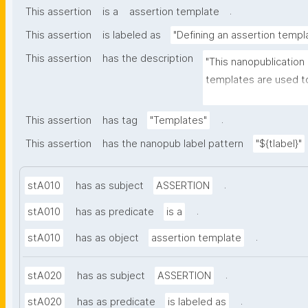
.
This assertion
is a
assertion template
This assertion
is labeled as
"Defining an assertion templ
This assertion
has the description
"This nanopublication
templates are used to
part of nanopublicatio
.
This assertion
has tag
"Templates"
This assertion
has the nanopub label pattern
"${tlabel}"
.
stA010
has as subject
ASSERTION
.
stA010
has as predicate
is a
.
stA010
has as object
assertion template
.
stA020
has as subject
ASSERTION
.
stA020
has as predicate
is labeled as