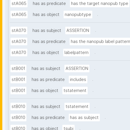
stA065
has as predicate
has the target nanopub type
.
stA065
has as object
nanopubtype
.
stA070
has as subject
ASSERTION
stA070
has as predicate
has the nanopub label patter
.
stA070
has as object
labelpattern
.
stB001
has as subject
ASSERTION
.
stB001
has as predicate
includes
.
stB001
has as object
tstatement
.
stB010
has as subject
tstatement
.
stB010
has as predicate
has as subject
.
stB010
has as object
tsubj