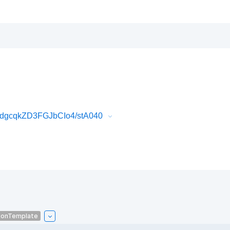
dgcqkZD3FGJbCIo4/stA040
ionTemplate