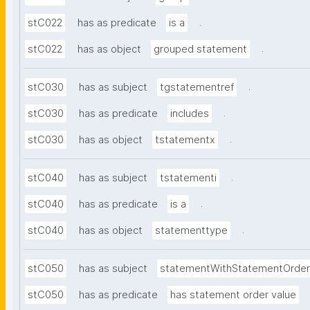
.
stC022
has as predicate
is a
.
stC022
has as object
grouped statement
.
stC030
has as subject
tgstatementref
.
stC030
has as predicate
includes
.
stC030
has as object
tstatementx
.
stC040
has as subject
tstatementi
.
stC040
has as predicate
is a
.
stC040
has as object
statementtype
stC050
has as subject
statementWithStatementOrder
stC050
has as predicate
has statement order value