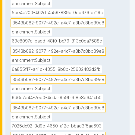
enrichmentSubject
5be4e200-402d-4a59-839c-0ed676fd719c
3543b082-9077-492e-a4c7-a3b7c8bb39e8
enrichmentSubject
69c8097e-badd-48f0-bc79-813c0da7588c
3543b082-9077-492e-a4c7-a3b7c8bb39e8
enrichmentSubject
6a855f17-a41d-4355-8b8b-25602482d2fb
3543b082-9077-492e-a4c7-a3b7c8bb39e8
enrichmentSubject
6d6d7e44-7ed0-4cda-959f-6f8e8e641cb0
3543b082-9077-492e-a4c7-a3b7c8bb39e8
enrichmentSubject
7025dc92-3d9c-4650-a12e-bbad3f5aa693