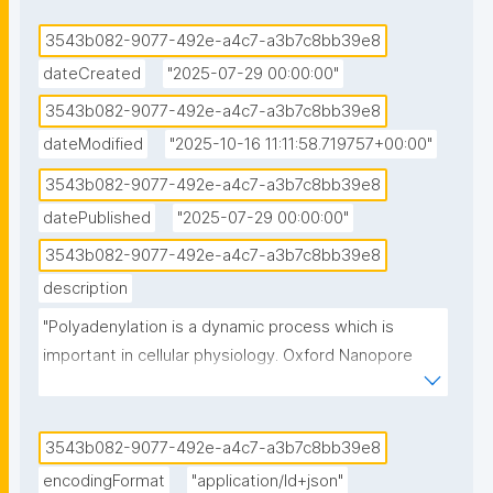
3543b082-9077-492e-a4c7-a3b7c8bb39e8
dateCreated
"2025-07-29 00:00:00"
3543b082-9077-492e-a4c7-a3b7c8bb39e8
dateModified
"2025-10-16 11:11:58.719757+00:00"
3543b082-9077-492e-a4c7-a3b7c8bb39e8
datePublished
"2025-07-29 00:00:00"
3543b082-9077-492e-a4c7-a3b7c8bb39e8
description
"Polyadenylation is a dynamic process which is 
important in cellular physiology. Oxford Nanopore 
Technologies direct RNA-sequencing provides a 
strategy for sequencing the full-length RNA molecule 
and analysis of the transcriptome and epi-
3543b082-9077-492e-a4c7-a3b7c8bb39e8
transcriptome. There are currently several tools 
encodingFormat
"application/ld+json"