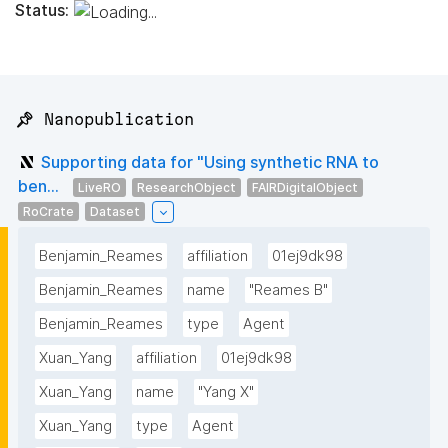
Status:
📌 Nanopublication
Supporting data for "Using synthetic RNA to
ben...
LiveRO
ResearchObject
FAIRDigitalObject
RoCrate
Dataset
Benjamin_Reames
affiliation
01ej9dk98
Benjamin_Reames
name
"Reames B"
Benjamin_Reames
type
Agent
Xuan_Yang
affiliation
01ej9dk98
Xuan_Yang
name
"Yang X"
Xuan_Yang
type
Agent