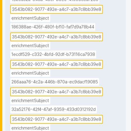
3543b082-9077-492e-a4c7-a3b7c8bb39e8
enrichmentSubject
186388ae-426f-480f-bf10-faf7d9a78b44
3543b082-9077-492e-a4c7-a3b7c8bb39e8
enrichmentSubject
1ecdf529-c332-4bfd-92df-b73116ca7938
3543b082-9077-492e-a4c7-a3b7c8bb39e8
enrichmentSubject
266aaa76-4c2a-446b-870a-ec9dacf19085
3543b082-9077-492e-a4c7-a3b7c8bb39e8
enrichmentSubject
32a52176-42f4-47af-9359-433d0312192d
3543b082-9077-492e-a4c7-a3b7c8bb39e8
enrichmentSubject