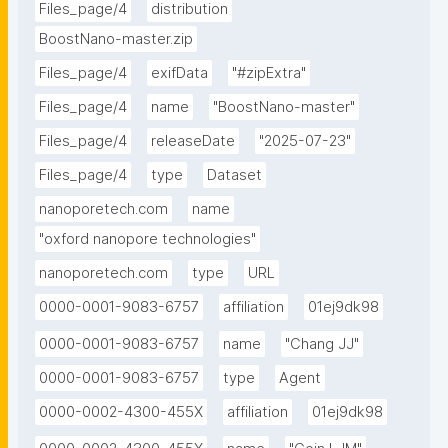
reads.This project is licensed under the MPL 2.0 
Files_page/4
distribution
license. Please refer to the GitHub repo for most 
BoostNano-master.zip
recent updates."
Files_page/4
exifData
"#zipExtra"
Files_page/4
name
"BoostNano-master"
Files_page/4
releaseDate
"2025-07-23"
Files_page/4
type
Dataset
nanoporetech.com
name
"oxford nanopore technologies"
nanoporetech.com
type
URL
0000-0001-9083-6757
affiliation
01ej9dk98
0000-0001-9083-6757
name
"Chang JJ"
0000-0001-9083-6757
type
Agent
0000-0002-4300-455X
affiliation
01ej9dk98