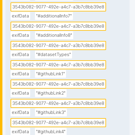
3543b082-9077-492e-a4c7-a3b7c8bb39e8
exifData
"#additionalInfo7"
3543b082-9077-492e-a4c7-a3b7c8bb39e8
exifData
"#additionalInfo8"
3543b082-9077-492e-a4c7-a3b7c8bb39e8
exifData
"#datasetTypes"
3543b082-9077-492e-a4c7-a3b7c8bb39e8
exifData
"#githubLink1"
3543b082-9077-492e-a4c7-a3b7c8bb39e8
exifData
"#githubLink2"
3543b082-9077-492e-a4c7-a3b7c8bb39e8
exifData
"#githubLink3"
3543b082-9077-492e-a4c7-a3b7c8bb39e8
exifData
"#githubLink4"