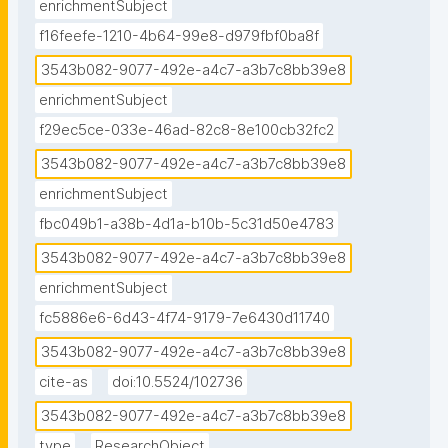
enrichmentSubject
f16feefe-1210-4b64-99e8-d979fbf0ba8f
3543b082-9077-492e-a4c7-a3b7c8bb39e8
enrichmentSubject
f29ec5ce-033e-46ad-82c8-8e100cb32fc2
3543b082-9077-492e-a4c7-a3b7c8bb39e8
enrichmentSubject
fbc049b1-a38b-4d1a-b10b-5c31d50e4783
3543b082-9077-492e-a4c7-a3b7c8bb39e8
enrichmentSubject
fc5886e6-6d43-4f74-9179-7e6430d11740
3543b082-9077-492e-a4c7-a3b7c8bb39e8
cite-as
doi:10.5524/102736
3543b082-9077-492e-a4c7-a3b7c8bb39e8
type
ResearchObject