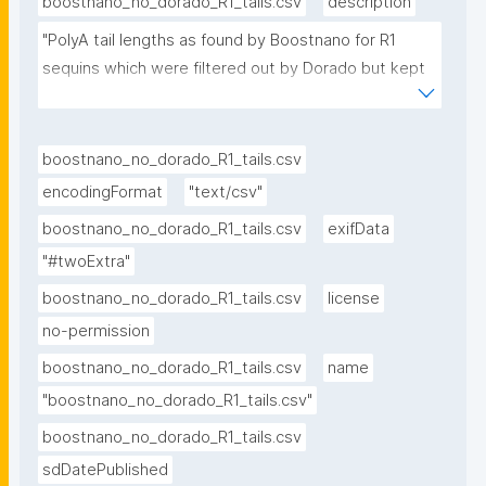
boostnano_no_dorado_R1_tails.csv
description
"PolyA tail lengths as found by Boostnano for R1 
sequins which were filtered out by Dorado but kept 
by Boostnano; underlying data for figure 3"
boostnano_no_dorado_R1_tails.csv
encodingFormat
"text/csv"
boostnano_no_dorado_R1_tails.csv
exifData
"#twoExtra"
boostnano_no_dorado_R1_tails.csv
license
no-permission
boostnano_no_dorado_R1_tails.csv
name
"boostnano_no_dorado_R1_tails.csv"
boostnano_no_dorado_R1_tails.csv
sdDatePublished