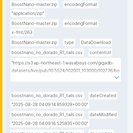
BoostNano-master.zip
encodingFormat
"application/zip"
BoostNano-master.zip
encodingFormat
x-fmt/263
BoostNano-master.zip
type
DataDownload
boostnano_no_dorado_R1_tails.csv
contentUrl
"https://s3.ap-northeast-1.wasabisys.com/gigadb-
datasets/live/pub/10.5524/102001_103000/102736/bo
ostnano_no_dorado_R1_tails.csv"
boostnano_no_dorado_R1_tails.csv
dateCreated
"2025-08-28 04:09:14.859328+00:00"
boostnano_no_dorado_R1_tails.csv
dateModified
"2025-08-28 04:09:16.525835+00:00"