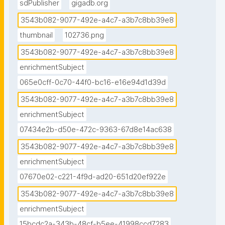
sdPublisher
gigadb.org
3543b082-9077-492e-a4c7-a3b7c8bb39e8
thumbnail
102736.png
3543b082-9077-492e-a4c7-a3b7c8bb39e8
enrichmentSubject
065e0cff-0c70-44f0-bc16-e16e94d1d39d
3543b082-9077-492e-a4c7-a3b7c8bb39e8
enrichmentSubject
07434e2b-d50e-472c-9363-67d8e14ac638
3543b082-9077-492e-a4c7-a3b7c8bb39e8
enrichmentSubject
07670e02-c221-4f9d-ad20-651d20ef922e
3543b082-9077-492e-a4c7-a3b7c8bb39e8
enrichmentSubject
15bcdc2a-343b-48cf-b5ee-41998ccd7283