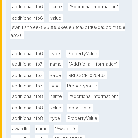
additionalInfo6
name
"Additional information"
additionalInfo6
value
swh:1:snp:ee789638699e0e33ca3b1d09da5bb1f485e
a7c70
additionalInfo6
type
PropertyValue
additionalInfo7
name
"Additional information"
additionalInfo7
value
RRID:SCR_026467
additionalInfo7
type
PropertyValue
additionalInfo8
name
"Additional information"
additionalInfo8
value
boostnano
additionalInfo8
type
PropertyValue
awardId
name
"Award ID"