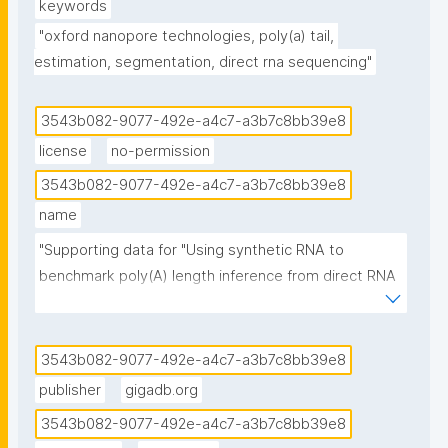
keywords
"oxford nanopore technologies, poly(a) tail, 
estimation, segmentation, direct rna sequencing"
3543b082-9077-492e-a4c7-a3b7c8bb39e8
license
no-permission
3543b082-9077-492e-a4c7-a3b7c8bb39e8
name
"Supporting data for "Using synthetic RNA to 
benchmark poly(A) length inference from direct RNA 
sequencing.""
3543b082-9077-492e-a4c7-a3b7c8bb39e8
publisher
gigadb.org
3543b082-9077-492e-a4c7-a3b7c8bb39e8