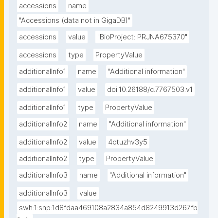
accessions
name
"Accessions (data not in GigaDB)"
accessions
value
"BioProject: PRJNA675370"
accessions
type
PropertyValue
additionalInfo1
name
"Additional information"
additionalInfo1
value
doi:10.26188/c.7767503.v1
additionalInfo1
type
PropertyValue
additionalInfo2
name
"Additional information"
additionalInfo2
value
4ctuzhv3y5
additionalInfo2
type
PropertyValue
additionalInfo3
name
"Additional information"
additionalInfo3
value
swh:1:snp:1d8fdaa469108a2834a854d8249913d267fb