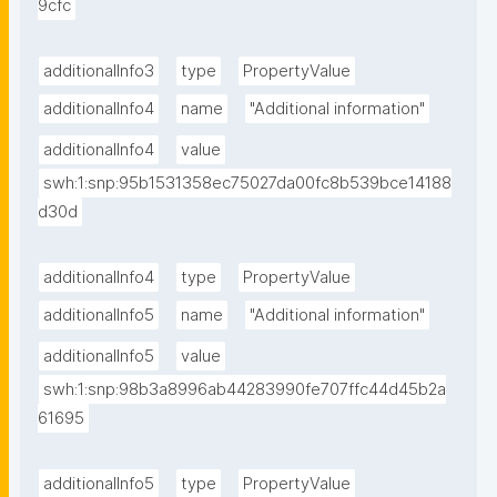
9cfc
additionalInfo3
type
PropertyValue
additionalInfo4
name
"Additional information"
additionalInfo4
value
swh:1:snp:95b1531358ec75027da00fc8b539bce14188
d30d
additionalInfo4
type
PropertyValue
additionalInfo5
name
"Additional information"
additionalInfo5
value
swh:1:snp:98b3a8996ab44283990fe707ffc44d45b2a
61695
additionalInfo5
type
PropertyValue