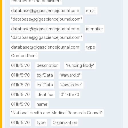
"contact of the publisher"
database@gigasciencejournal.com
email
"database@gigasciencejournal.com"
database@gigasciencejournal.com
identifier
"database@gigasciencejournal.com"
database@gigasciencejournal.com
type
ContactPoint
011kf5r70
description
"Funding Body"
011kf5r70
exifData
"#awardId"
011kf5r70
exifData
"#awardee"
011kf5r70
identifier
011kf5r70
011kf5r70
name
"National Health and Medical Research Council"
011kf5r70
type
Organization