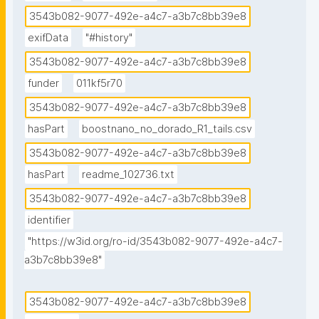
3543b082-9077-492e-a4c7-a3b7c8bb39e8
exifData
"#history"
3543b082-9077-492e-a4c7-a3b7c8bb39e8
funder
011kf5r70
3543b082-9077-492e-a4c7-a3b7c8bb39e8
hasPart
boostnano_no_dorado_R1_tails.csv
3543b082-9077-492e-a4c7-a3b7c8bb39e8
hasPart
readme_102736.txt
3543b082-9077-492e-a4c7-a3b7c8bb39e8
identifier
"https://w3id.org/ro-id/3543b082-9077-492e-a4c7-
a3b7c8bb39e8"
3543b082-9077-492e-a4c7-a3b7c8bb39e8