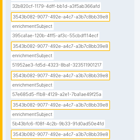
32b820cf-1179-4dff-bb1d-a3f5ab366afd
3543b082-9077-492e-a4c7-a3b7c8bb39e8
enrichmentSubject
395ca1ae-120b-4ff5-af3c-55cbdf114ecf
3543b082-9077-492e-a4c7-a3b7c8bb39e8
enrichmentSubject
51952ae3-fd5d-4323-8ba1-323511901217
3543b082-9077-492e-a4c7-a3b7c8bb39e8
enrichmentSubject
57e685d5-f1b8-4129-a2e1-7ba1ae49f25a
3543b082-9077-492e-a4c7-a3b7c8bb39e8
enrichmentSubject
5b43bfc6-f08f-4c2b-9b33-91d0ad50e4fd
3543b082-9077-492e-a4c7-a3b7c8bb39e8