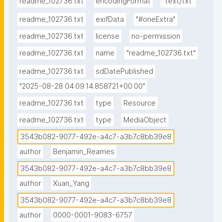
readme_102736.txt
encodingFormat
"text/txt"
readme_102736.txt
exifData
"#oneExtra"
readme_102736.txt
license
no-permission
readme_102736.txt
name
"readme_102736.txt"
readme_102736.txt
sdDatePublished
"2025-08-28 04:09:14.858721+00:00"
readme_102736.txt
type
Resource
readme_102736.txt
type
MediaObject
3543b082-9077-492e-a4c7-a3b7c8bb39e8
author
Benjamin_Reames
3543b082-9077-492e-a4c7-a3b7c8bb39e8
author
Xuan_Yang
3543b082-9077-492e-a4c7-a3b7c8bb39e8
author
0000-0001-9083-6757