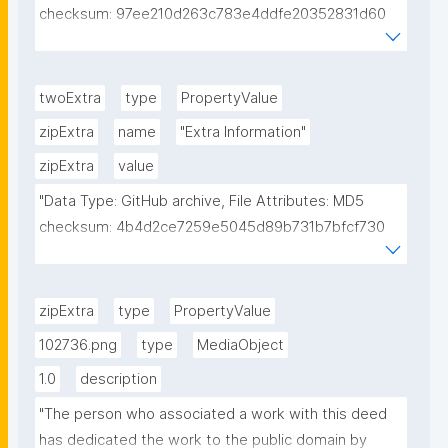
checksum: 97ee210d263c783e4ddfe20352831d60 
Figure in MS: 3"
twoExtra
type
PropertyValue
zipExtra
name
"Extra Information"
zipExtra
value
"Data Type: GitHub archive, File Attributes: MD5 
checksum: 4b4d2ce7259e5045d89b731b7bfcf730 
SWH: 
swh:1:snp:ee789638699e0e33ca3b1d09da5bb1f485
ea7c70 license: MPL 2.0"
zipExtra
type
PropertyValue
102736.png
type
MediaObject
1.0
description
"The person who associated a work with this deed 
has dedicated the work to the public domain by 