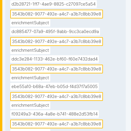
d2b28721-1ff7-4ae9-8825-c27097ce5a54
3543b082-9077-492e-a4c7-a3b7c8bb39e8
enrichmentSubject
dc885477-07a9-495f-9abb-9cc3ca0ecd9a
3543b082-9077-492e-a4c7-a3b7c8bb39e8
enrichmentSubject
ddc3e284-1133-462e-bf60-f60e7432dad4
3543b082-9077-492e-a4c7-a3b7c8bb39e8
enrichmentSubject
ebe55a10-b68a-47eb-b05d-f4d37f7a5005
3543b082-9077-492e-a4c7-a3b7c8bb39e8
enrichmentSubject
f09249a3-436a-4a8e-b741-488e2d53fb14
3543b082-9077-492e-a4c7-a3b7c8bb39e8