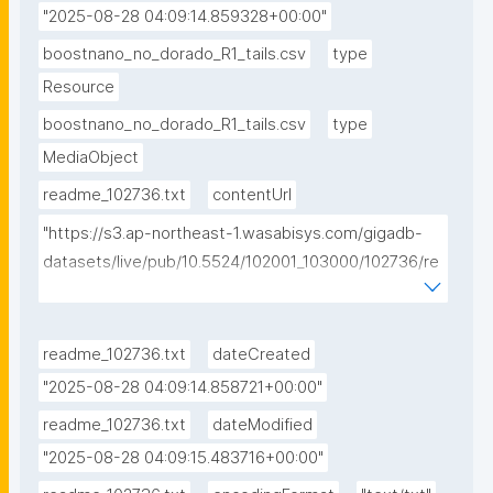
"2025-08-28 04:09:14.859328+00:00"
boostnano_no_dorado_R1_tails.csv
type
Resource
boostnano_no_dorado_R1_tails.csv
type
MediaObject
readme_102736.txt
contentUrl
"https://s3.ap-northeast-1.wasabisys.com/gigadb-
datasets/live/pub/10.5524/102001_103000/102736/re
adme_102736.txt"
readme_102736.txt
dateCreated
"2025-08-28 04:09:14.858721+00:00"
readme_102736.txt
dateModified
"2025-08-28 04:09:15.483716+00:00"