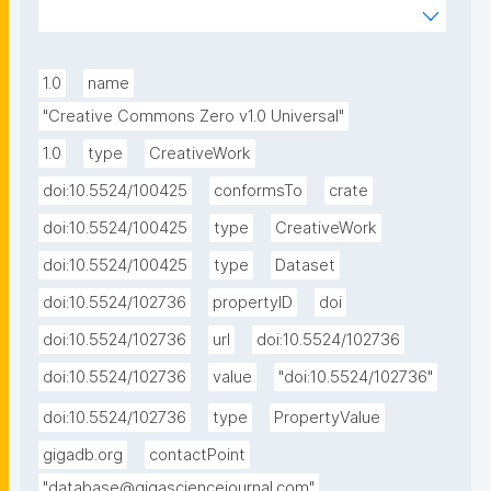
waiving all of his or her rights to the work worldwide 
under copyright law, including all related and 
neighboring rights, to the extent allowed by law. You 
1.0
name
can copy, modify, distribute and perform the work, 
"Creative Commons Zero v1.0 Universal"
even for commercial purposes, all without asking 
1.0
type
CreativeWork
permission. See Other Information below."
doi:10.5524/100425
conformsTo
crate
doi:10.5524/100425
type
CreativeWork
doi:10.5524/100425
type
Dataset
doi:10.5524/102736
propertyID
doi
doi:10.5524/102736
url
doi:10.5524/102736
doi:10.5524/102736
value
"doi:10.5524/102736"
doi:10.5524/102736
type
PropertyValue
gigadb.org
contactPoint
"database@gigasciencejournal.com"