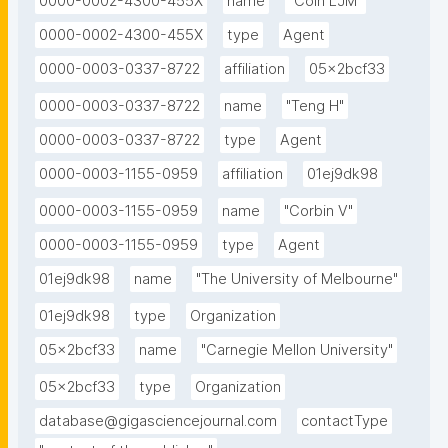
0000-0002-4300-455X
name
"Coin LJM"
0000-0002-4300-455X
type
Agent
0000-0003-0337-8722
affiliation
05x2bcf33
0000-0003-0337-8722
name
"Teng H"
0000-0003-0337-8722
type
Agent
0000-0003-1155-0959
affiliation
01ej9dk98
0000-0003-1155-0959
name
"Corbin V"
0000-0003-1155-0959
type
Agent
01ej9dk98
name
"The University of Melbourne"
01ej9dk98
type
Organization
05x2bcf33
name
"Carnegie Mellon University"
05x2bcf33
type
Organization
database@gigasciencejournal.com
contactType