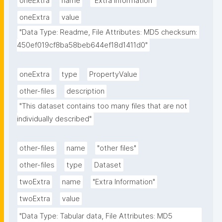
oneExtra
name
"Extra Information"
oneExtra
value
"Data Type: Readme, File Attributes: MD5 checksum: 
450ef019cf8ba58beb644ef18d1411d0"
oneExtra
type
PropertyValue
other-files
description
"This dataset contains too many files that are not 
individually described"
other-files
name
"other files"
other-files
type
Dataset
twoExtra
name
"Extra Information"
twoExtra
value
"Data Type: Tabular data, File Attributes: MD5 