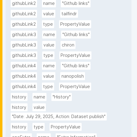
githubLink2
name
"Github links"
githubLink2
value
tailfindr
githubLink2
type
PropertyValue
githubLink3
name
"Github links"
githubLink3
value
chiron
githubLink3
type
PropertyValue
githubLink4
name
"Github links"
githubLink4
value
nanopolish
githubLink4
type
PropertyValue
history
name
"History"
history
value
"Date: July 29, 2025, Action: Dataset publish"
history
type
PropertyValue