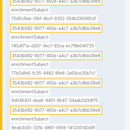
3543b082-9077-492e-a4c7-a3b7c8bb39e8
enrichmentSubject
70d5c9ae-2fbf-4bcf-9302-204b290085d1
3543b082-9077-492e-a4c7-a3b7c8bb39e8
enrichmentSubject
745df71a-d267-4ec1-82ca-ec7f8e04f735
3543b082-9077-492e-a4c7-a3b7c8bb39e8
enrichmentSubject
77b5a1b6-fc35-4482-8fe6-2a59ce35b7c1
3543b082-9077-492e-a4c7-a3b7c8bb39e8
enrichmentSubject
9d046421-dea6-4401-9b47-34aab2d3df70
3543b082-9077-492e-a4c7-a3b7c8bb39e8
enrichmentSubject
9eab3c0c-321b-4861-9916-141230140d9f