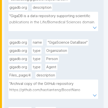
gigadb.org
description
"GigaDB is a data repository supporting scientific 
publications in the Life/Biomedical Sciences domain. 
GigaDB organises and curates data from individually 
publishable units into datasets, which are provided 
openly and in as FAIR manner as possible for the 
gigadb.org
name
"GigaScience DataBase"
global research community."
gigadb.org
type
Organization
gigadb.org
type
Person
gigadb.org
type
Agent
Files_page/4
description
"Archival copy of the GitHub repository 
https://github.com/haotianteng/BoostNano 
downloaded 18-July-2025. BoostNano, a tool for 
preprocessing ONT-Nanopore RNA sequencing 