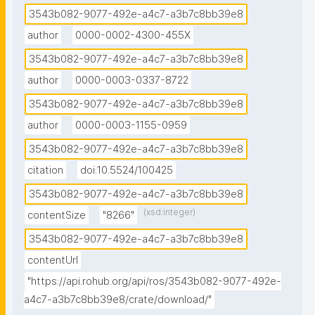
3543b082-9077-492e-a4c7-a3b7c8bb39e8
author
0000-0002-4300-455X
3543b082-9077-492e-a4c7-a3b7c8bb39e8
author
0000-0003-0337-8722
3543b082-9077-492e-a4c7-a3b7c8bb39e8
author
0000-0003-1155-0959
3543b082-9077-492e-a4c7-a3b7c8bb39e8
citation
doi:10.5524/100425
3543b082-9077-492e-a4c7-a3b7c8bb39e8
(xsd:integer)
contentSize
"8266"
3543b082-9077-492e-a4c7-a3b7c8bb39e8
contentUrl
"https://api.rohub.org/api/ros/3543b082-9077-492e-
a4c7-a3b7c8bb39e8/crate/download/"