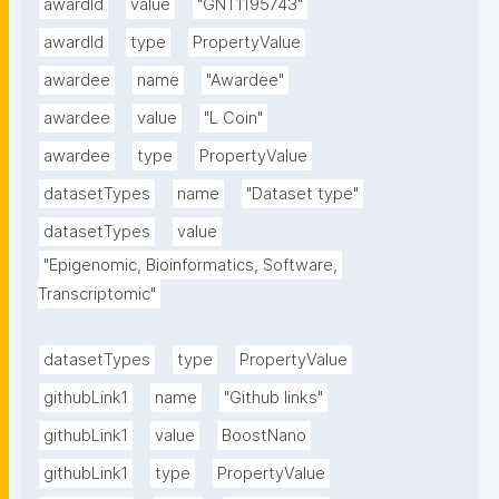
awardId
value
"GNT1195743"
awardId
type
PropertyValue
awardee
name
"Awardee"
awardee
value
"L Coin"
awardee
type
PropertyValue
datasetTypes
name
"Dataset type"
datasetTypes
value
"Epigenomic, Bioinformatics, Software, 
Transcriptomic"
datasetTypes
type
PropertyValue
githubLink1
name
"Github links"
githubLink1
value
BoostNano
githubLink1
type
PropertyValue