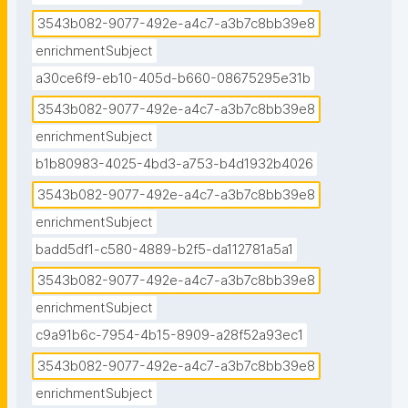
3543b082-9077-492e-a4c7-a3b7c8bb39e8
enrichmentSubject
a30ce6f9-eb10-405d-b660-08675295e31b
3543b082-9077-492e-a4c7-a3b7c8bb39e8
enrichmentSubject
b1b80983-4025-4bd3-a753-b4d1932b4026
3543b082-9077-492e-a4c7-a3b7c8bb39e8
enrichmentSubject
badd5df1-c580-4889-b2f5-da112781a5a1
3543b082-9077-492e-a4c7-a3b7c8bb39e8
enrichmentSubject
c9a91b6c-7954-4b15-8909-a28f52a93ec1
3543b082-9077-492e-a4c7-a3b7c8bb39e8
enrichmentSubject