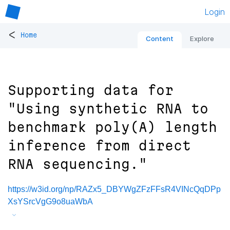
Login
<
Home
Content
Explore
Supporting data for
"Using synthetic RNA to
benchmark poly(A) length
inference from direct
RNA sequencing."
https://w3id.org/np/RAZx5_DBYWgZFzFFsR4VINcQqDPp
XsYSrcVgG9o8uaWbA