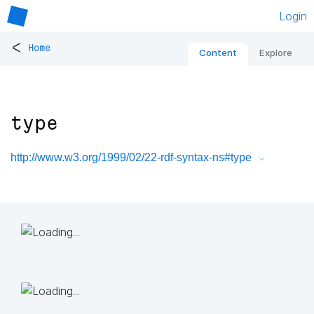
Login
<
Home
Content
Explore
type
http://www.w3.org/1999/02/22-rdf-syntax-ns#type