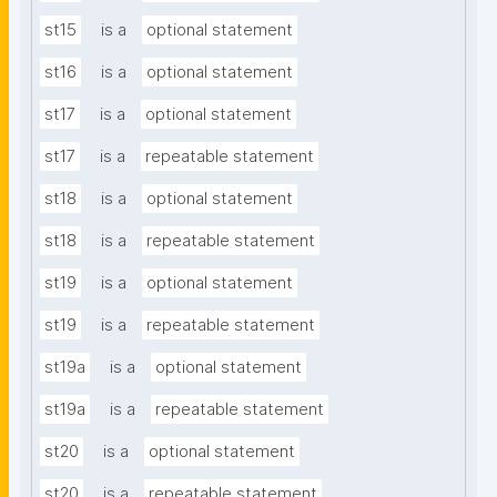
st15
is a
optional statement
st16
is a
optional statement
st17
is a
optional statement
st17
is a
repeatable statement
st18
is a
optional statement
st18
is a
repeatable statement
st19
is a
optional statement
st19
is a
repeatable statement
st19a
is a
optional statement
st19a
is a
repeatable statement
st20
is a
optional statement
st20
is a
repeatable statement