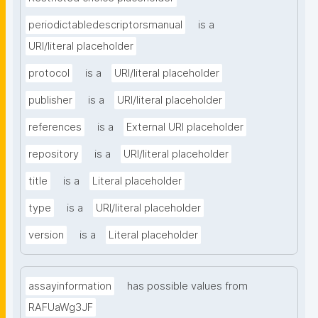
periodictabledescriptorsmanual
is a
URI/literal placeholder
protocol
is a
URI/literal placeholder
publisher
is a
URI/literal placeholder
references
is a
External URI placeholder
repository
is a
URI/literal placeholder
title
is a
Literal placeholder
type
is a
URI/literal placeholder
version
is a
Literal placeholder
assayinformation
has possible values from
RAFUaWg3JF