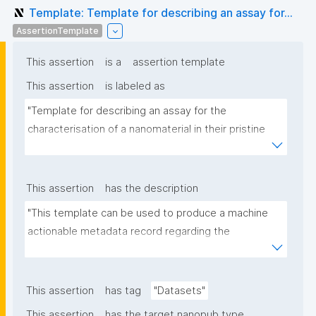
Template: Template for describing an assay for...
AssertionTemplate
This assertion
is a
assertion template
This assertion
is labeled as
"Template for describing an assay for the 
characterisation of a nanomaterial in their pristine 
form or exposed in a biological or environmental 
matrix"
This assertion
has the description
"This template can be used to produce a machine 
actionable metadata record regarding the 
characterisation and transformation(s) of 
(nano)materials. The template allows the recording 
of scientific, bibliographic, and provenance 
This assertion
has tag
"Datasets"
metadata"
This assertion
has the target nanopub type