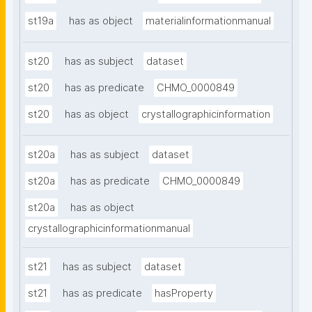
st19a
has as object
materialinformationmanual
st20
has as subject
dataset
st20
has as predicate
CHMO_0000849
st20
has as object
crystallographicinformation
st20a
has as subject
dataset
st20a
has as predicate
CHMO_0000849
st20a
has as object
crystallographicinformationmanual
st21
has as subject
dataset
st21
has as predicate
hasProperty