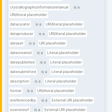
crystallographicinformationmanual
is a
URI/literal placeholder
datacurator
is a
URI/literal placeholder
dataproducer
is a
URI/literal placeholder
dataset
is a
URI placeholder
datecreated
is a
Literal placeholder
datepublished
is a
Literal placeholder
datesubmitted
is a
Literal placeholder
description
is a
Literal placeholder
format
is a
URI/literal placeholder
isreferencedby
is a
External URI placeholder
isversionof
is a
External URI placeholder