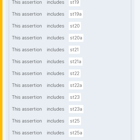
This assertion
includes
st19
This assertion
includes
st19a
This assertion
includes
st20
This assertion
includes
st20a
This assertion
includes
st21
This assertion
includes
st21a
This assertion
includes
st22
This assertion
includes
st22a
This assertion
includes
st23
This assertion
includes
st23a
This assertion
includes
st25
This assertion
includes
st25a