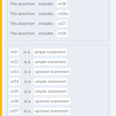
This assertion
includes
st26
This assertion
includes
st26a
This assertion
includes
st27
This assertion
includes
st28
st01
is a
simple statement
st02
is a
simple statement
st03
is a
optional statement
st04
is a
simple statement
st05
is a
simple statement
st06
is a
optional statement
st07
is a
optional statement