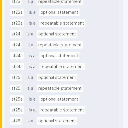
st23
is a
repeatable statement
st23a
is a
optional statement
st23a
is a
repeatable statement
st24
is a
optional statement
st24
is a
repeatable statement
st24a
is a
optional statement
st24a
is a
repeatable statement
st25
is a
optional statement
st25
is a
repeatable statement
st25a
is a
optional statement
st25a
is a
repeatable statement
st26
is a
optional statement