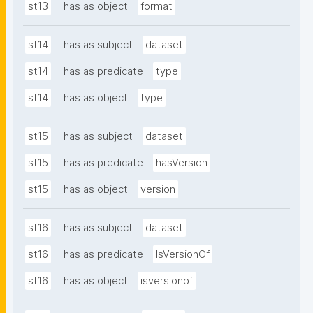
st13
has as object
format
st14
has as subject
dataset
st14
has as predicate
type
st14
has as object
type
st15
has as subject
dataset
st15
has as predicate
hasVersion
st15
has as object
version
st16
has as subject
dataset
st16
has as predicate
IsVersionOf
st16
has as object
isversionof