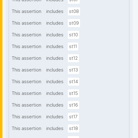
This assertion
includes
st08
This assertion
includes
st09
This assertion
includes
st10
This assertion
includes
st11
This assertion
includes
st12
This assertion
includes
st13
This assertion
includes
st14
This assertion
includes
st15
This assertion
includes
st16
This assertion
includes
st17
This assertion
includes
st18