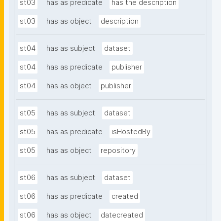
st03
has as predicate
has the description
st03
has as object
description
st04
has as subject
dataset
st04
has as predicate
publisher
st04
has as object
publisher
st05
has as subject
dataset
st05
has as predicate
isHostedBy
st05
has as object
repository
st06
has as subject
dataset
st06
has as predicate
created
st06
has as object
datecreated