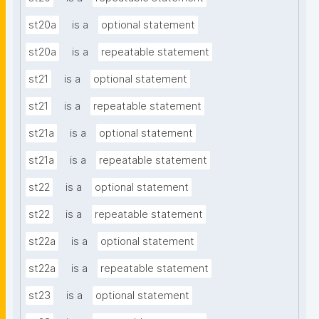
st20a
is a
optional statement
st20a
is a
repeatable statement
st21
is a
optional statement
st21
is a
repeatable statement
st21a
is a
optional statement
st21a
is a
repeatable statement
st22
is a
optional statement
st22
is a
repeatable statement
st22a
is a
optional statement
st22a
is a
repeatable statement
st23
is a
optional statement