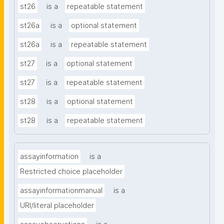
st26
is a
repeatable statement
st26a
is a
optional statement
st26a
is a
repeatable statement
st27
is a
optional statement
st27
is a
repeatable statement
st28
is a
optional statement
st28
is a
repeatable statement
assayinformation
is a
Restricted choice placeholder
assayinformationmanual
is a
URI/literal placeholder