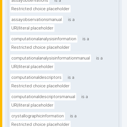
assayobservations
is a
Restricted choice placeholder
assayobservationsmanual
is a
URI/literal placeholder
computationalanalysisinformation
is a
Restricted choice placeholder
computationalanalysisinformationmanual
is a
URI/literal placeholder
computationaldescriptors
is a
Restricted choice placeholder
computationaldescriptorsmanual
is a
URI/literal placeholder
crystallographicinformation
is a
Restricted choice placeholder