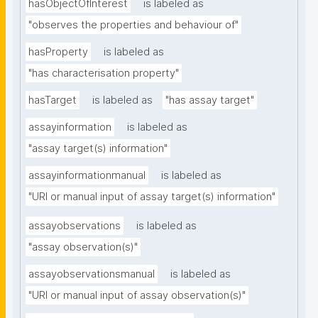
hasObjectOfInterest
is labeled as
"observes the properties and behaviour of"
hasProperty
is labeled as
"has characterisation property"
hasTarget
is labeled as
"has assay target"
assayinformation
is labeled as
"assay target(s) information"
assayinformationmanual
is labeled as
"URI or manual input of assay target(s) information"
assayobservations
is labeled as
"assay observation(s)"
assayobservationsmanual
is labeled as
"URI or manual input of assay observation(s)"