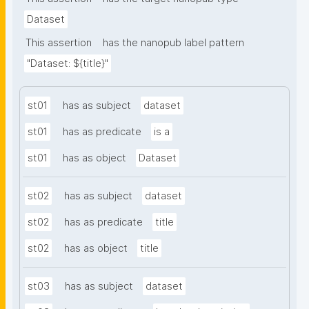
Dataset
This assertion
has the nanopub label pattern
"Dataset: ${title}"
st01
has as subject
dataset
st01
has as predicate
is a
st01
has as object
Dataset
st02
has as subject
dataset
st02
has as predicate
title
st02
has as object
title
st03
has as subject
dataset