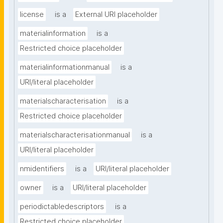
license
is a
External URI placeholder
materialinformation
is a
Restricted choice placeholder
materialinformationmanual
is a
URI/literal placeholder
materialscharacterisation
is a
Restricted choice placeholder
materialscharacterisationmanual
is a
URI/literal placeholder
nmidentifiers
is a
URI/literal placeholder
owner
is a
URI/literal placeholder
periodictabledescriptors
is a
Restricted choice placeholder