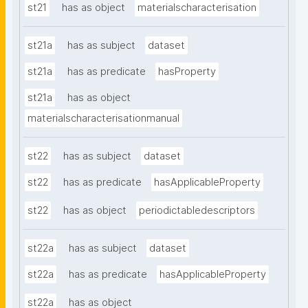
st21
has as object
materialscharacterisation
st21a
has as subject
dataset
st21a
has as predicate
hasProperty
st21a
has as object
materialscharacterisationmanual
st22
has as subject
dataset
st22
has as predicate
hasApplicableProperty
st22
has as object
periodictabledescriptors
st22a
has as subject
dataset
st22a
has as predicate
hasApplicableProperty
st22a
has as object