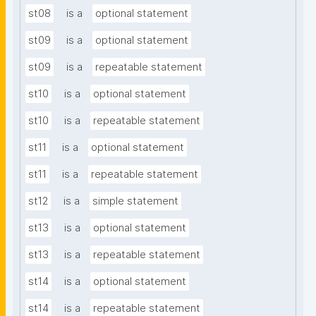
st08
is a
optional statement
st09
is a
optional statement
st09
is a
repeatable statement
st10
is a
optional statement
st10
is a
repeatable statement
st11
is a
optional statement
st11
is a
repeatable statement
st12
is a
simple statement
st13
is a
optional statement
st13
is a
repeatable statement
st14
is a
optional statement
st14
is a
repeatable statement