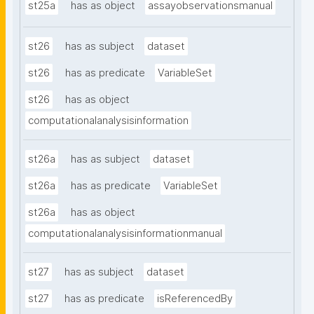
st25a
has as object
assayobservationsmanual
st26
has as subject
dataset
st26
has as predicate
VariableSet
st26
has as object
computationalanalysisinformation
st26a
has as subject
dataset
st26a
has as predicate
VariableSet
st26a
has as object
computationalanalysisinformationmanual
st27
has as subject
dataset
st27
has as predicate
isReferencedBy