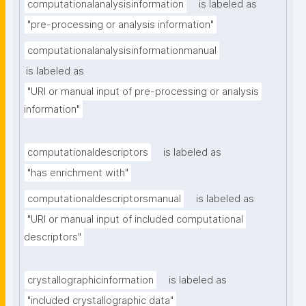
computationalanalysisinformation
is labeled as
"pre-processing or analysis information"
computationalanalysisinformationmanual
is labeled as
"URI or manual input of pre-processing or analysis 
information"
computationaldescriptors
is labeled as
"has enrichment with"
computationaldescriptorsmanual
is labeled as
"URI or manual input of included computational 
descriptors"
crystallographicinformation
is labeled as
"included crystallographic data"