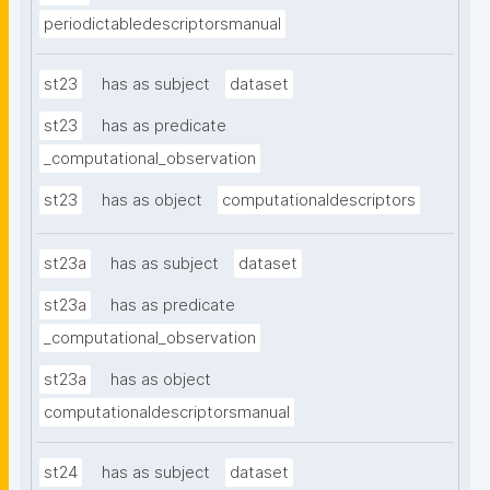
periodictabledescriptorsmanual
st23
has as subject
dataset
st23
has as predicate
_computational_observation
st23
has as object
computationaldescriptors
st23a
has as subject
dataset
st23a
has as predicate
_computational_observation
st23a
has as object
computationaldescriptorsmanual
st24
has as subject
dataset