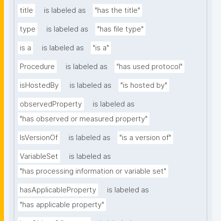
title
is labeled as
"has the title"
type
is labeled as
"has file type"
is a
is labeled as
"is a"
Procedure
is labeled as
"has used protocol"
isHostedBy
is labeled as
"is hosted by"
observedProperty
is labeled as
"has observed or measured property"
IsVersionOf
is labeled as
"is a version of"
VariableSet
is labeled as
"has processing information or variable set"
hasApplicableProperty
is labeled as
"has applicable property"