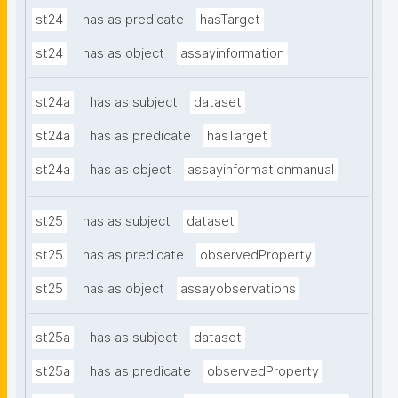
st24
has as predicate
hasTarget
st24
has as object
assayinformation
st24a
has as subject
dataset
st24a
has as predicate
hasTarget
st24a
has as object
assayinformationmanual
st25
has as subject
dataset
st25
has as predicate
observedProperty
st25
has as object
assayobservations
st25a
has as subject
dataset
st25a
has as predicate
observedProperty