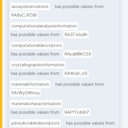
assayobservations
has possible values from
RA8yC_RZhB
computationalanalysisinformation
has possible values from
RA37Jxlq4h
computationaldescriptors
has possible values from
RAyqMBkCSX
crystallographicinformation
has possible values from
RAXKaV_s5I
materialinformation
has possible values from
RAtWyOWnoq
materialscharacterisation
has possible values from
RAPfT24dH7
periodictabledescriptors
has possible values from