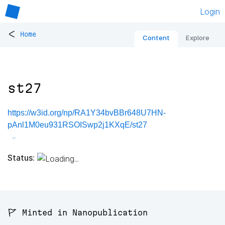
Login
<
Home
Content
Explore
st27
https://w3id.org/np/RA1Y34bvBBr648U7HN-
pAnl1M0eu931RSOISwp2j1KXqE/st27
Status:
🚩 Minted in Nanopublication