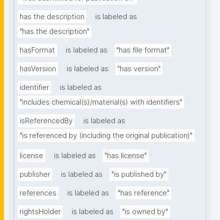
has the description
is labeled as
"has the description"
hasFormat
is labeled as
"has file format"
hasVersion
is labeled as
"has version"
identifier
is labeled as
"includes chemical(s)/material(s) with identifiers"
isReferencedBy
is labeled as
"is referenced by (including the original publication)"
license
is labeled as
"has license"
publisher
is labeled as
"is published by"
references
is labeled as
"has reference"
rightsHolder
is labeled as
"is owned by"