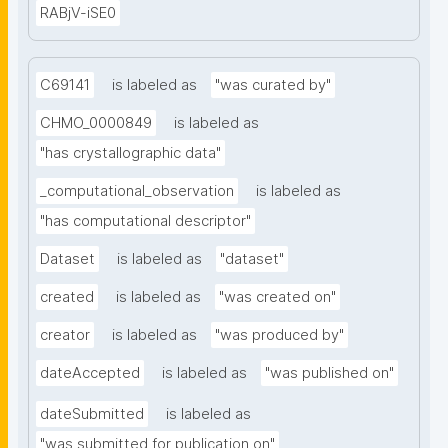
RABjV-iSE0
C69141
is labeled as
"was curated by"
CHMO_0000849
is labeled as
"has crystallographic data"
_computational_observation
is labeled as
"has computational descriptor"
Dataset
is labeled as
"dataset"
created
is labeled as
"was created on"
creator
is labeled as
"was produced by"
dateAccepted
is labeled as
"was published on"
dateSubmitted
is labeled as
"was submitted for publication on"