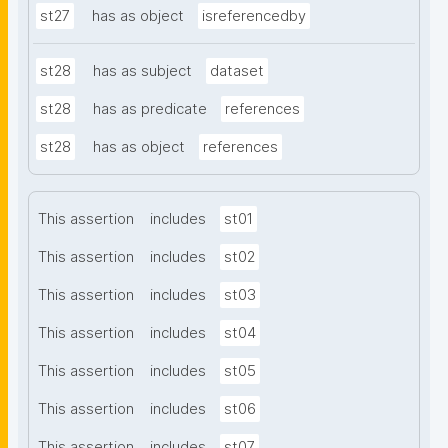
st27
has as object
isreferencedby
st28
has as subject
dataset
st28
has as predicate
references
st28
has as object
references
This assertion
includes
st01
This assertion
includes
st02
This assertion
includes
st03
This assertion
includes
st04
This assertion
includes
st05
This assertion
includes
st06
This assertion
includes
st07