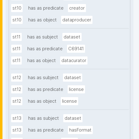
st10
has as predicate
creator
st10
has as object
dataproducer
st11
has as subject
dataset
st11
has as predicate
C69141
st11
has as object
datacurator
st12
has as subject
dataset
st12
has as predicate
license
st12
has as object
license
st13
has as subject
dataset
st13
has as predicate
hasFormat