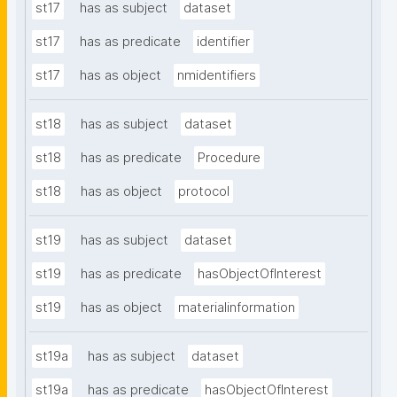
st17
has as subject
dataset
st17
has as predicate
identifier
st17
has as object
nmidentifiers
st18
has as subject
dataset
st18
has as predicate
Procedure
st18
has as object
protocol
st19
has as subject
dataset
st19
has as predicate
hasObjectOfInterest
st19
has as object
materialinformation
st19a
has as subject
dataset
st19a
has as predicate
hasObjectOfInterest