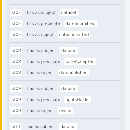
st07
has as subject
dataset
st07
has as predicate
dateSubmitted
st07
has as object
datesubmitted
st08
has as subject
dataset
st08
has as predicate
dateAccepted
st08
has as object
datepublished
st09
has as subject
dataset
st09
has as predicate
rightsHolder
st09
has as object
owner
st10
has as subject
dataset