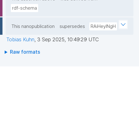
rdf-schema
This nanopublication
supersedes
RAiHeyINgH
Tobias Kuhn
,
3 Sep 2025, 10:49:29 UTC
Raw formats