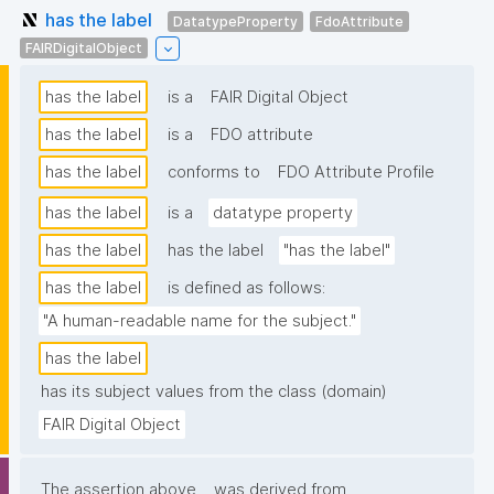
has the label
DatatypeProperty
FdoAttribute
FAIRDigitalObject
has the label
is a
FAIR Digital Object
has the label
is a
FDO attribute
has the label
conforms to
FDO Attribute Profile
has the label
is a
datatype property
has the label
has the label
"has the label"
has the label
is defined as follows:
"A human-readable name for the subject."
has the label
has its subject values from the class (domain)
FAIR Digital Object
The assertion above
was derived from