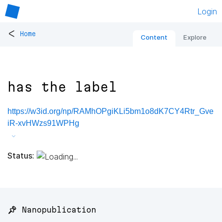
Login
<
Home
Content
Explore
has the label
https://w3id.org/np/RAMhOPgiKLi5bm1o8dK7CY4Rtr_Gve
iR-xvHWzs91WPHg
Status:
📌 Nanopublication