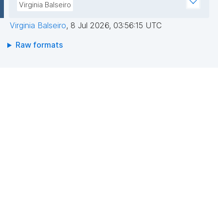
Virginia Balseiro
Virginia Balseiro
,
8 Jul 2026, 03:56:15 UTC
Raw formats