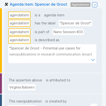
Agenda item: Spencer de Groot
AgendaItem
agendaItem
is a
agenda item
agendaItem
has the label
"Spencer de Groot"
agendaItem
is part of
Nano Session #33
agendaItem
is described as
"Spencer de Groot - Potential use cases for 
nanopublications in research communication (exact 
title/topic TB)."
The assertion above
is attributed to
Virginia Balseiro
This nanopublication
is created by