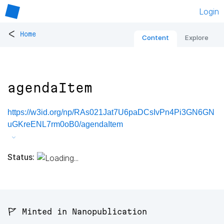
Login
<
Home
Content
Explore
agendaItem
https://w3id.org/np/RAs021Jat7U6paDCsIvPn4Pi3GN6GN
uGKreENL7rm0oB0/agendaItem
Status:
🚩 Minted in Nanopublication