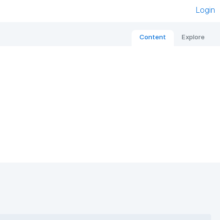
Login
Content
Explore