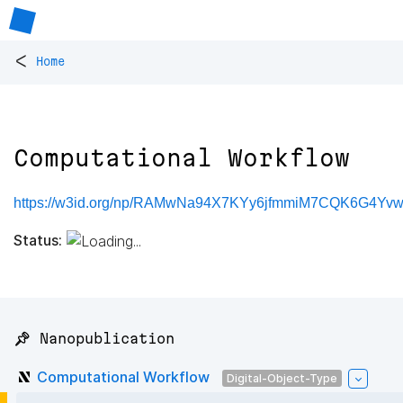
<
Home
Computational Workflow
https://w3id.org/np/RAMwNa94X7KYy6jfmmiM7CQK6G4Y
Status:
📌 Nanopublication
Computational Workflow
Digital-Object-Type