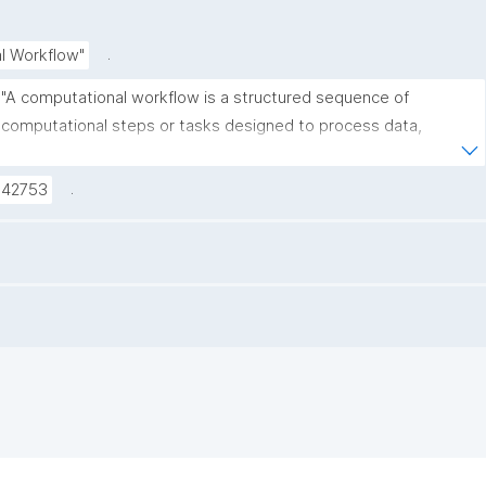
.
l Workflow"
"A computational workflow is a structured sequence of 
computational steps or tasks designed to process data, 
perform analyses, or automate scientific procedures. These 
workflows should preferably be machine-readable and 
.
C42753
executable, and they help ensure reproducibility, transparency, 
and efficiency in research."