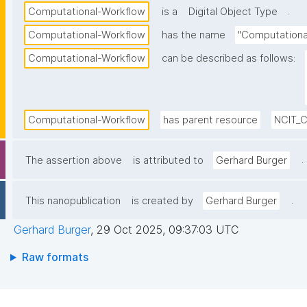
.
Computational-Workflow
is a
Digital Object Type
Computational-Workflow
has the name
"Computationa
Computational-Workflow
can be described as follows:
Computational-Workflow
has parent resource
NCIT_
.
The assertion above
is attributed to
Gerhard Burger
.
This nanopublication
is created by
Gerhard Burger
Gerhard Burger
,
29 Oct 2025, 09:37:03 UTC
Raw formats