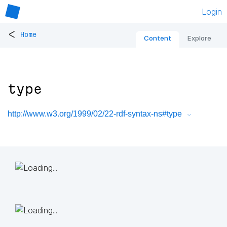
Login
<
Home
Content
Explore
type
http://www.w3.org/1999/02/22-rdf-syntax-ns#type